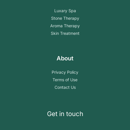
Luxary Spa
Stone Therapy
Aroma Therapy
Skin Treatment
About
Privacy Policy
Terms of Use
Contact Us
Get in touch