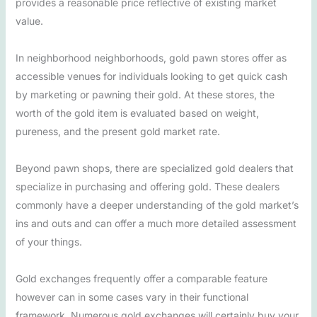
provides a reasonable price reflective of existing market
value.
In neighborhood neighborhoods, gold pawn stores offer as
accessible venues for individuals looking to get quick cash
by marketing or pawning their gold. At these stores, the
worth of the gold item is evaluated based on weight,
pureness, and the present gold market rate.
Beyond pawn shops, there are specialized gold dealers that
specialize in purchasing and offering gold. These dealers
commonly have a deeper understanding of the gold market’s
ins and outs and can offer a much more detailed assessment
of your things.
Gold exchanges frequently offer a comparable feature
however can in some cases vary in their functional
framework. Numerous gold exchanges will certainly buy your