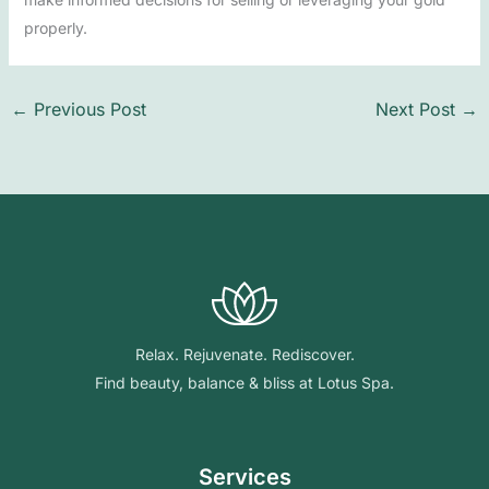
properly.
←
Previous Post
Next Post
→
Relax. Rejuvenate. Rediscover.
Find beauty, balance & bliss at Lotus Spa.
Services