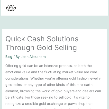
Skip
to
content
Quick Cash Solutions
Through Gold Selling
Blog
/ By
Joan Alexandra
Offering gold can be an intensive process, as both the
emotional value and the fluctuating market value are core
considerations. Whether you’re offering gold fashion jewelry,
gold coins, or any type of other kinds of this rare-earth
element, browsing the world of gold buyers and dealers can
be intricate. For those seeking to sell gold, it’s vital to
recognize a credible gold exchange or pawn shop that