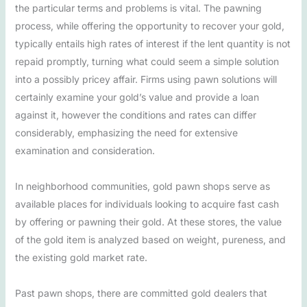
the particular terms and problems is vital. The pawning
process, while offering the opportunity to recover your gold,
typically entails high rates of interest if the lent quantity is not
repaid promptly, turning what could seem a simple solution
into a possibly pricey affair. Firms using pawn solutions will
certainly examine your gold’s value and provide a loan
against it, however the conditions and rates can differ
considerably, emphasizing the need for extensive
examination and consideration.
In neighborhood communities, gold pawn shops serve as
available places for individuals looking to acquire fast cash
by offering or pawning their gold. At these stores, the value
of the gold item is analyzed based on weight, pureness, and
the existing gold market rate.
Past pawn shops, there are committed gold dealers that