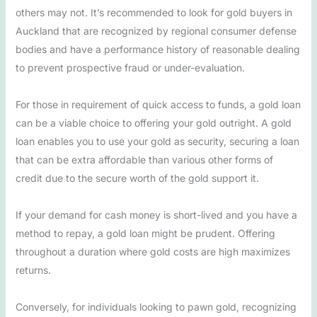
others may not. It’s recommended to look for gold buyers in
Auckland that are recognized by regional consumer defense
bodies and have a performance history of reasonable dealing
to prevent prospective fraud or under-evaluation.
For those in requirement of quick access to funds, a gold loan
can be a viable choice to offering your gold outright. A gold
loan enables you to use your gold as security, securing a loan
that can be extra affordable than various other forms of
credit due to the secure worth of the gold support it.
If your demand for cash money is short-lived and you have a
method to repay, a gold loan might be prudent. Offering
throughout a duration where gold costs are high maximizes
returns.
Conversely, for individuals looking to pawn gold, recognizing