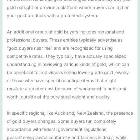
gold outright or provide a platform where buyers can bid on
your gold products with a protected system.
An additional group of gold buyers includes personal and
professional buyers. These entities typically advertise as
“gold buyers near me” and are recognized for using
competitive rates. They typically have actually specialized
understanding in reviewing various kinds of gold, which can
be beneficial for individuals selling lower-grade gold jewelry
or those who have special or antique items that might
regulate a greater cost because of workmanship or historic
worth, outside of the pure steel weight and quality.
In specific regions, like Auckland, New Zealand, the presence
of gold buyers changes. Some buyers run completely
accordance with federal government regulations,
guaranteeing lawful conformity and fairness in deals, while