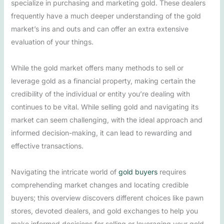
specialize in purchasing and marketing gold. These dealers
frequently have a much deeper understanding of the gold
market’s ins and outs and can offer an extra extensive
evaluation of your things.
While the gold market offers many methods to sell or
leverage gold as a financial property, making certain the
credibility of the individual or entity you’re dealing with
continues to be vital. While selling gold and navigating its
market can seem challenging, with the ideal approach and
informed decision-making, it can lead to rewarding and
effective transactions.
Navigating the intricate world of
gold buyers
requires
comprehending market changes and locating credible
buyers; this overview discovers different choices like pawn
stores, devoted dealers, and gold exchanges to help you
make informed decisions for selling or leveraging your gold