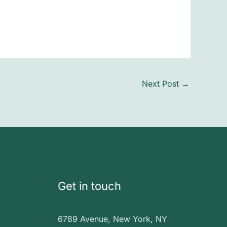
Next Post
→
Get in touch
6789 Avenue, New York, NY