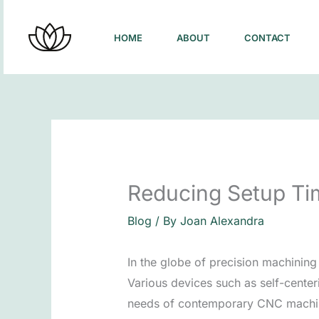
Skip
to
HOME
ABOUT
CONTACT
content
Reducing Setup Ti
Blog
/ By
Joan Alexandra
In the globe of precision machinin
Various devices such as self-center
needs of contemporary CNC machi