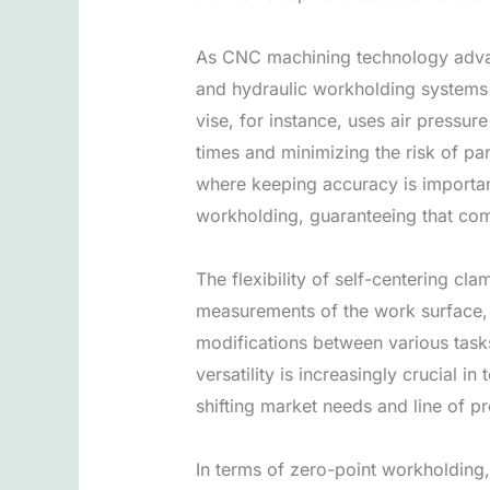
As CNC machining technology advanc
and hydraulic workholding systems 
vise, for instance, uses air pressur
times and minimizing the risk of pa
where keeping accuracy is importan
workholding, guaranteeing that com
The flexibility of self-centering cl
measurements of the work surface,
modifications between various tasks
versatility is increasingly crucial 
shifting market needs and line of p
In terms of zero-point workholding,