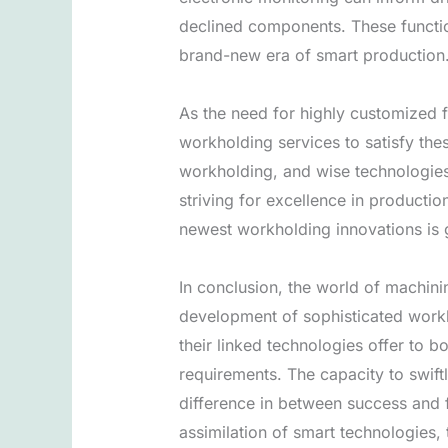
declined components. These functio
brand-new era of smart production
As the need for highly customized f
workholding services to satisfy the
workholding, and wise technologies 
striving for excellence in producti
newest workholding innovations is g
In conclusion, the world of machinin
development of sophisticated work
their linked technologies offer to b
requirements. The capacity to swif
difference in between success and f
assimilation of smart technologies, 