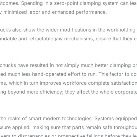
utcomes. Spending in a zero-point clamping system can lead t
y minimized labor and enhanced performance.
cks also show the wider modifications in the workholding s
ndable and retractable jaw mechanisms, ensure that they c
chucks have resulted in not simply much better clamping pr
d much less hand-operated effort to run. This factor to co
s, which in turn improves workforce complete satisfaction 
ng beyond mere efficiency; they affect the whole corporate
 the realm of smart modern technologies. Systems equipped 
sure applied, making sure that parts remain safe throughout
ivers to discrepancies or prospective failings before they l