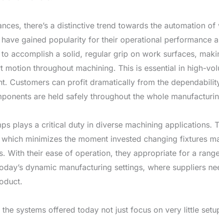
es, there’s a distinctive trend towards the automation o
have gained popularity for their operational performance 
e to accomplish a solid, regular grip on work surfaces, maki
rt motion throughout machining. This is essential in high-
t. Customers can profit dramatically from the dependabilit
ponents are held safely throughout the whole manufacturi
amps plays a critical duty in diverse machining applications. 
 which minimizes the moment invested changing fixtures ma
. With their ease of operation, they appropriate for a rang
in today’s dynamic manufacturing settings, where suppliers ne
roduct.
 the systems offered today not just focus on very little set