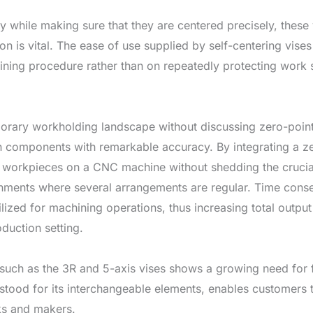
y while making sure that they are centered precisely, these 
n is vital. The ease of use supplied by self-centering vises
ning procedure rather than on repeatedly protecting work s
porary workholding landscape without discussing zero-poin
 in components with remarkable accuracy. By integrating a z
workpieces on a CNC machine without shedding the crucial r
onments where several arrangements are regular. Time conse
lized for machining operations, thus increasing total outp
duction setting.
such as the 3R and 5-axis vises shows a growing need for fl
stood for its interchangeable elements, enables customer
sks and makers.