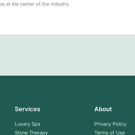
e at the center of the industry.
Services
About
Luxary Spa
Privacy Policy
Stone Therapy
Terms of Use