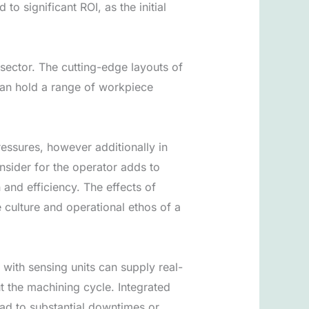
o significant ROI, as the initial
ector. The cutting-edge layouts of
an hold a range of workpiece
essures, however additionally in
nsider for the operator adds to
and efficiency. The effects of
 culture and operational ethos of a
with sensing units can supply real-
 the machining cycle. Integrated
ead to substantial downtimes or