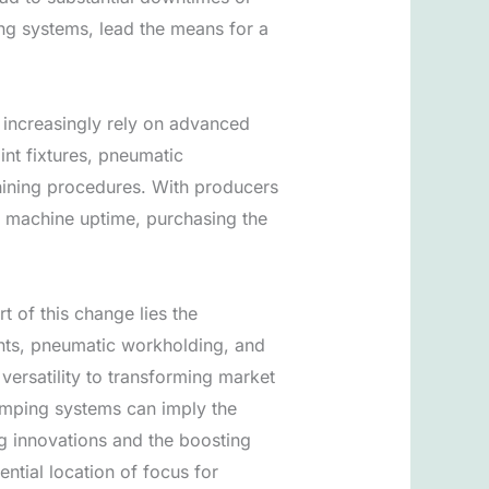
ng systems, lead the means for a
l increasingly rely on advanced
int fixtures, pneumatic
chining procedures. With producers
of machine uptime, purchasing the
t of this change lies the
nts, pneumatic workholding, and
 versatility to transforming market
amping systems can imply the
ng innovations and the boosting
ntial location of focus for