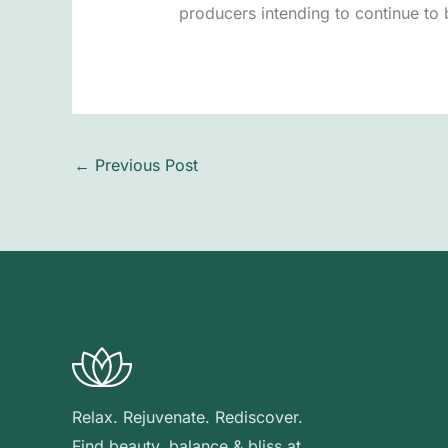
producers intending to continue to b
←
Previous Post
Relax. Rejuvenate. Rediscover.
Find beauty, balance & bliss at