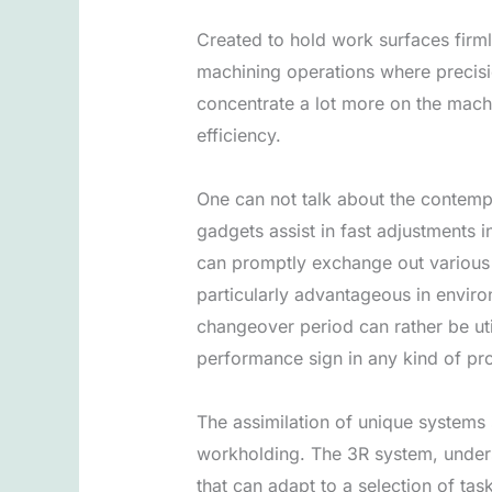
Created to hold work surfaces firml
machining operations where precisio
concentrate a lot more on the machi
efficiency.
One can not talk about the contem
gadgets assist in fast adjustments
can promptly exchange out various 
particularly advantageous in envir
changeover period can rather be uti
performance sign in any kind of pro
The assimilation of unique systems 
workholding. The 3R system, under
that can adapt to a selection of ta