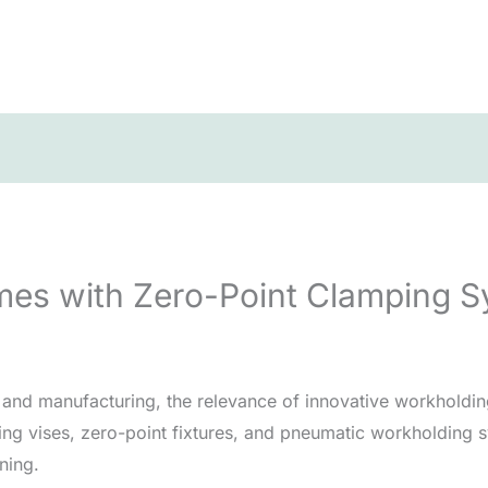
mes with Zero-Point Clamping 
g and manufacturing, the relevance of innovative workholdi
ing vises, zero-point fixtures, and pneumatic workholding s
ning.