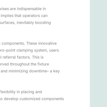
vises are indispensable in
 implies that operators can
urfaces, inevitably boosting
t components. These innovative
ero-point clamping system, users
eferral factors. This is
rved throughout the fixture
ut and minimizing downtime– a key
exibility in placing and
s to develop customized components