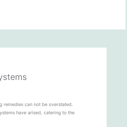
BOOK NOW
Systems
ng remedies can not be overstated.
ystems have arised, catering to the