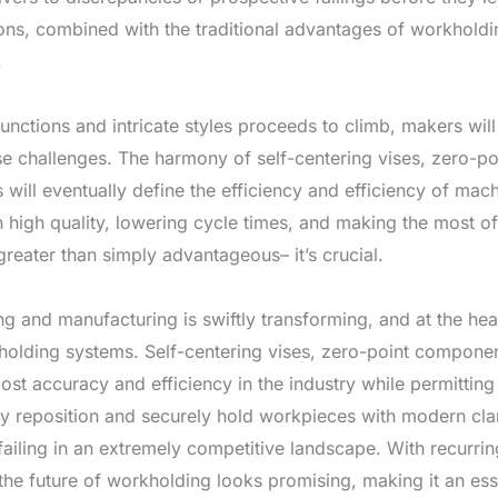
ns, combined with the traditional advantages of workholdi
.
unctions and intricate styles proceeds to climb, makers wil
se challenges. The harmony of self-centering vises, zero-po
will eventually define the efficiency and efficiency of ma
on high quality, lowering cycle times, and making the most 
reater than simply advantageous– it’s crucial.
g and manufacturing is swiftly transforming, and at the hear
holding systems. Self-centering vises, zero-point compone
oost accuracy and efficiency in the industry while permitting
tly reposition and securely hold workpieces with modern cl
ailing in an extremely competitive landscape. With recurri
the future of workholding looks promising, making it an esse