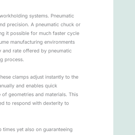
f workholding systems. Pneumatic
and precision. A pneumatic chuck or
ng it possible for much faster cycle
volume manufacturing environments
y and rate offered by pneumatic
ng process.
These clamps adjust instantly to the
nually and enables quick
e of geometries and materials. This
ed to respond with dexterity to
up times yet also on guaranteeing