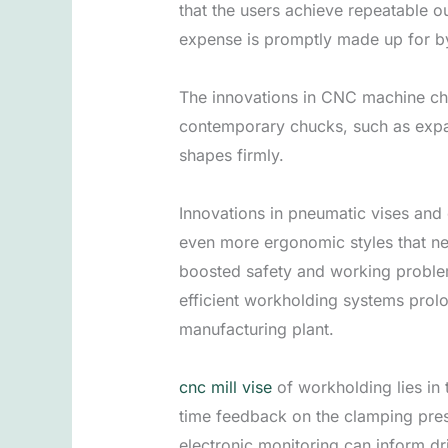
that the users achieve repeatable o
expense is promptly made up for b
The innovations in CNC machine chu
contemporary chucks, such as expa
shapes firmly.
Innovations in pneumatic vises and 
even more ergonomic styles that nee
boosted safety and working problem
efficient workholding systems prolo
manufacturing plant.
cnc mill vise
of workholding lies in
time feedback on the clamping pres
electronic monitoring can inform dr