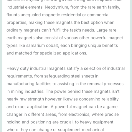
industrial elements. Neodymium, from the rare earth family,
flaunts unequaled magnetic residential or commercial
properties, making these magnets the best option when
ordinary magnets can’t fulfill the task’s needs. Large rare
earth magnets also consist of various other powerful magnet
types like samarium cobalt, each bringing unique benefits
and matched for specialized applications.
Heavy duty industrial magnets satisfy a selection of industrial
requirements, from safeguarding steel sheets in
manufacturing facilities to assisting in the removal processes
in mining industries. The power behind these magnets isn’t
nearly raw strength however likewise concerning reliability
and exact application. A powerful magnet can be a game-
changer in different areas, from electronics, where precise
holding and positioning are crucial, to heavy equipment,
where they can change or supplement mechanical