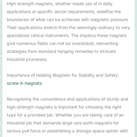
High strength magnets, whether made use of in daily
applications or specific sector requirements, redefine the
boundaries of what can be achieved with magnetic pressure.
Their applications stretch from the seemingly ordinary to very
specialized clinical instruments. The impetus these magnets
give numerous fields can not be overstated, reinventing
strategies from standard hanging remedies to intricate
industrial processes.
Importance of Holding Magnets for Stability and Safety:
screw in magnets
Recognizing the convenience and applications of sturdy and
high-strength magnets is important for choosing the right
type for a provided job. Whether you are taking care of an
industrial job that demands large rare earth magnets for
serious pull force or establishing a storage space option with