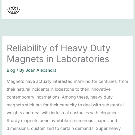
Skip
to
content
Reliability of Heavy Duty
Magnets in Laboratories
Blog
/ By
Joan Alexandra
Magnets have actually interested mankind for centuries, from
their natural incidents in lodestone to their innovative
contemporary incarnations. Among these, heavy duty
magnets stick out for their capacity to deal with substantial
weights and deal with industrial obstacles with elegance.
Sturdy magnets been available in numerous shapes and
dimensions, customized to certain demands. Super heavy