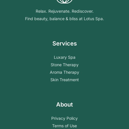
Relax. Rejuvenate. Rediscover.
Find beauty, balance & bliss at Lotus Spa.
Services
Luxary Spa
Stone Therapy
Aroma Therapy
Skin Treatment
About
Privacy Policy
Terms of Use