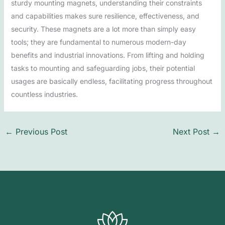
sturdy mounting magnets, understanding their constraints
and capabilities makes sure resilience, effectiveness, and
security. These magnets are a lot more than simply easy
tools; they are fundamental to numerous modern-day
benefits and industrial innovations. From lifting and holding
tasks to mounting and safeguarding jobs, their potential
usages are basically endless, facilitating progress throughout
countless industries.
←
Previous Post
Next Post
→