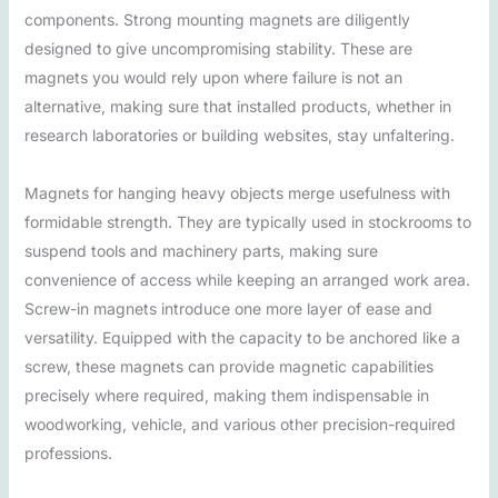
components. Strong mounting magnets are diligently
designed to give uncompromising stability. These are
magnets you would rely upon where failure is not an
alternative, making sure that installed products, whether in
research laboratories or building websites, stay unfaltering.
Magnets for hanging heavy objects merge usefulness with
formidable strength. They are typically used in stockrooms to
suspend tools and machinery parts, making sure
convenience of access while keeping an arranged work area.
Screw-in magnets introduce one more layer of ease and
versatility. Equipped with the capacity to be anchored like a
screw, these magnets can provide magnetic capabilities
precisely where required, making them indispensable in
woodworking, vehicle, and various other precision-required
professions.