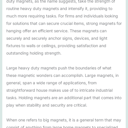
duty magnets, as the name suggests, take the strength of
routine heavy duty magnets and intensify it, providing to
much more requiring tasks. For firms and individuals looking
for solutions that can secure crucial items, strong magnets for
hanging offer an efficient service. These magnets can
securely and securely anchor signs, devices, and light
fixtures to walls or ceilings, providing satisfaction and
outstanding holding strength.
Large heavy duty magnets push the boundaries of what
these magnetic wonders can accomplish. Large magnets, in
general, span a wide range of applications, from
straightforward house makes use of to intricate industrial
tasks. Holding magnets are an additional part that comes into
play when stability and security are critical.
When one refers to big magnets, it is a general term that may
consist of anything from large home magnets to specialized