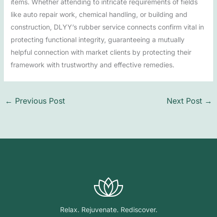
items. Whether attending to intricate requirements of fields
like auto repair work, chemical handling, or building and
construction, DLYY’s rubber service connects confirm vital in
protecting functional integrity, guaranteeing a mutually
helpful connection with market clients by protecting their
framework with trustworthy and effective remedies.
←
Previous Post
Next Post
→
Relax. Rejuvenate. Rediscover.