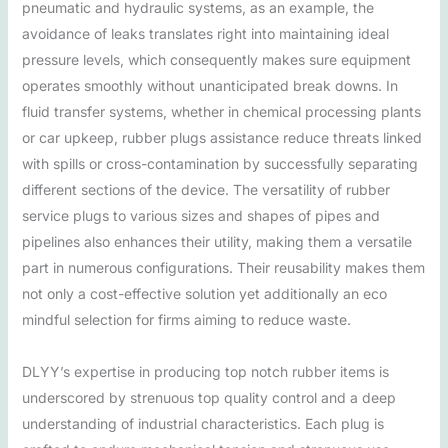
pneumatic and hydraulic systems, as an example, the
avoidance of leaks translates right into maintaining ideal
pressure levels, which consequently makes sure equipment
operates smoothly without unanticipated break downs. In
fluid transfer systems, whether in chemical processing plants
or car upkeep, rubber plugs assistance reduce threats linked
with spills or cross-contamination by successfully separating
different sections of the device. The versatility of rubber
service plugs to various sizes and shapes of pipes and
pipelines also enhances their utility, making them a versatile
part in numerous configurations. Their reusability makes them
not only a cost-effective solution yet additionally an eco
mindful selection for firms aiming to reduce waste.
DLYY’s expertise in producing top notch rubber items is
underscored by strenuous top quality control and a deep
understanding of industrial characteristics. Each plug is