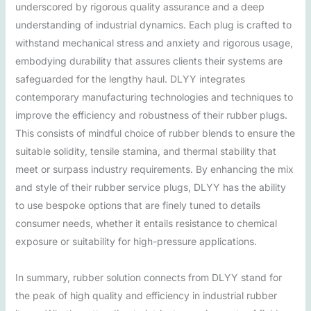
underscored by rigorous quality assurance and a deep
understanding of industrial dynamics. Each plug is crafted to
withstand mechanical stress and anxiety and rigorous usage,
embodying durability that assures clients their systems are
safeguarded for the lengthy haul. DLYY integrates
contemporary manufacturing technologies and techniques to
improve the efficiency and robustness of their rubber plugs.
This consists of mindful choice of rubber blends to ensure the
suitable solidity, tensile stamina, and thermal stability that
meet or surpass industry requirements. By enhancing the mix
and style of their rubber service plugs, DLYY has the ability
to use bespoke options that are finely tuned to details
consumer needs, whether it entails resistance to chemical
exposure or suitability for high-pressure applications.
In summary, rubber solution connects from DLYY stand for
the peak of high quality and efficiency in industrial rubber