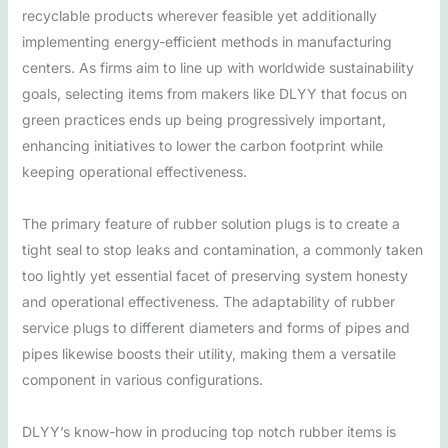
recyclable products wherever feasible yet additionally
implementing energy-efficient methods in manufacturing
centers. As firms aim to line up with worldwide sustainability
goals, selecting items from makers like DLYY that focus on
green practices ends up being progressively important,
enhancing initiatives to lower the carbon footprint while
keeping operational effectiveness.
The primary feature of rubber solution plugs is to create a
tight seal to stop leaks and contamination, a commonly taken
too lightly yet essential facet of preserving system honesty
and operational effectiveness. The adaptability of rubber
service plugs to different diameters and forms of pipes and
pipes likewise boosts their utility, making them a versatile
component in various configurations.
DLYY’s know-how in producing top notch rubber items is