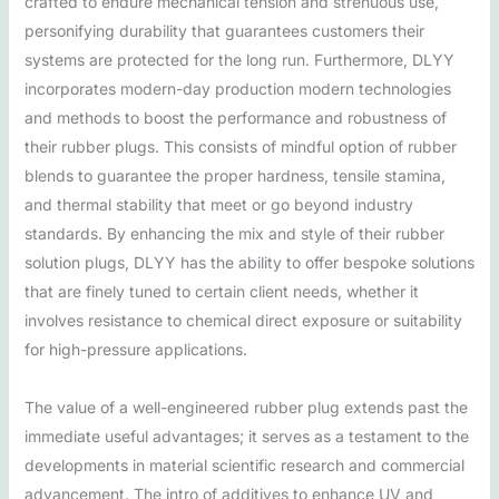
crafted to endure mechanical tension and strenuous use,
personifying durability that guarantees customers their
systems are protected for the long run. Furthermore, DLYY
incorporates modern-day production modern technologies
and methods to boost the performance and robustness of
their rubber plugs. This consists of mindful option of rubber
blends to guarantee the proper hardness, tensile stamina,
and thermal stability that meet or go beyond industry
standards. By enhancing the mix and style of their rubber
solution plugs, DLYY has the ability to offer bespoke solutions
that are finely tuned to certain client needs, whether it
involves resistance to chemical direct exposure or suitability
for high-pressure applications.
The value of a well-engineered rubber plug extends past the
immediate useful advantages; it serves as a testament to the
developments in material scientific research and commercial
advancement. The intro of additives to enhance UV and