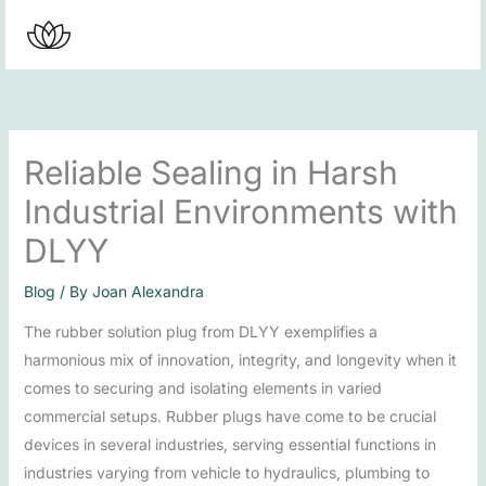
Skip
to
content
Reliable Sealing in Harsh
Industrial Environments with
DLYY
Blog
/ By
Joan Alexandra
The rubber solution plug from DLYY exemplifies a
harmonious mix of innovation, integrity, and longevity when it
comes to securing and isolating elements in varied
commercial setups. Rubber plugs have come to be crucial
devices in several industries, serving essential functions in
industries varying from vehicle to hydraulics, plumbing to