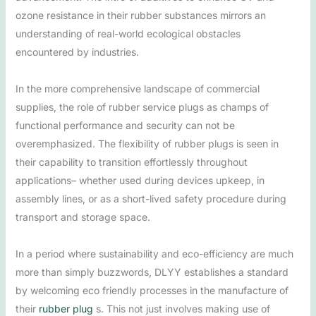
ozone resistance in their rubber substances mirrors an
understanding of real-world ecological obstacles
encountered by industries.
In the more comprehensive landscape of commercial
supplies, the role of rubber service plugs as champs of
functional performance and security can not be
overemphasized. The flexibility of rubber plugs is seen in
their capability to transition effortlessly throughout
applications– whether used during devices upkeep, in
assembly lines, or as a short-lived safety procedure during
transport and storage space.
In a period where sustainability and eco-efficiency are much
more than simply buzzwords, DLYY establishes a standard
by welcoming eco friendly processes in the manufacture of
their
rubber plug
s. This not just involves making use of