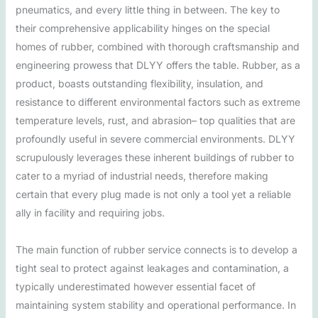
pneumatics, and every little thing in between. The key to
their comprehensive applicability hinges on the special
homes of rubber, combined with thorough craftsmanship and
engineering prowess that DLYY offers the table. Rubber, as a
product, boasts outstanding flexibility, insulation, and
resistance to different environmental factors such as extreme
temperature levels, rust, and abrasion– top qualities that are
profoundly useful in severe commercial environments. DLYY
scrupulously leverages these inherent buildings of rubber to
cater to a myriad of industrial needs, therefore making
certain that every plug made is not only a tool yet a reliable
ally in facility and requiring jobs.
The main function of rubber service connects is to develop a
tight seal to protect against leakages and contamination, a
typically underestimated however essential facet of
maintaining system stability and operational performance. In