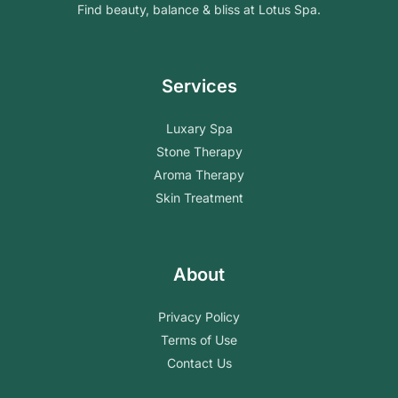
Find beauty, balance & bliss at Lotus Spa.
Services
Luxary Spa
Stone Therapy
Aroma Therapy
Skin Treatment
About
Privacy Policy
Terms of Use
Contact Us