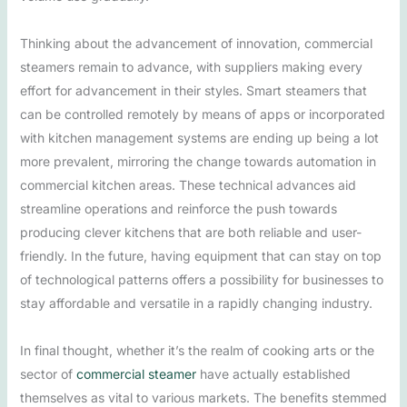
Thinking about the advancement of innovation, commercial
steamers remain to advance, with suppliers making every
effort for advancement in their styles. Smart steamers that
can be controlled remotely by means of apps or incorporated
with kitchen management systems are ending up being a lot
more prevalent, mirroring the change towards automation in
commercial kitchen areas. These technical advances aid
streamline operations and reinforce the push towards
producing clever kitchens that are both reliable and user-
friendly. In the future, having equipment that can stay on top
of technological patterns offers a possibility for businesses to
stay affordable and versatile in a rapidly changing industry.
In final thought, whether it’s the realm of cooking arts or the
sector of
commercial steamer
have actually established
themselves as vital to various markets. The benefits stemmed