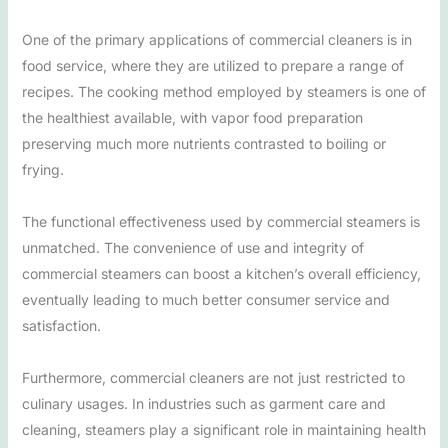
One of the primary applications of commercial cleaners is in
food service, where they are utilized to prepare a range of
recipes. The cooking method employed by steamers is one of
the healthiest available, with vapor food preparation
preserving much more nutrients contrasted to boiling or
frying.
The functional effectiveness used by commercial steamers is
unmatched. The convenience of use and integrity of
commercial steamers can boost a kitchen’s overall efficiency,
eventually leading to much better consumer service and
satisfaction.
Furthermore, commercial cleaners are not just restricted to
culinary usages. In industries such as garment care and
cleaning, steamers play a significant role in maintaining health