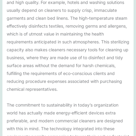
and high quality. For example, hotels and washing solutions
usually depend on cleaners to supply crisp, immaculate
garments and clean bed linens. The high-temperature steam
effectively disinfects textiles, removing germs and allergens,
which is of utmost value in maintaining the health
requirements anticipated in such atmospheres. This sterilizing
capacity also makes cleaners necessary tools for cleaning up
business, where they are made use of to disinfect and tidy
surface areas without the demand for harsh chemicals,
fulfilling the requirements of eco-conscious clients and
reducing procedure expenses associated with purchasing
chemical representatives.
The commitment to sustainability in today’s organization
world has actually made energy-efficient devices extra
preferable, and modern commercial cleaners are designed
with this in mind. The technology integrated into these