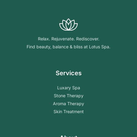
Relax. Rejuvenate. Rediscover.
Find beauty, balance & bliss at Lotus Spa.
Services
Luxary Spa
Stone Therapy
Aroma Therapy
Skin Treatment