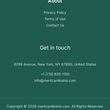
About
Privacy Policy
Terms of Use
Contact Us
Get in touch
6789 Avenue, New York, NY 67890, United States
+1 (715) 835-1100
info@meritcanlibahis.com
Copyright © 2026 meritcanlibahis.com. All Rights Reserved.