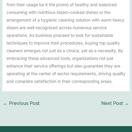
from their usage be it the promo of healthy and balanced
consuming with nutritious steam-cooked dishes or the
arrangement of a hygienic cleaning solution with warm heavy
steam are well-recognized across numerous service
operations. As business proceed to look for sustainable
techniques to improve their procedures, buying top quality
cleaners emerges not just as a choice, yet as a necessity. By
embracing these advanced tools, organizations not just
enhance their service offerings but also guarantee they are
operating at the center of sector requirements, driving quality
and complete satisfaction in their corresponding areas.
←
Previous Post
Next Post
→