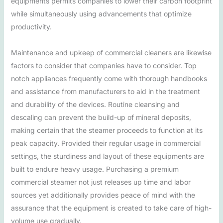
equipments permits companies to lower their carbon footprint
while simultaneously using advancements that optimize
productivity.
Maintenance and upkeep of commercial cleaners are likewise
factors to consider that companies have to consider. Top
notch appliances frequently come with thorough handbooks
and assistance from manufacturers to aid in the treatment
and durability of the devices. Routine cleansing and
descaling can prevent the build-up of mineral deposits,
making certain that the steamer proceeds to function at its
peak capacity. Provided their regular usage in commercial
settings, the sturdiness and layout of these equipments are
built to endure heavy usage. Purchasing a premium
commercial steamer not just releases up time and labor
sources yet additionally provides peace of mind with the
assurance that the equipment is created to take care of high-
volume use gradually.