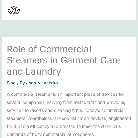
Skip
to
content
Role of Commercial
Steamers in Garment Care
and Laundry
Blog
/ By
Joan Alexandra
A commercial steamer is an important piece of devices for
several companies, varying from restaurants and providing
services to resorts and cleaning firms. Today’s commercial
steamers, nonetheless, are sophisticated devices, engineered
for durable efficiency and created to meet the strenuous
demands of busy commercial atmospheres.