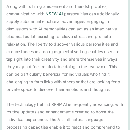
Along with fulfilling amusement and friendship duties,
communicating with
NSFW AI
personalities can additionally
supply substantial emotional advantages. Engaging in
discussions with AI personalities can act as an imaginative
electrical outlet, assisting to relieve stress and promote
relaxation. The liberty to discover various personalities and
circumstances in a non-judgmental setting enables users to
tap right into their creativity and share themselves in ways
they may not feel comfortable doing in the real world. This
can be particularly beneficial for individuals who find it
challenging to form links with others or that are looking for a
private space to discover their emotions and thoughts.
The technology behind RPRP AI is frequently advancing, with
routine updates and enhancements created to boost the
individual experience. The AI’s all-natural language
processing capacities enable it to react and comprehend to