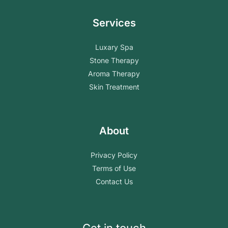
Services
Luxary Spa
Stone Therapy
Aroma Therapy
Skin Treatment
About
Privacy Policy
Terms of Use
Contact Us