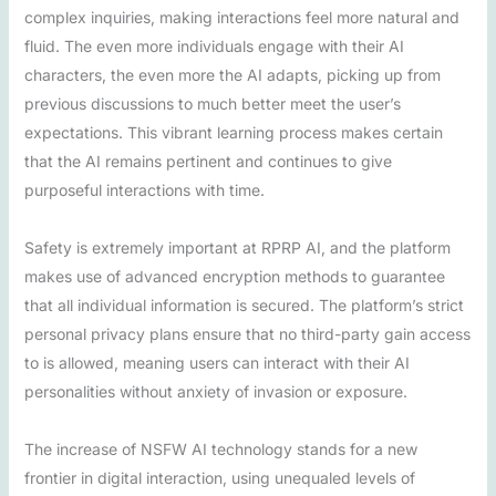
complex inquiries, making interactions feel more natural and
fluid. The even more individuals engage with their AI
characters, the even more the AI adapts, picking up from
previous discussions to much better meet the user’s
expectations. This vibrant learning process makes certain
that the AI remains pertinent and continues to give
purposeful interactions with time.
Safety is extremely important at RPRP AI, and the platform
makes use of advanced encryption methods to guarantee
that all individual information is secured. The platform’s strict
personal privacy plans ensure that no third-party gain access
to is allowed, meaning users can interact with their AI
personalities without anxiety of invasion or exposure.
The increase of NSFW AI technology stands for a new
frontier in digital interaction, using unequaled levels of