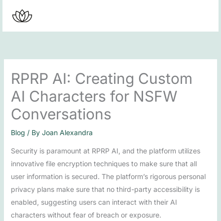
Skip
to
content
RPRP AI: Creating Custom
AI Characters for NSFW
Conversations
Blog
/ By
Joan Alexandra
Security is paramount at RPRP AI, and the platform utilizes
innovative file encryption techniques to make sure that all
user information is secured. The platform’s rigorous personal
privacy plans make sure that no third-party accessibility is
enabled, suggesting users can interact with their AI
characters without fear of breach or exposure.