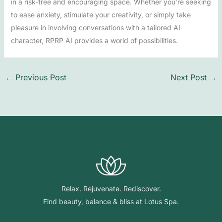
in a risk-free and encouraging space. Whether you’re seeking
to ease anxiety, stimulate your creativity, or simply take
pleasure in involving conversations with a tailored AI
character, RPRP AI provides a world of possibilities.
←
Previous Post
Next Post
→
Relax. Rejuvenate. Rediscover.
Find beauty, balance & bliss at Lotus Spa.