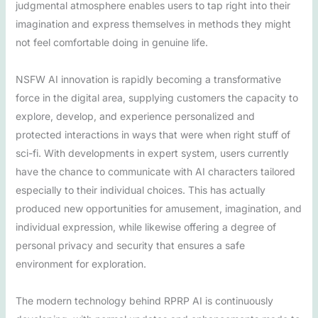
judgmental atmosphere enables users to tap right into their
imagination and express themselves in methods they might
not feel comfortable doing in genuine life.
NSFW AI innovation is rapidly becoming a transformative
force in the digital area, supplying customers the capacity to
explore, develop, and experience personalized and
protected interactions in ways that were when right stuff of
sci-fi. With developments in expert system, users currently
have the chance to communicate with AI characters tailored
especially to their individual choices. This has actually
produced new opportunities for amusement, imagination, and
individual expression, while likewise offering a degree of
personal privacy and security that ensures a safe
environment for exploration.
The modern technology behind RPRP AI is continuously