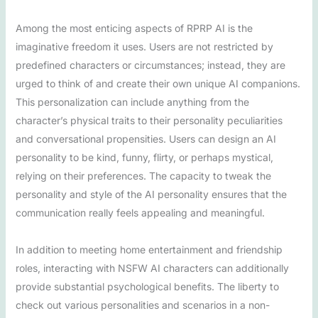
Among the most enticing aspects of RPRP AI is the
imaginative freedom it uses. Users are not restricted by
predefined characters or circumstances; instead, they are
urged to think of and create their own unique AI companions.
This personalization can include anything from the
character’s physical traits to their personality peculiarities
and conversational propensities. Users can design an AI
personality to be kind, funny, flirty, or perhaps mystical,
relying on their preferences. The capacity to tweak the
personality and style of the AI personality ensures that the
communication really feels appealing and meaningful.
In addition to meeting home entertainment and friendship
roles, interacting with NSFW AI characters can additionally
provide substantial psychological benefits. The liberty to
check out various personalities and scenarios in a non-