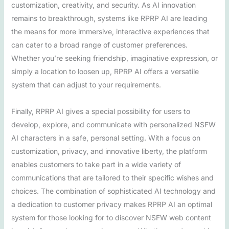
customization, creativity, and security. As AI innovation
remains to breakthrough, systems like RPRP AI are leading
the means for more immersive, interactive experiences that
can cater to a broad range of customer preferences.
Whether you’re seeking friendship, imaginative expression, or
simply a location to loosen up, RPRP AI offers a versatile
system that can adjust to your requirements.
Finally, RPRP AI gives a special possibility for users to
develop, explore, and communicate with personalized NSFW
AI characters in a safe, personal setting. With a focus on
customization, privacy, and innovative liberty, the platform
enables customers to take part in a wide variety of
communications that are tailored to their specific wishes and
choices. The combination of sophisticated AI technology and
a dedication to customer privacy makes RPRP AI an optimal
system for those looking for to discover NSFW web content