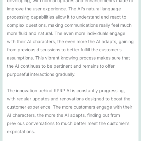
developing, with normal updates and enhancements made to
improve the user experience. The AI’s natural language
processing capabilities allow it to understand and react to
complex questions, making communications really feel much
more fluid and natural. The even more individuals engage
with their AI characters, the even more the AI adapts, gaining
from previous discussions to better fulfill the customer’s
assumptions. This vibrant knowing process makes sure that
the AI continues to be pertinent and remains to offer
purposeful interactions gradually.
The innovation behind RPRP AI is constantly progressing,
with regular updates and renovations designed to boost the
customer experience. The more customers engage with their
AI characters, the more the AI adapts, finding out from
previous conversations to much better meet the customer’s
expectations.