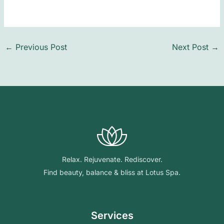
←
Previous Post
Next Post
→
Relax. Rejuvenate. Rediscover.
Find beauty, balance & bliss at Lotus Spa.
Services