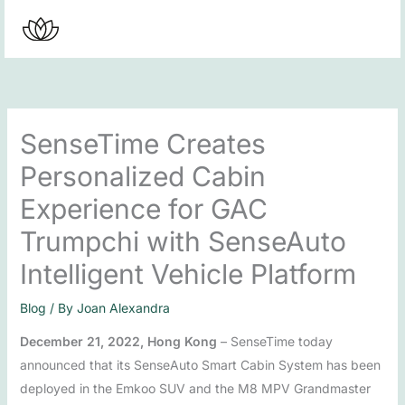
Skip
to
content
SenseTime Creates
Personalized Cabin
Experience for GAC
Trumpchi with SenseAuto
Intelligent Vehicle Platform
Blog
/ By
Joan Alexandra
December 21, 2022, Hong Kong
– SenseTime today
announced that its SenseAuto Smart Cabin System has been
deployed in the Emkoo SUV and the M8 MPV Grandmaster