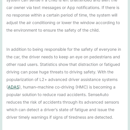
car owner via text messages or App notifications. If there is
no response within a certain period of time, the system will
adjust the air conditioning or lower the window according to
the environment to ensure the safety of the child.
In addition to being responsible for the safety of everyone in
the car, the driver needs to keep an eye on pedestrians and
other road users. Statistics show that distraction or fatigued
driving can pose huge threats to driving safety. With the
popularization of L2+ advanced driver assistance systems
(
ADAS
), human–machine co-driving (HMC) is becoming a
popular solution to reduce road accidents. SenseAuto
reduces the risk of accidents through its advanced sensors
which can detect a driver’s state of fatigue and issue the
driver timely warnings if signs of tiredness are detected.