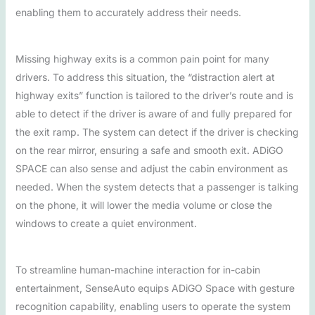
enabling them to accurately address their needs.
Missing highway exits is a common pain point for many
drivers. To address this situation, the “distraction alert at
highway exits” function is tailored to the driver’s route and is
able to detect if the driver is aware of and fully prepared for
the exit ramp. The system can detect if the driver is checking
on the rear mirror, ensuring a safe and smooth exit. ADiGO
SPACE can also sense and adjust the cabin environment as
needed. When the system detects that a passenger is talking
on the phone, it will lower the media volume or close the
windows to create a quiet environment.
To streamline human-machine interaction for in-cabin
entertainment, SenseAuto equips ADiGO Space with gesture
recognition capability, enabling users to operate the system