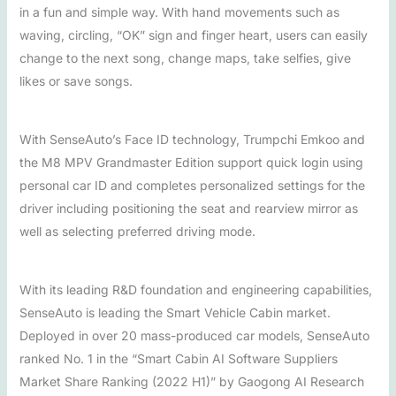
in a fun and simple way. With hand movements such as
waving, circling, “OK” sign and finger heart, users can easily
change to the next song, change maps, take selfies, give
likes or save songs.
With SenseAuto’s Face ID technology, Trumpchi Emkoo and
the M8 MPV Grandmaster Edition support quick login using
personal car ID and completes personalized settings for the
driver including positioning the seat and rearview mirror as
well as selecting preferred driving mode.
With its leading R&D foundation and engineering capabilities,
SenseAuto is leading the Smart Vehicle Cabin market.
Deployed in over 20 mass-produced car models, SenseAuto
ranked No. 1 in the “Smart Cabin AI Software Suppliers
Market Share Ranking (2022 H1)” by Gaogong AI Research