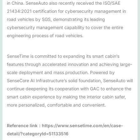
in China. SenseAuto also recently received the ISO/SAE
21434:2021 certification for cybersecurity management in
road vehicles by SGS, demonstrating its leading
cybersecurity management capability to cover the entire
engineering process of road vehicles.
SenseTime is committed to expanding its smart cabin’s
features through accelerated innovation and achieving large-
scale deployment and mass production. Powered by
SenseCore AI Infrastructure’s solid foundation, SenseAuto will
continue deepening its cooperation with GAC to enhance the
smart cabin experience by making the interior cabin safer,
more personalized, comfortable and convenient.
Reference link：https://www.sensetime.com/en/case-
detail/?categoryId=51133516