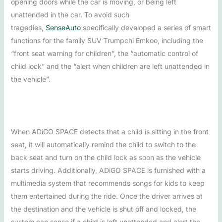
opening doors while the car is moving, or being left
unattended in the car. To avoid such
tragedies,
SenseAuto
specifically developed a series of smart
functions for the family SUV Trumpchi Emkoo, including the
“front seat warning for children”, the “automatic control of
child lock” and the “alert when children are left unattended in
the vehicle”.
When ADiGO SPACE detects that a child is sitting in the front
seat, it will automatically remind the child to switch to the
back seat and turn on the child lock as soon as the vehicle
starts driving. Additionally, ADiGO SPACE is furnished with a
multimedia system that recommends songs for kids to keep
them entertained during the ride. Once the driver arrives at
the destination and the vehicle is shut off and locked, the
system can sense if a child is left unattended and alert the