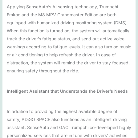
Applying SenseAuto’s AI sensing technology, Trumpchi
Emkoo and the M8 MPV Grandmaster Edition are both
equipped with humanized driving monitoring system (DMS).
When this function is turned on, the system will automatically
track the driver’s fatigue status, and send out active voice
warnings according to fatigue levels. It can also turn on music
or air conditioning to help refresh the driver. In case of
distraction, the system will remind the driver to stay focused,
ensuring safety throughout the ride.
Intelligent Assistant that Understands the Driver’s Needs
In addition to providing the highest available degree of
safety, ADiGO SPACE also functions as an intelligent driving
assistant. SenseAuto and GAC Trumpchi co-developed highly
personalized services that are in tune with drivers’ activities