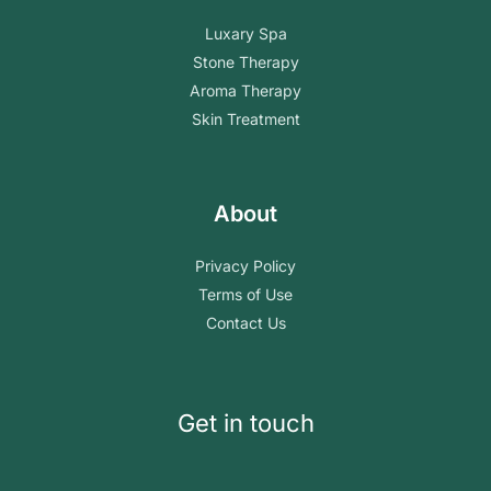
Luxary Spa
Stone Therapy
Aroma Therapy
Skin Treatment
About
Privacy Policy
Terms of Use
Contact Us
Get in touch