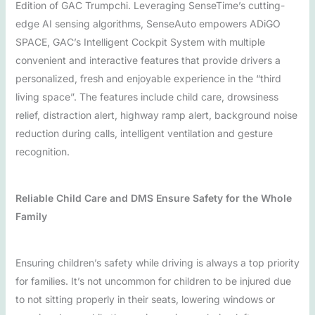
Edition of GAC Trumpchi. Leveraging SenseTime’s cutting-
edge AI sensing algorithms, SenseAuto empowers ADiGO
SPACE, GAC’s Intelligent Cockpit System with multiple
convenient and interactive features that provide drivers a
personalized, fresh and enjoyable experience in the “third
living space”. The features include child care, drowsiness
relief, distraction alert, highway ramp alert, background noise
reduction during calls, intelligent ventilation and gesture
recognition.
Reliable Child Care and DMS Ensure Safety for the Whole
Family
Ensuring children’s safety while driving is always a top priority
for families. It’s not uncommon for children to be injured due
to not sitting properly in their seats, lowering windows or