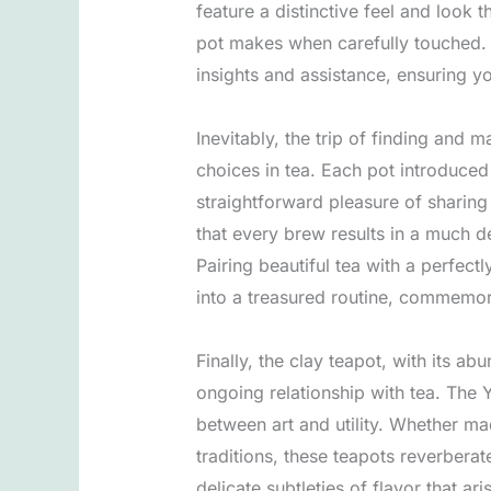
feature a distinctive feel and look
pot makes when carefully touched. I
insights and assistance, ensuring 
Inevitably, the trip of finding and 
choices in tea. Each pot introduced
straightforward pleasure of sharing
that every brew results in a much de
Pairing beautiful tea with a perfectl
into a treasured routine, commemora
Finally, the clay teapot, with its 
ongoing relationship with tea. The 
between art and utility. Whether m
traditions, these teapots reverberat
delicate subtleties of flavor that a