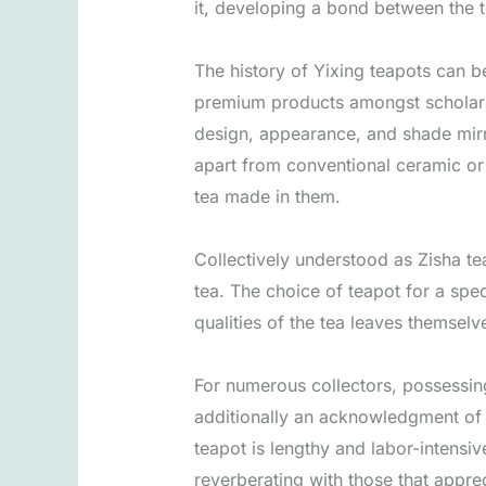
it, developing a bond between the t
The history of Yixing teapots can 
premium products amongst scholars a
design, appearance, and shade mirro
apart from conventional ceramic or 
tea made in them.
Collectively understood as Zisha te
tea. The choice of teapot for a spe
qualities of the tea leaves themselv
For numerous collectors, possessing
additionally an acknowledgment of t
teapot is lengthy and labor-intensiv
reverberating with those that apprec