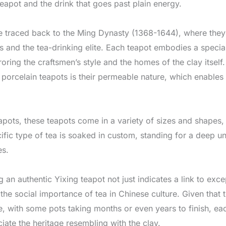
eapot and the drink that goes past plain energy.
be traced back to the Ming Dynasty (1368-1644), where the
nd the tea-drinking elite. Each teapot embodies a special p
ring the craftsmen’s style and the homes of the clay itself.
porcelain teapots is their permeable nature, which enables 
apots, these teapots come in a variety of sizes and shapes,
cific type of tea is soaked in custom, standing for a deep u
es.
 an authentic Yixing teapot not just indicates a link to exc
he social importance of tea in Chinese culture. Given that t
e, with some pots taking months or even years to finish, eac
iate the heritage resembling with the clay.