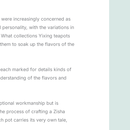
y were increasingly concerned as
ersonality, with the variations in
 What collections Yixing teapots
them to soak up the flavors of the
 each marked for details kinds of
nderstanding of the flavors and
eptional workmanship but is
he process of crafting a Zisha
h pot carries its very own tale,