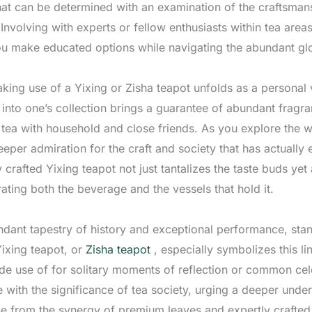
 that can be determined with an examination of the craftsman
nvolving with experts or fellow enthusiasts within tea area
you make educated options while navigating the abundant gl
making use of a Yixing or Zisha teapot unfolds as a personal
 into one’s collection brings a guarantee of abundant fragra
 tea with household and close friends. As you explore the wo
eper admiration for the craft and society that has actually 
y crafted Yixing teapot not just tantalizes the taste buds ye
ting both the beverage and the vessels that hold it.
abundant tapestry of history and exceptional performance, st
Yixing teapot, or
Zisha teapot
, especially symbolizes this lin
ade use of for solitary moments of reflection or common cel
e with the significance of tea society, urging a deeper unde
rise from the synergy of premium leaves and expertly crafted