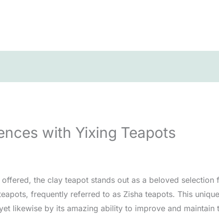
ences with Yixing Teapots
ffered, the clay teapot stands out as a beloved selection fo
 teapots, frequently referred to as Zisha teapots. This uniqu
yet likewise by its amazing ability to improve and maintain 