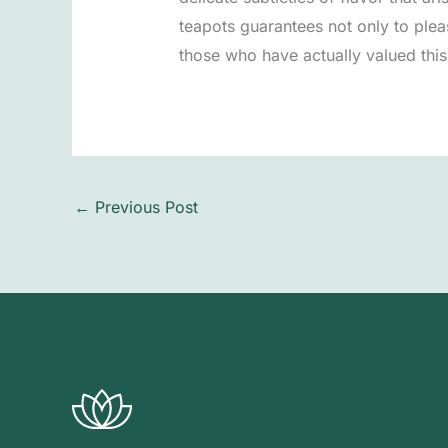
teapots guarantees not only to pleas
those who have actually valued this 
←
Previous Post