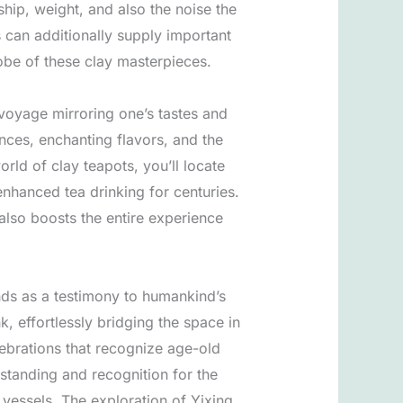
ship, weight, and also the noise the
s can additionally supply important
obe of these clay masterpieces.
 voyage mirroring one’s tastes and
nces, enchanting flavors, and the
rld of clay teapots, you’ll locate
enhanced tea drinking for centuries.
t also boosts the entire experience
ands as a testimony to humankind’s
k, effortlessly bridging the space in
ebrations that recognize age-old
rstanding and recognition for the
 vessels. The exploration of Yixing