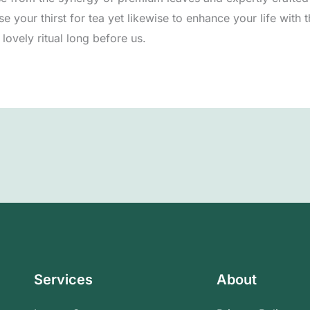
e your thirst for tea yet likewise to enhance your life with
lovely ritual long before us.
Services
About