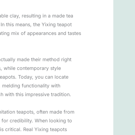
ble clay, resulting in a made tea
In this means, the Yixing teapot
rating mix of appearances and tastes
actually made their method right
s, while contemporary style
 teapots. Today, you can locate
 melding functionality with
h with this impressive tradition.
Imitation teapots, often made from
for credibility. When looking to
 critical. Real Yixing teapots