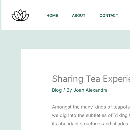
Skip
to
HOME
ABOUT
CONTACT
content
Sharing Tea Experi
Blog
/ By
Joan Alexandra
Amongst the many kinds of teapots o
we dig into the subtleties of Yixing
its abundant structures and shades 