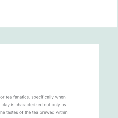
BOOK NOW
r tea fanatics, specifically when
e clay is characterized not only by
the tastes of the tea brewed within