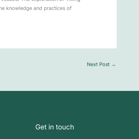
 the knowledge and practices of
Next Post
→
Get in touch