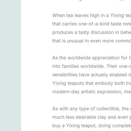
When tea leaves high in a Yixing tea
that carries one-of-a-kind taste no
produces a tasty discussion in betw
that is unusual in even more commo
As the worldwide appreciation for C
into families worldwide. Their one
sensibilities have actually enabled
Yixing teapots that embody both tra
modern-day artistic expression, makin
As with any type of collectible, the
much less desirable clay and even p
buy a Yixing teapot, doing complete