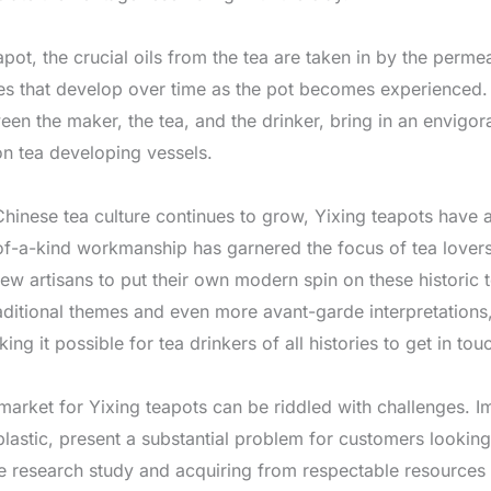
pot, the crucial oils from the tea are taken in by the permea
tes that develop over time as the pot becomes experienced. 
een the maker, the tea, and the drinker, bring in an envigo
n tea developing vessels.
hinese tea culture continues to grow, Yixing teapots have 
-of-a-kind workmanship has garnered the focus of tea lover
 new artisans to put their own modern spin on these historic
ditional themes and even more avant-garde interpretations,
g it possible for tea drinkers of all histories to get in touc
 market for Yixing teapots can be riddled with challenges. 
lastic, present a substantial problem for customers looking 
 research study and acquiring from respectable resources is