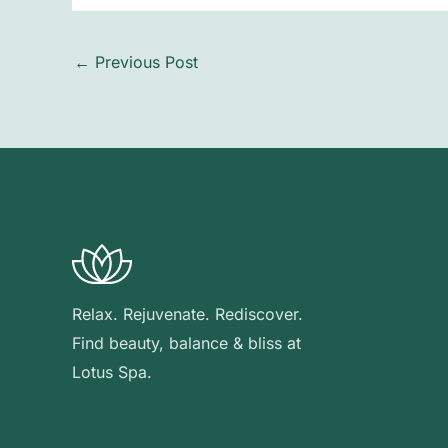
←
Previous Post
Relax. Rejuvenate. Rediscover.
Find beauty, balance & bliss at
Lotus Spa.