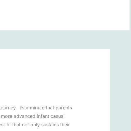
BOOK NOW
ourney. It’s a minute that parents
t more advanced infant casual
fit that not only sustains their