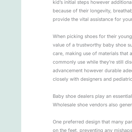
kid’s initial steps however additio
because of their longevity, breatha
provide the vital assistance for you
When picking shoes for their youngs
value of a trustworthy baby shoe sup
care, making use of materials that a
commonly use while they’re still dis
advancement however durable adequa
closely with designers and pediatri
Baby shoe dealers play an essential
Wholesale shoe vendors also genera
One preferred design that many par
on the feet, preventing any mishaps