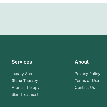
Services
About
Luxary Spa
Privacy Policy
Stone Therapy
Terms of Use
Aroma Therapy
Contact Us
Skin Treatment