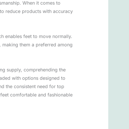
tsmanship. When it comes to
d to reduce products with accuracy
ich enables feet to move normally.
m, making them a preferred among
urcing supply, comprehending the
oaded with options designed to
nd the consistent need for top
 feet comfortable and fashionable