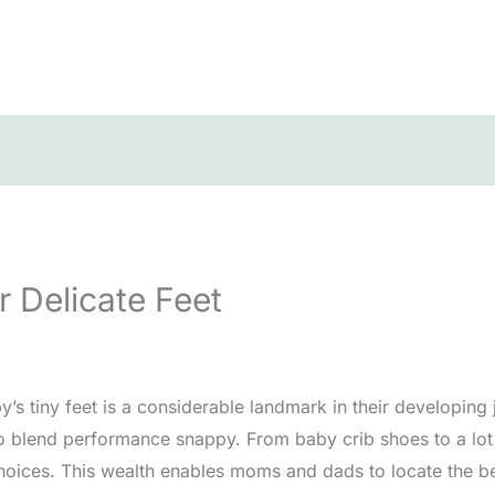
r Delicate Feet
y’s tiny feet is a considerable landmark in their developing j
 to blend performance snappy. From baby crib shoes to a lo
oices. This wealth enables moms and dads to locate the best 