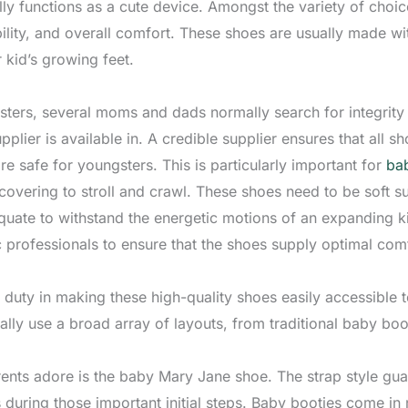
nally functions as a cute device. Amongst the variety of cho
bility, and overall comfort. These shoes are usually made wi
r kid’s growing feet.
ters, several moms and dads normally search for integrity a
plier is available in. A credible supplier ensures that all s
re safe for youngsters. This is particularly important for
bab
covering to stroll and crawl. These shoes need to be soft su
te to withstand the energetic motions of an expanding ki
c professionals to ensure that the shoes supply optimal com
 duty in making these high-quality shoes easily accessible 
lly use a broad array of layouts, from traditional baby bo
ents adore is the baby Mary Jane shoe. The strap style guar
 during those important initial steps. Baby booties come in