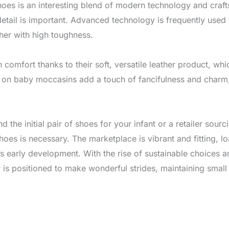
oes is an interesting blend of modern technology and craf
detail is important. Advanced technology is frequently use
ther with high toughness.
comfort thanks to their soft, versatile leather product, wh
en on baby moccasins add a touch of fancifulness and char
nd the initial pair of shoes for your infant or a retailer so
oes is necessary. The marketplace is vibrant and fitting, l
s early development. With the rise of sustainable choices a
 is positioned to make wonderful strides, maintaining small