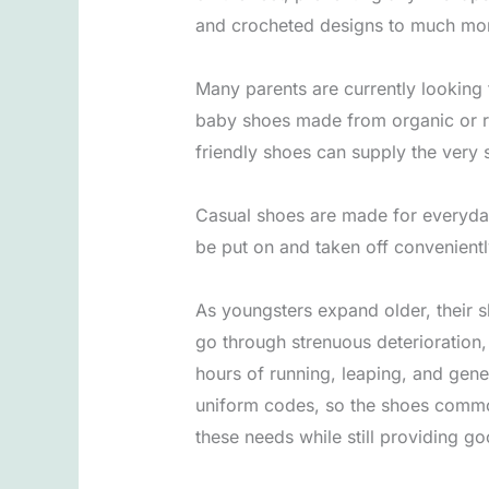
and crocheted designs to much more
Many parents are currently looking f
baby shoes made from organic or re
friendly shoes can supply the very 
Casual shoes are made for everyday 
be put on and taken off convenient
As youngsters expand older, their 
go through strenuous deterioration
hours of running, leaping, and genera
uniform codes, so the shoes commonl
these needs while still providing g