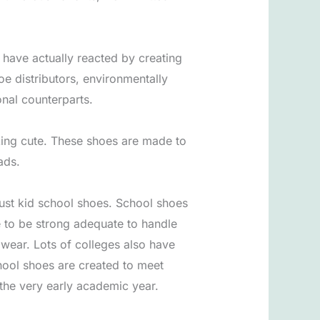
s have actually reacted by creating
 distributors, environmentally
nal counterparts.
oking cute. These shoes are made to
ads.
ust kid school shoes. School shoes
e to be strong adequate to handle
ay wear. Lots of colleges also have
hool shoes are created to meet
 the very early academic year.