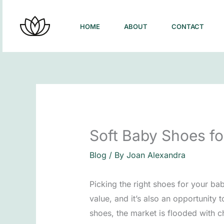
Skip
to
HOME
ABOUT
CONTACT
content
Soft Baby Shoes fo
Blog
/ By
Joan Alexandra
Picking the right shoes for your bab
value, and it’s also an opportunity
shoes, the market is flooded with ch