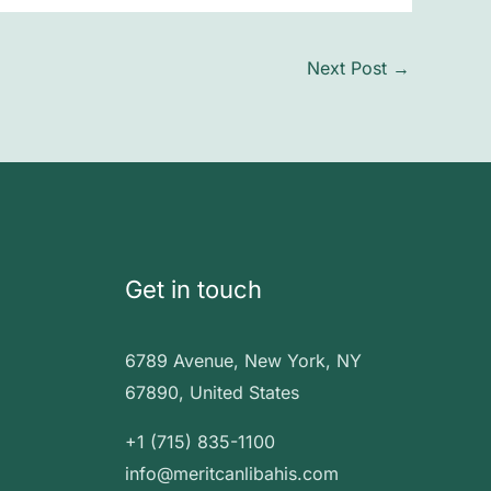
Next Post
→
Get in touch
6789 Avenue, New York, NY
67890, United States
+1 (715) 835-1100
info@meritcanlibahis.com