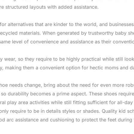
 structured layouts with added assistance.
or alternatives that are kinder to the world, and businesse
cycled materials. When generated by trustworthy baby shoe
same level of convenience and assistance as their conventio
wear, so they require to be highly practical while still lo
ly, making them a convenient option for hectic moms and d
shoe needs change, bring about the need for even more rob
, so durability becomes a prime aspect. These shoes requir
l play area activities while still fitting sufficient for all-d
y require to be in details styles or shades. Quality kid sc
ood arc assistance and cushioning to protect the feet during