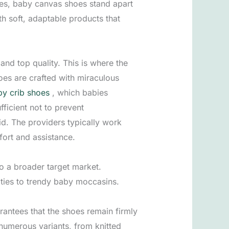
ices, baby canvas shoes stand apart
th soft, adaptable products that
nd top quality. This is where the
hoes are crafted with miraculous
y crib shoes
, which babies
fficient not to prevent
d. The providers typically work
fort and assistance.
to a broader target market.
oties to trendy baby moccasins.
antees that the shoes remain firmly
 numerous variants, from knitted