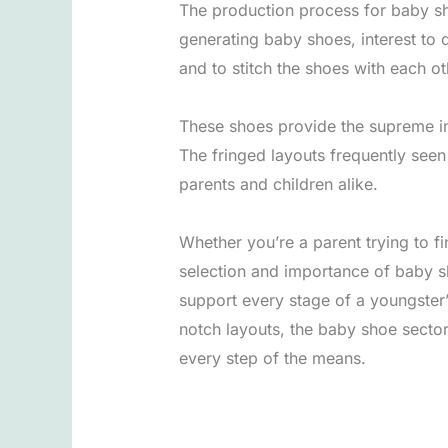
The production process for baby sh
generating baby shoes, interest to 
and to stitch the shoes with each o
These shoes provide the supreme in 
The fringed layouts frequently se
parents and children alike.
Whether you’re a parent trying to fi
selection and importance of baby sh
support every stage of a youngster’
notch layouts, the baby shoe sector
every step of the means.