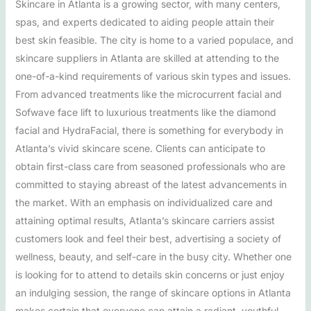
Skincare in Atlanta is a growing sector, with many centers,
spas, and experts dedicated to aiding people attain their
best skin feasible. The city is home to a varied populace, and
skincare suppliers in Atlanta are skilled at attending to the
one-of-a-kind requirements of various skin types and issues.
From advanced treatments like the microcurrent facial and
Sofwave face lift to luxurious treatments like the diamond
facial and HydraFacial, there is something for everybody in
Atlanta’s vivid skincare scene. Clients can anticipate to
obtain first-class care from seasoned professionals who are
committed to staying abreast of the latest advancements in
the market. With an emphasis on individualized care and
attaining optimal results, Atlanta’s skincare carriers assist
customers look and feel their best, advertising a society of
wellness, beauty, and self-care in the busy city. Whether one
is looking for to attend to details skin concerns or just enjoy
an indulging session, the range of skincare options in Atlanta
makes certain that everyone can attain a radiant, youthful,