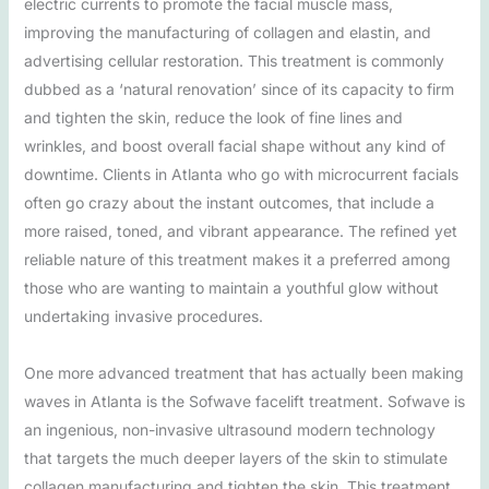
electric currents to promote the facial muscle mass,
improving the manufacturing of collagen and elastin, and
advertising cellular restoration. This treatment is commonly
dubbed as a ‘natural renovation’ since of its capacity to firm
and tighten the skin, reduce the look of fine lines and
wrinkles, and boost overall facial shape without any kind of
downtime. Clients in Atlanta who go with microcurrent facials
often go crazy about the instant outcomes, that include a
more raised, toned, and vibrant appearance. The refined yet
reliable nature of this treatment makes it a preferred among
those who are wanting to maintain a youthful glow without
undertaking invasive procedures.
One more advanced treatment that has actually been making
waves in Atlanta is the Sofwave facelift treatment. Sofwave is
an ingenious, non-invasive ultrasound modern technology
that targets the much deeper layers of the skin to stimulate
collagen manufacturing and tighten the skin. This treatment