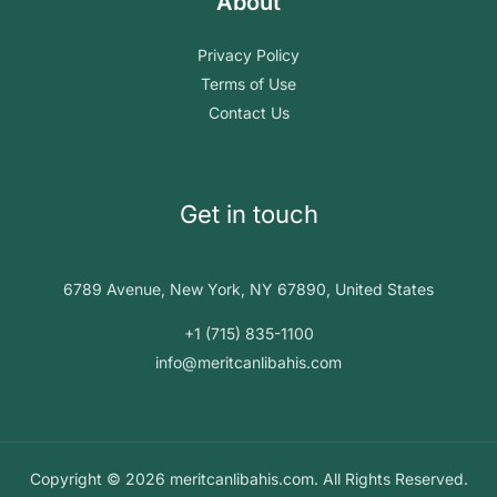
About
Privacy Policy
Terms of Use
Contact Us
Get in touch
6789 Avenue, New York, NY 67890, United States
+1 (715) 835-1100
info@meritcanlibahis.com
Copyright © 2026 meritcanlibahis.com. All Rights Reserved.