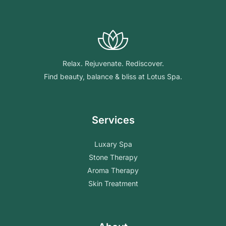
Relax. Rejuvenate. Rediscover.
Find beauty, balance & bliss at Lotus Spa.
Services
Luxary Spa
Stone Therapy
Aroma Therapy
Skin Treatment