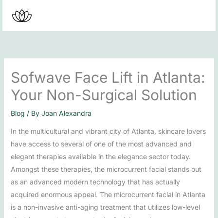
Skip
to
content
Sofwave Face Lift in Atlanta:
Your Non-Surgical Solution
Blog
/ By
Joan Alexandra
In the multicultural and vibrant city of Atlanta, skincare lovers
have access to several of one of the most advanced and
elegant therapies available in the elegance sector today.
Amongst these therapies, the microcurrent facial stands out
as an advanced modern technology that has actually
acquired enormous appeal. The microcurrent facial in Atlanta
is a non-invasive anti-aging treatment that utilizes low-level