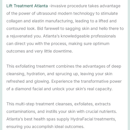
Lift Treatment Atlanta
-invasive procedure takes advantage
of the power of ultrasound modern technology to stimulate
collagen and elastin manufacturing, leading to a lifted and
contoured look. Bid farewell to sagging skin and hello there to
a rejuvenated you. Atlanta’s knowledgeable professionals
can direct you with the process, making sure optimum
outcomes and very little downtime.
This exfoliating treatment combines the advantages of deep
cleansing, hydration, and sprucing up, leaving your skin
refreshed and glowing. Experience the transformative power
of a diamond facial and unlock your skin’s real capacity.
This multi-step treatment cleanses, exfoliates, extracts
contaminations, and instills your skin with crucial nutrients.
Atlanta’s best health spas supply HydraFacial treatments,
ensuring you accomplish ideal outcomes.