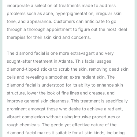
incorporate a selection of treatments made to address
problems such as acne, hyperpigmentation, irregular skin
tone, and appearance. Customers can anticipate to go
through a thorough appointment to figure out the most ideal
therapies for their skin kind and concerns.
The diamond facial is one more extravagant and very
sought-after treatment in Atlanta. This facial usages
diamond-tipped sticks to scrub the skin, removing dead skin
cells and revealing a smoother, extra radiant skin. The
diamond facial is understood for its ability to enhance skin
structure, lower the look of fine lines and creases, and
improve general skin clearness. This treatment is specifically
prominent amongst those who desire to achieve a radiant,
vibrant complexion without using intrusive procedures or
rough chemicals. The gentle yet effective nature of the
diamond facial makes it suitable for all skin kinds, including