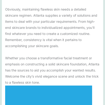
Obviously, maintaining flawless skin needs a detailed
skincare regimen. Atlanta supplies a variety of solutions and
items to deal with your particular requirements. From high-
end skincare brands to individualized appointments, you’ll
find whatever you need to create a customized routine.
Remember, consistency is vital when it pertains to
accomplishing your skincare goals.
Whether you choose a transformative facial treatment or
emphasis on constructing a solid skincare foundation, Atlanta
has the sources to aid you accomplish your wanted results.
Welcome the city’s vivid elegance scene and unlock the trick
to a flawless skin tone.