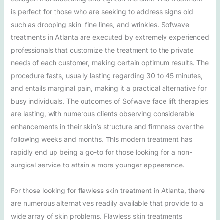
is perfect for those who are seeking to address signs old
such as drooping skin, fine lines, and wrinkles. Sofwave
treatments in Atlanta are executed by extremely experienced
professionals that customize the treatment to the private
needs of each customer, making certain optimum results. The
procedure fasts, usually lasting regarding 30 to 45 minutes,
and entails marginal pain, making it a practical alternative for
busy individuals. The outcomes of Sofwave face lift therapies
are lasting, with numerous clients observing considerable
enhancements in their skin’s structure and firmness over the
following weeks and months. This modern treatment has
rapidly end up being a go-to for those looking for a non-
surgical service to attain a more younger appearance.
For those looking for flawless skin treatment in Atlanta, there
are numerous alternatives readily available that provide to a
wide array of skin problems. Flawless skin treatments