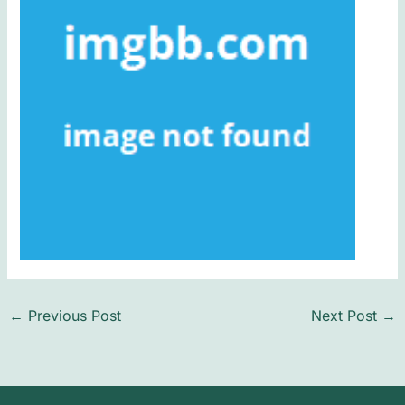
←
Previous Post
Next Post
→