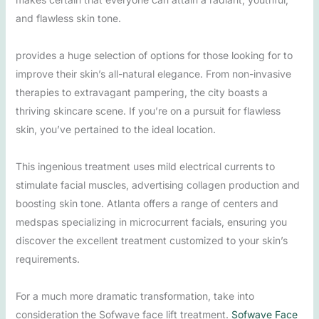
and flawless skin tone.
provides a huge selection of options for those looking for to
improve their skin’s all-natural elegance. From non-invasive
therapies to extravagant pampering, the city boasts a
thriving skincare scene. If you’re on a pursuit for flawless
skin, you’ve pertained to the ideal location.
This ingenious treatment uses mild electrical currents to
stimulate facial muscles, advertising collagen production and
boosting skin tone. Atlanta offers a range of centers and
medspas specializing in microcurrent facials, ensuring you
discover the excellent treatment customized to your skin’s
requirements.
For a much more dramatic transformation, take into
consideration the Sofwave face lift treatment.
Sofwave Face