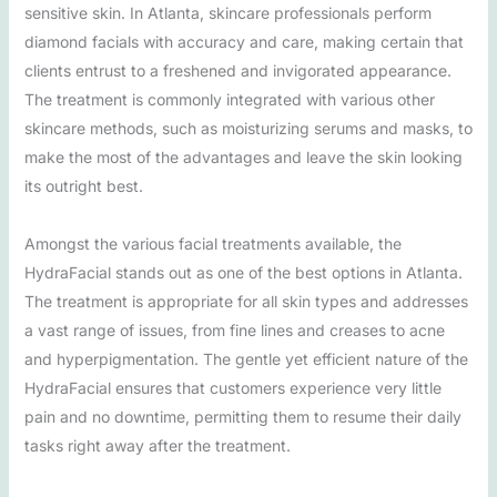
sensitive skin. In Atlanta, skincare professionals perform
diamond facials with accuracy and care, making certain that
clients entrust to a freshened and invigorated appearance.
The treatment is commonly integrated with various other
skincare methods, such as moisturizing serums and masks, to
make the most of the advantages and leave the skin looking
its outright best.
Amongst the various facial treatments available, the
HydraFacial stands out as one of the best options in Atlanta.
The treatment is appropriate for all skin types and addresses
a vast range of issues, from fine lines and creases to acne
and hyperpigmentation. The gentle yet efficient nature of the
HydraFacial ensures that customers experience very little
pain and no downtime, permitting them to resume their daily
tasks right away after the treatment.