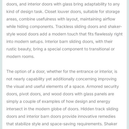
doors, and interior doors with glass bring adaptability to any
kind of design task. Closet louver doors, suitable for storage
areas, combine usefulness with layout, maintaining airflow
while hiding components. Trackless sliding doors and shaker-
style wood doors add a modern touch that fits flawlessly right
into modern setups. Interior barn sliding doors, with their
rustic beauty, bring a special component to transitional or
modern rooms.
The option of a door, whether for the entrance or interior, is
not nearly capability yet additionally concerning improving
the visual and useful elements of a space. Armored security
doors, pivot doors, and wood doors with glass panels are
simply a couple of examples of how design and energy
intersect in the modern globe of doors. Hidden track sliding
doors and interior barn doors provide innovative remedies
that stabilize style and space-saving requirements. Shaker