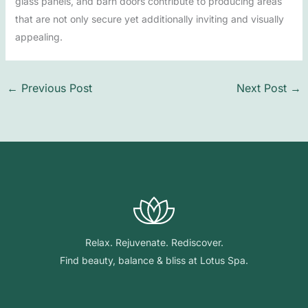
glass panels, and barn doors contribute to producing areas
that are not only secure yet additionally inviting and visually
appealing.
←
Previous Post
Next Post
→
Relax. Rejuvenate. Rediscover.
Find beauty, balance & bliss at Lotus Spa.