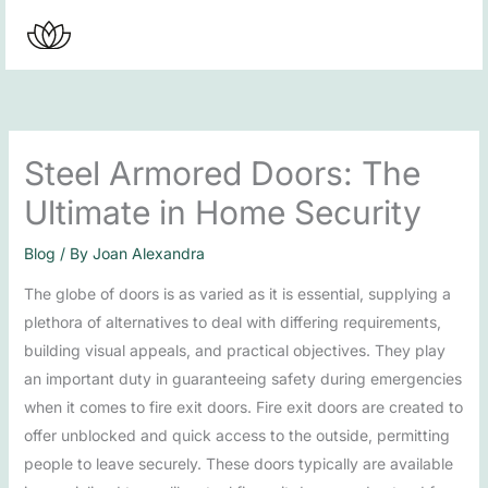
Skip
to
content
Steel Armored Doors: The
Ultimate in Home Security
Blog
/ By
Joan Alexandra
The globe of doors is as varied as it is essential, supplying a
plethora of alternatives to deal with differing requirements,
building visual appeals, and practical objectives. They play
an important duty in guaranteeing safety during emergencies
when it comes to fire exit doors. Fire exit doors are created to
offer unblocked and quick access to the outside, permitting
people to leave securely. These doors typically are available