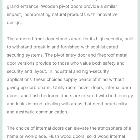
grand entrance. Wooden pivot doors provide a similar
impact, incorporating natural products with innovative
design.
The armored front door stands apart for its high security, built
to withstand break-in and furnished with sophisticated
securing systems. The pivot entry door and fireproof metal
door versions provide to those who value both safety and
security and layout. In industrial and high-security
applications, these choices supply peace of mind without
giving up curb charm. Utility room louver doors, internal barn
doors, and flush bedroom doors are created with both energy
and looks in mind, dealing with areas that need practicality
and aesthetic communication.
The choice of internal doors can elevate the atmosphere of a
home or workplace. Flush wood doors, solid wood internal