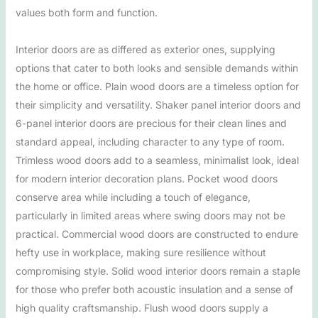
values both form and function.
Interior doors are as differed as exterior ones, supplying
options that cater to both looks and sensible demands within
the home or office. Plain wood doors are a timeless option for
their simplicity and versatility. Shaker panel interior doors and
6-panel interior doors are precious for their clean lines and
standard appeal, including character to any type of room.
Trimless wood doors add to a seamless, minimalist look, ideal
for modern interior decoration plans. Pocket wood doors
conserve area while including a touch of elegance,
particularly in limited areas where swing doors may not be
practical. Commercial wood doors are constructed to endure
hefty use in workplace, making sure resilience without
compromising style. Solid wood interior doors remain a staple
for those who prefer both acoustic insulation and a sense of
high quality craftsmanship. Flush wood doors supply a