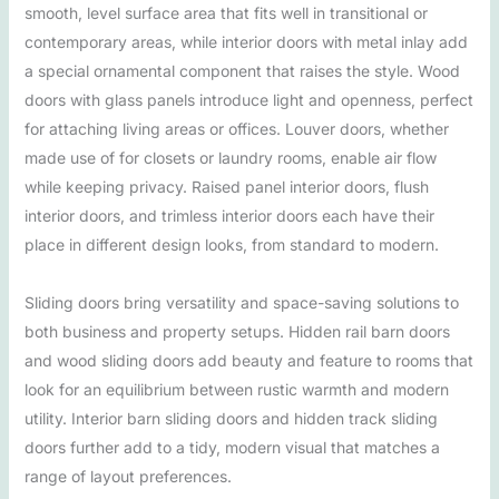
smooth, level surface area that fits well in transitional or
contemporary areas, while interior doors with metal inlay add
a special ornamental component that raises the style. Wood
doors with glass panels introduce light and openness, perfect
for attaching living areas or offices. Louver doors, whether
made use of for closets or laundry rooms, enable air flow
while keeping privacy. Raised panel interior doors, flush
interior doors, and trimless interior doors each have their
place in different design looks, from standard to modern.
Sliding doors bring versatility and space-saving solutions to
both business and property setups. Hidden rail barn doors
and wood sliding doors add beauty and feature to rooms that
look for an equilibrium between rustic warmth and modern
utility. Interior barn sliding doors and hidden track sliding
doors further add to a tidy, modern visual that matches a
range of layout preferences.