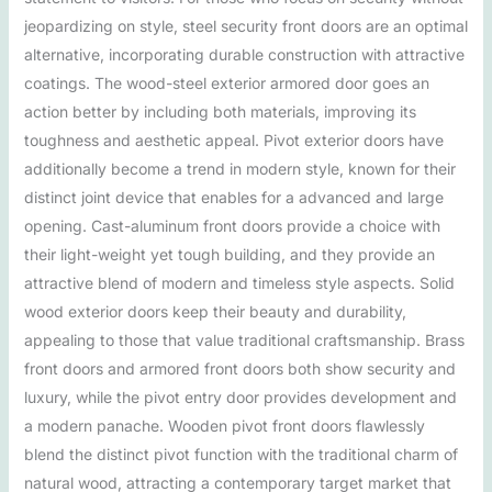
jeopardizing on style, steel security front doors are an optimal
alternative, incorporating durable construction with attractive
coatings. The wood-steel exterior armored door goes an
action better by including both materials, improving its
toughness and aesthetic appeal. Pivot exterior doors have
additionally become a trend in modern style, known for their
distinct joint device that enables for a advanced and large
opening. Cast-aluminum front doors provide a choice with
their light-weight yet tough building, and they provide an
attractive blend of modern and timeless style aspects. Solid
wood exterior doors keep their beauty and durability,
appealing to those that value traditional craftsmanship. Brass
front doors and armored front doors both show security and
luxury, while the pivot entry door provides development and
a modern panache. Wooden pivot front doors flawlessly
blend the distinct pivot function with the traditional charm of
natural wood, attracting a contemporary target market that