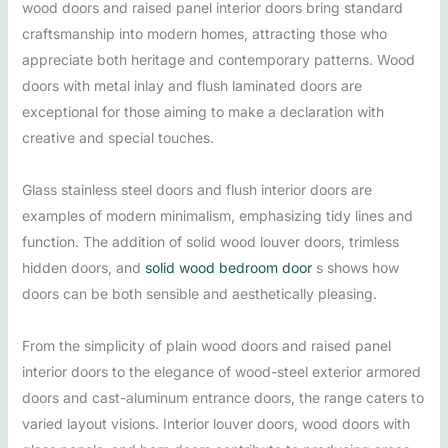
wood doors and raised panel interior doors bring standard
craftsmanship into modern homes, attracting those who
appreciate both heritage and contemporary patterns. Wood
doors with metal inlay and flush laminated doors are
exceptional for those aiming to make a declaration with
creative and special touches.
Glass stainless steel doors and flush interior doors are
examples of modern minimalism, emphasizing tidy lines and
function. The addition of solid wood louver doors, trimless
hidden doors, and
solid wood bedroom door
s shows how
doors can be both sensible and aesthetically pleasing.
From the simplicity of plain wood doors and raised panel
interior doors to the elegance of wood-steel exterior armored
doors and cast-aluminum entrance doors, the range caters to
varied layout visions. Interior louver doors, wood doors with