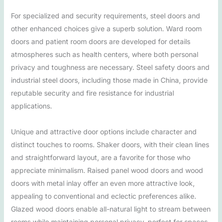
For specialized and security requirements, steel doors and
other enhanced choices give a superb solution. Ward room
doors and patient room doors are developed for details
atmospheres such as health centers, where both personal
privacy and toughness are necessary. Steel safety doors and
industrial steel doors, including those made in China, provide
reputable security and fire resistance for industrial
applications.
Unique and attractive door options include character and
distinct touches to rooms. Shaker doors, with their clean lines
and straightforward layout, are a favorite for those who
appreciate minimalism. Raised panel wood doors and wood
doors with metal inlay offer an even more attractive look,
appealing to conventional and eclectic preferences alike.
Glazed wood doors enable all-natural light to stream between
rooms while maintaining personal privacy, perfect for spaces