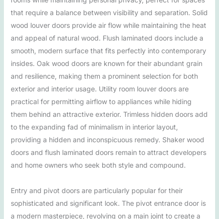
that require a balance between visibility and separation. Solid
wood louver doors provide air flow while maintaining the heat
and appeal of natural wood. Flush laminated doors include a
smooth, modern surface that fits perfectly into contemporary
insides. Oak wood doors are known for their abundant grain
and resilience, making them a prominent selection for both
exterior and interior usage. Utility room louver doors are
practical for permitting airflow to appliances while hiding
them behind an attractive exterior. Trimless hidden doors add
to the expanding fad of minimalism in interior layout,
providing a hidden and inconspicuous remedy. Shaker wood
doors and flush laminated doors remain to attract developers
and home owners who seek both style and compound.
Entry and pivot doors are particularly popular for their
sophisticated and significant look. The pivot entrance door is
a modern masterpiece, revolving on a main joint to create a