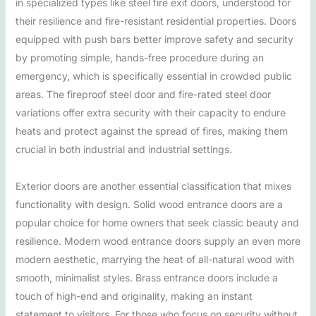
in specialized types like steel fire exit doors, understood for
their resilience and fire-resistant residential properties. Doors
equipped with push bars better improve safety and security
by promoting simple, hands-free procedure during an
emergency, which is specifically essential in crowded public
areas. The fireproof steel door and fire-rated steel door
variations offer extra security with their capacity to endure
heats and protect against the spread of fires, making them
crucial in both industrial and industrial settings.
Exterior doors are another essential classification that mixes
functionality with design. Solid wood entrance doors are a
popular choice for home owners that seek classic beauty and
resilience. Modern wood entrance doors supply an even more
modern aesthetic, marrying the heat of all-natural wood with
smooth, minimalist styles. Brass entrance doors include a
touch of high-end and originality, making an instant
statement to visitors. For those who focus on security without