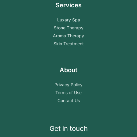
Services
Luxary Spa
Stone Therapy
Aroma Therapy
Skin Treatment
About
Privacy Policy
Terms of Use
Contact Us
Get in touch