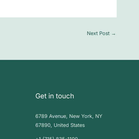
Next Post
→
Get in touch
6789 Avenue, New York, NY
67890, United States