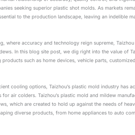
anies seeking superior plastic shot molds. As markets remai
sential to the production landscape, leaving an indelible m
ng, where accuracy and technology reign supreme, Taizhou h
dews. In this blog site post, we dig right into the value of
ng products such as home devices, vehicle parts, customized 
icient cooling options, Taizhou’s plastic mold industry has 
 for air colders. Taizhou’s plastic mold and mildew manufactu
s, which are created to hold up against the needs of heavy
 shaping diverse products, from home appliances to auto com