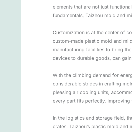
elements that are not just functiona
fundamentals, Taizhou mold and mil
Customization is at the center of 
custom-made plastic mold and mil
manufacturing facilities to bring the
devices to durable goods, can gai
With the climbing demand for energy
considerable strides in crafting mo
pleasing air cooling units, accomm
every part fits perfectly, improving 
In the logistics and storage field,
crates. Taizhou’s plastic mold and 