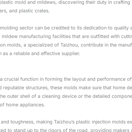
lastic mold and mildews, discovering their duty in craftin
ers, and plastic crates.
molding sector can be credited to its dedication to quality
nd mildew manufacturing facilities that are outfitted with c
ction molds, a specialized of Taizhou, contribute in the man
n as a reliable and effective supplier.
y a crucial function in forming the layout and performance
 reputable structures, these molds make sure that home dev
g the outer shell of a cleaning device or the detailed compone
 of home appliances.
and toughness, making Taizhou’s plastic injection molds esse
d to stand up to the rigors of the road, providing makers 