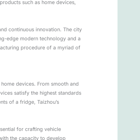
g products such as home devices,
 and continuous innovation. The city
utting-edge modern technology and a
ufacturing procedure of a myriad of
 of home devices. From smooth and
ices satisfy the highest standards
nts of a fridge, Taizhou’s
ntial for crafting vehicle
with the capacity to develop