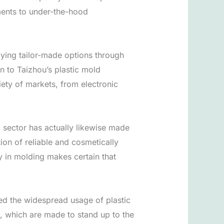
lements to under-the-hood
lying tailor-made options through
n to Taizhou’s plastic mold
riety of markets, from electronic
d sector has actually likewise made
ion of reliable and cosmetically
 in molding makes certain that
sed the widespread usage of plastic
s, which are made to stand up to the