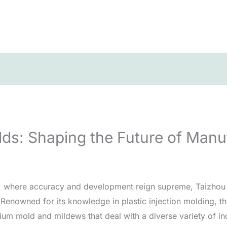
lds: Shaping the Future of Manu
, where accuracy and development reign supreme, Taizhou ha
Renowned for its knowledge in plastic injection molding, th
um mold and mildews that deal with a diverse variety of indu