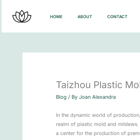
Skip
to
HOME
ABOUT
CONTACT
content
Taizhou Plastic Mo
Blog
/ By
Joan Alexandra
In the dynamic world of production
realm of plastic mold and mildews. 
a center for the production of premi