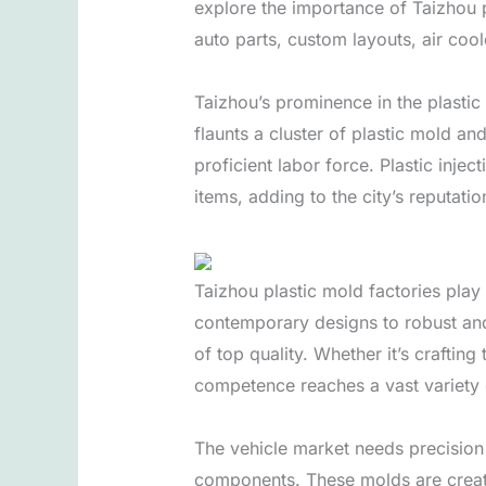
explore the importance of Taizhou p
auto parts, custom layouts, air cool
Taizhou’s prominence in the plastic 
flaunts a cluster of plastic mold a
proficient labor force. Plastic inje
items, adding to the city’s reputatio
Taizhou plastic mold factories pla
contemporary designs to robust and
of top quality. Whether it’s craftin
competence reaches a vast variety
The vehicle market needs precision 
components. These molds are create