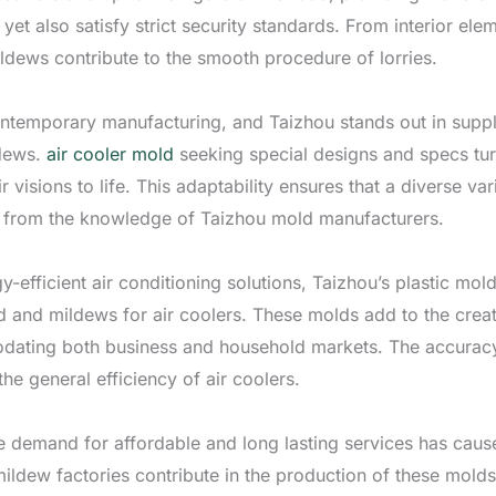
l yet also satisfy strict security standards. From interior e
dews contribute to the smooth procedure of lorries.
contemporary manufacturing, and Taizhou stands out in supp
dews.
air cooler mold
seeking special designs and specs tur
ir visions to life. This adaptability ensures that a diverse va
n from the knowledge of Taizhou mold manufacturers.
-efficient air conditioning solutions, Taizhou’s plastic mol
ld and mildews for air coolers. These molds add to the creat
odating both business and household markets. The accuracy
the general efficiency of air coolers.
 the demand for affordable and long lasting services has cau
mildew factories contribute in the production of these mold