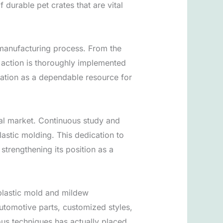
 durable pet crates that are vital
 manufacturing process. From the
 action is thoroughly implemented
tation as a dependable resource for
bal market. Continuous study and
lastic molding. This dedication to
strengthening its position as a
 plastic mold and mildew
automotive parts, customized styles,
ious techniques has actually placed