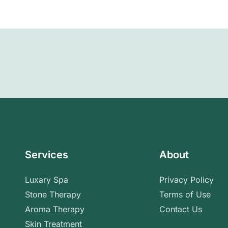
Services
About
Luxary Spa
Privacy Policy
Stone Therapy
Terms of Use
Aroma Therapy
Contact Us
Skin Treatment