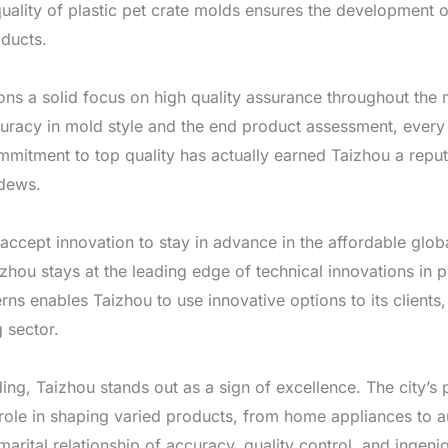
ality of plastic pet crate molds ensures the development of
oducts.
ions a solid focus on high quality assurance throughout the
ccuracy in mold style and the end product assessment, every
ommitment to top quality has actually earned Taizhou a repu
ldews.
 accept innovation to stay in advance in the affordable glo
izhou stays at the leading edge of technical innovations in p
ns enables Taizhou to use innovative options to its clients, 
 sector.
ding, Taizhou stands out as a sign of excellence. The city’s
al role in shaping varied products, from home appliances to 
 marital relationship of accuracy, quality control, and ingen