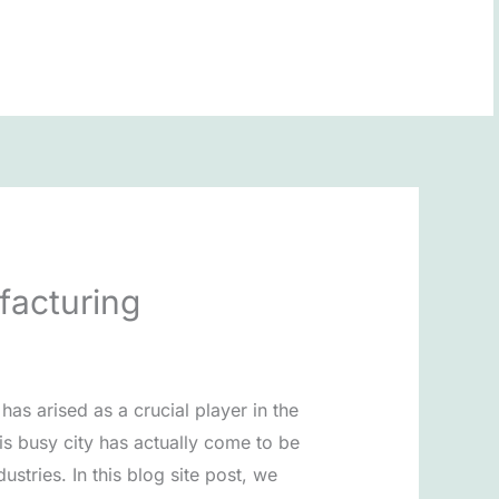
BOOK NOW
facturing
s arised as a crucial player in the
is busy city has actually come to be
stries. In this blog site post, we