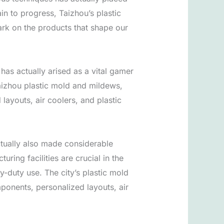
n to progress, Taizhou’s plastic
ark on the products that shape our
as actually arised as a vital gamer
 Taizhou plastic mold and mildews,
layouts, air coolers, and plastic
actually also made considerable
ring facilities are crucial in the
-duty use. The city’s plastic mold
ponents, personalized layouts, air