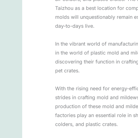
Taizhou as a best location for comp
molds will unquestionably remain es
day-to-days live.
In the vibrant world of manufacturi
in the world of plastic mold and mil
discovering their function in crafti
pet crates.
With the rising need for energy-eff
strides in crafting mold and mildews
production of these mold and mildew
factories play an essential role in
colders, and plastic crates.