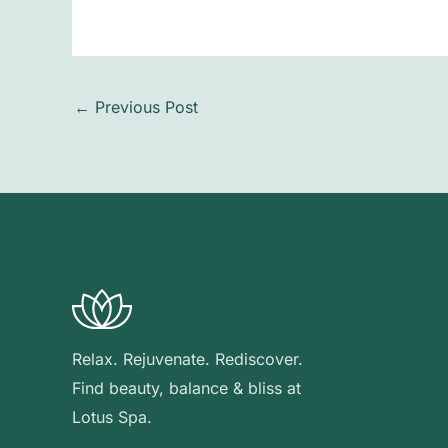
←
Previous Post
Relax. Rejuvenate. Rediscover.
Find beauty, balance & bliss at
Lotus Spa.