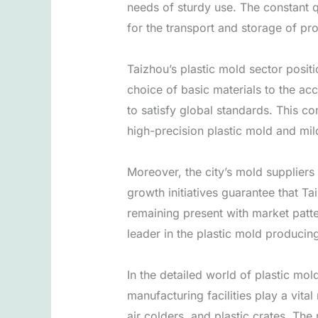
needs of sturdy use. The constant qu
for the transport and storage of pr
Taizhou’s plastic mold sector posit
choice of basic materials to the a
to satisfy global standards. This c
high-precision plastic mold and mi
Moreover, the city’s mold suppliers
growth initiatives guarantee that Ta
remaining present with market patter
leader in the plastic mold producing
In the detailed world of plastic mol
manufacturing facilities play a vit
air colders, and plastic crates. The