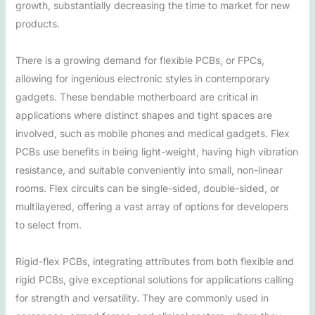
growth, substantially decreasing the time to market for new
products.
There is a growing demand for flexible PCBs, or FPCs,
allowing for ingenious electronic styles in contemporary
gadgets. These bendable motherboard are critical in
applications where distinct shapes and tight spaces are
involved, such as mobile phones and medical gadgets. Flex
PCBs use benefits in being light-weight, having high vibration
resistance, and suitable conveniently into small, non-linear
rooms. Flex circuits can be single-sided, double-sided, or
multilayered, offering a vast array of options for developers
to select from.
Rigid-flex PCBs, integrating attributes from both flexible and
rigid PCBs, give exceptional solutions for applications calling
for strength and versatility. They are commonly used in