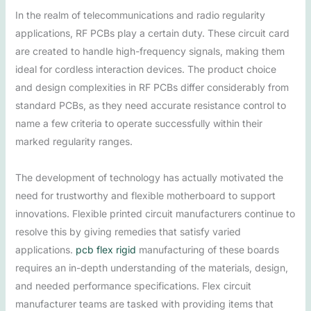
In the realm of telecommunications and radio regularity
applications, RF PCBs play a certain duty. These circuit card
are created to handle high-frequency signals, making them
ideal for cordless interaction devices. The product choice
and design complexities in RF PCBs differ considerably from
standard PCBs, as they need accurate resistance control to
name a few criteria to operate successfully within their
marked regularity ranges.
The development of technology has actually motivated the
need for trustworthy and flexible motherboard to support
innovations. Flexible printed circuit manufacturers continue to
resolve this by giving remedies that satisfy varied
applications.
pcb flex rigid
manufacturing of these boards
requires an in-depth understanding of the materials, design,
and needed performance specifications. Flex circuit
manufacturer teams are tasked with providing items that