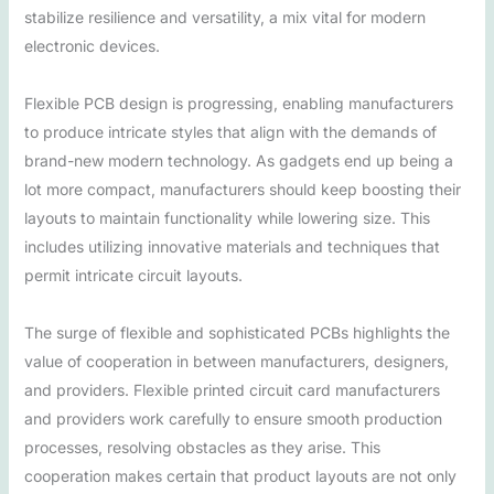
stabilize resilience and versatility, a mix vital for modern
electronic devices.
Flexible PCB design is progressing, enabling manufacturers
to produce intricate styles that align with the demands of
brand-new modern technology. As gadgets end up being a
lot more compact, manufacturers should keep boosting their
layouts to maintain functionality while lowering size. This
includes utilizing innovative materials and techniques that
permit intricate circuit layouts.
The surge of flexible and sophisticated PCBs highlights the
value of cooperation in between manufacturers, designers,
and providers. Flexible printed circuit card manufacturers
and providers work carefully to ensure smooth production
processes, resolving obstacles as they arise. This
cooperation makes certain that product layouts are not only