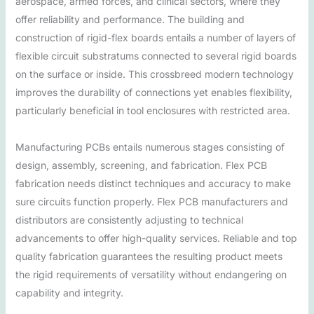
aerospace, armed forces, and clinical sectors, where they
offer reliability and performance. The building and
construction of rigid-flex boards entails a number of layers of
flexible circuit substratums connected to several rigid boards
on the surface or inside. This crossbreed modern technology
improves the durability of connections yet enables flexibility,
particularly beneficial in tool enclosures with restricted area.
Manufacturing PCBs entails numerous stages consisting of
design, assembly, screening, and fabrication. Flex PCB
fabrication needs distinct techniques and accuracy to make
sure circuits function properly. Flex PCB manufacturers and
distributors are consistently adjusting to technical
advancements to offer high-quality services. Reliable and top
quality fabrication guarantees the resulting product meets
the rigid requirements of versatility without endangering on
capability and integrity.