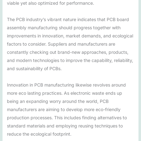
viable yet also optimized for performance.
The PCB industry’s vibrant nature indicates that PCB board
assembly manufacturing should progress together with
improvements in innovation, market demands, and ecological
factors to consider. Suppliers and manufacturers are
constantly checking out brand-new approaches, products,
and modern technologies to improve the capability, reliability,
and sustainability of PCBs.
Innovation in PCB manufacturing likewise revolves around
more eco lasting practices. As electronic waste ends up
being an expanding worry around the world, PCB
manufacturers are aiming to develop more eco-friendly
production processes. This includes finding alternatives to
standard materials and employing reusing techniques to
reduce the ecological footprint.