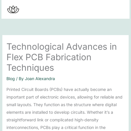
Skip
to
content
Technological Advances in
Flex PCB Fabrication
Techniques
Blog
/ By
Joan Alexandra
Printed Circuit Boards (PCBs) have actually become an
important part of electronic devices, allowing for reliable and
small layouts. They function as the structure where digital
elements are installed to develop circuits. Whether it’s a
straightforward link or complicated high-density
interconnections, PCBs play a critical function in the