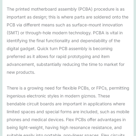
The printed motherboard assembly (PCBA) procedure is as
important as design; this is where parts are soldered onto the
PCB via different means such as surface-mount innovation
(SMT) or through-hole modern technology. PCBA is vital in
identifying the final functionality and dependability of the
digital gadget. Quick turn PCB assembly is becoming
preferred as it allows for rapid prototyping and item
advancement, substantially reducing the time to market for
new products.
There is a growing need for flexible PCBs, or FPCs, permitting
ingenious electronic styles in modern gizmos. These
bendable circuit boards are important in applications where
limited spaces and special forms are included, such as mobile
phones and medical devices. Flex PCBs offer advantages in
being light-weight, having high resonance resistance, and
suitable easily into portable, non-linear spaces. Flex circuits