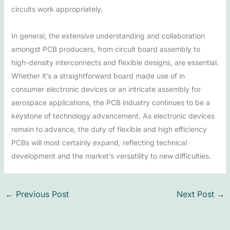
circuits work appropriately.
In general, the extensive understanding and collaboration
amongst PCB producers, from circuit board assembly to
high-density interconnects and flexible designs, are essential.
Whether it’s a straightforward board made use of in
consumer electronic devices or an intricate assembly for
aerospace applications, the PCB industry continues to be a
keystone of technology advancement. As electronic devices
remain to advance, the duty of flexible and high efficiency
PCBs will most certainly expand, reflecting technical
development and the market’s versatility to new difficulties.
←
Previous Post
Next Post
→