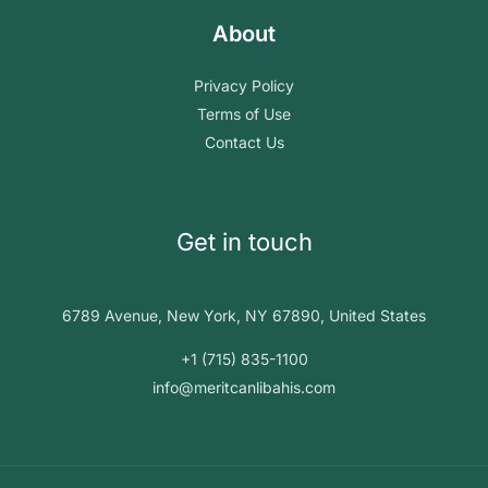
About
Privacy Policy
Terms of Use
Contact Us
Get in touch
6789 Avenue, New York, NY 67890, United States
+1 (715) 835-1100
info@meritcanlibahis.com