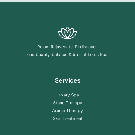
Relax. Rejuvenate. Rediscover.
Find beauty, balance & bliss at Lotus Spa.
Services
Luxary Spa
Stone Therapy
Aroma Therapy
Skin Treatment