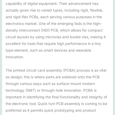
capability of digital equipment. Their advancement has
actually given rise to varied types, including rigid, flexible,
and rigid-flex PCBs, each serving various purposes in the
electronics market. One of the emerging fads is the high-
density interconnect (HDI) PCB, which allows for compact
circuit layouts by using microvias and buried vias, making it
excellent for tools that require high performance in a tiny
type element, such as smart devices and wearable
innovation.
The printed circuit card assembly (PCBA) process is as vital
as design; this is where parts are soldered onto the PCB
through various ways such as surface-mount modern
technology (SMT) or through-hole innovation. PCBA is
important in identifying the final functionality and integrity of
the electronic tool. Quick turn PCB assembly is coming to be
preferred as it permits quick prototyping and product