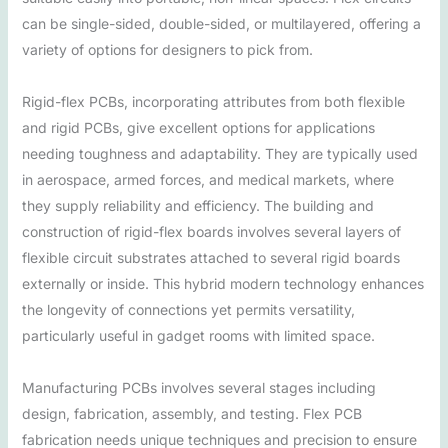
can be single-sided, double-sided, or multilayered, offering a
variety of options for designers to pick from.
Rigid-flex PCBs, incorporating attributes from both flexible
and rigid PCBs, give excellent options for applications
needing toughness and adaptability. They are typically used
in aerospace, armed forces, and medical markets, where
they supply reliability and efficiency. The building and
construction of rigid-flex boards involves several layers of
flexible circuit substrates attached to several rigid boards
externally or inside. This hybrid modern technology enhances
the longevity of connections yet permits versatility,
particularly useful in gadget rooms with limited space.
Manufacturing PCBs involves several stages including
design, fabrication, assembly, and testing. Flex PCB
fabrication needs unique techniques and precision to ensure