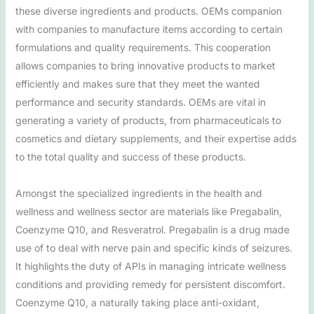
these diverse ingredients and products. OEMs companion
with companies to manufacture items according to certain
formulations and quality requirements. This cooperation
allows companies to bring innovative products to market
efficiently and makes sure that they meet the wanted
performance and security standards. OEMs are vital in
generating a variety of products, from pharmaceuticals to
cosmetics and dietary supplements, and their expertise adds
to the total quality and success of these products.
Amongst the specialized ingredients in the health and
wellness and wellness sector are materials like Pregabalin,
Coenzyme Q10, and Resveratrol. Pregabalin is a drug made
use of to deal with nerve pain and specific kinds of seizures.
It highlights the duty of APIs in managing intricate wellness
conditions and providing remedy for persistent discomfort.
Coenzyme Q10, a naturally taking place anti-oxidant,