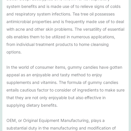
system benefits and is made use of to relieve signs of colds
and respiratory system infections. Tea tree oil possesses
antimicrobial properties and is frequently made use of to deal
with acne and other skin problems. The versatility of essential
oils enables them to be utilized in numerous applications,
from individual treatment products to home cleansing
options.
In the world of consumer items, gummy candies have gotten
appeal as an enjoyable and tasty method to enjoy
supplements and vitamins. The formula of gummy candies
entails cautious factor to consider of ingredients to make sure
that they are not only enjoyable but also effective in
supplying dietary benefits.
OEM, or Original Equipment Manufacturing, plays a
substantial duty in the manufacturing and modification of