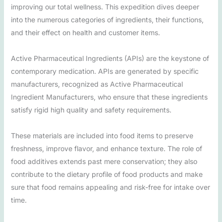
improving our total wellness. This expedition dives deeper
into the numerous categories of ingredients, their functions,
and their effect on health and customer items.
Active Pharmaceutical Ingredients (APIs) are the keystone of
contemporary medication. APIs are generated by specific
manufacturers, recognized as Active Pharmaceutical
Ingredient Manufacturers, who ensure that these ingredients
satisfy rigid high quality and safety requirements.
These materials are included into food items to preserve
freshness, improve flavor, and enhance texture. The role of
food additives extends past mere conservation; they also
contribute to the dietary profile of food products and make
sure that food remains appealing and risk-free for intake over
time.