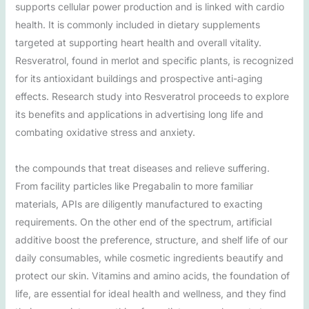
supports cellular power production and is linked with cardio
health. It is commonly included in dietary supplements
targeted at supporting heart health and overall vitality.
Resveratrol, found in merlot and specific plants, is recognized
for its antioxidant buildings and prospective anti-aging
effects. Research study into Resveratrol proceeds to explore
its benefits and applications in advertising long life and
combating oxidative stress and anxiety.
the compounds that treat diseases and relieve suffering.
From facility particles like Pregabalin to more familiar
materials, APIs are diligently manufactured to exacting
requirements. On the other end of the spectrum, artificial
additive boost the preference, structure, and shelf life of our
daily consumables, while cosmetic ingredients beautify and
protect our skin. Vitamins and amino acids, the foundation of
life, are essential for ideal health and wellness, and they find