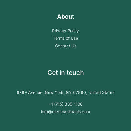
About
Privacy Policy
Terms of Use
Contact Us
Get in touch
6789 Avenue, New York, NY 67890, United States
+1 (715) 835-1100
info@meritcanlibahis.com