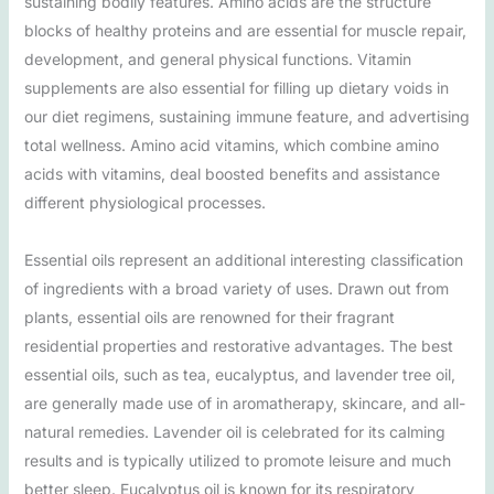
sustaining bodily features. Amino acids are the structure
blocks of healthy proteins and are essential for muscle repair,
development, and general physical functions. Vitamin
supplements are also essential for filling up dietary voids in
our diet regimens, sustaining immune feature, and advertising
total wellness. Amino acid vitamins, which combine amino
acids with vitamins, deal boosted benefits and assistance
different physiological processes.
Essential oils represent an additional interesting classification
of ingredients with a broad variety of uses. Drawn out from
plants, essential oils are renowned for their fragrant
residential properties and restorative advantages. The best
essential oils, such as tea, eucalyptus, and lavender tree oil,
are generally made use of in aromatherapy, skincare, and all-
natural remedies. Lavender oil is celebrated for its calming
results and is typically utilized to promote leisure and much
better sleep. Eucalyptus oil is known for its respiratory