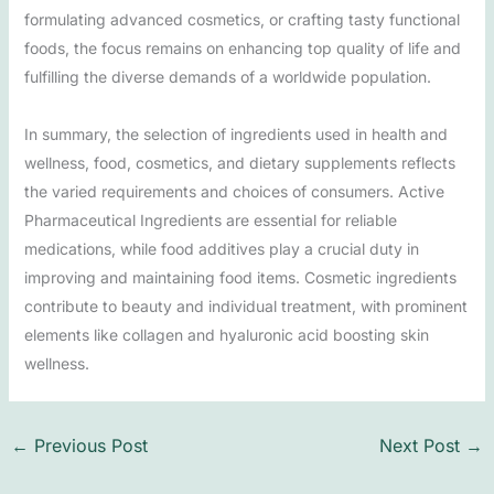
formulating advanced cosmetics, or crafting tasty functional
foods, the focus remains on enhancing top quality of life and
fulfilling the diverse demands of a worldwide population.
In summary, the selection of ingredients used in health and
wellness, food, cosmetics, and dietary supplements reflects
the varied requirements and choices of consumers. Active
Pharmaceutical Ingredients are essential for reliable
medications, while food additives play a crucial duty in
improving and maintaining food items. Cosmetic ingredients
contribute to beauty and individual treatment, with prominent
elements like collagen and hyaluronic acid boosting skin
wellness.
←
Previous Post
Next Post
→