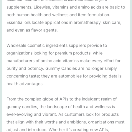
supplements. Likewise, vitamins and amino acids are basic to
both human health and wellness and item formulation.
Essential oils locate applications in aromatherapy, skin care,
and even as flavor agents.
Wholesale cosmetic ingredients suppliers provide to
organizations looking for premium products, while
manufacturers of amino acid vitamins make every effort for
purity and potency. Gummy Candies are no longer simply
concerning taste; they are automobiles for providing details
health advantages.
From the complex globe of APIs to the indulgent realm of
gummy candies, the landscape of health and wellness is
ever-evolving and vibrant. As customers look for products
that align with their worths and ambitions, organizations must
adjust and introduce. Whether it’s creating new APIs,