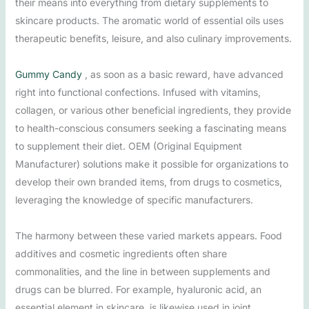
their means into everything from dietary supplements to
skincare products. The aromatic world of essential oils uses
therapeutic benefits, leisure, and also culinary improvements.
Gummy Candy
, as soon as a basic reward, have advanced
right into functional confections. Infused with vitamins,
collagen, or various other beneficial ingredients, they provide
to health-conscious consumers seeking a fascinating means
to supplement their diet. OEM (Original Equipment
Manufacturer) solutions make it possible for organizations to
develop their own branded items, from drugs to cosmetics,
leveraging the knowledge of specific manufacturers.
The harmony between these varied markets appears. Food
additives and cosmetic ingredients often share
commonalities, and the line in between supplements and
drugs can be blurred. For example, hyaluronic acid, an
essential element in skincare, is likewise used in joint