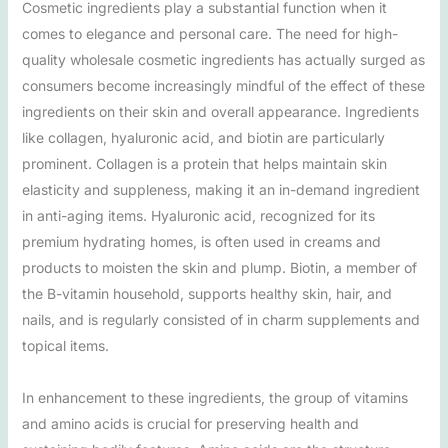
Cosmetic ingredients play a substantial function when it
comes to elegance and personal care. The need for high-
quality wholesale cosmetic ingredients has actually surged as
consumers become increasingly mindful of the effect of these
ingredients on their skin and overall appearance. Ingredients
like collagen, hyaluronic acid, and biotin are particularly
prominent. Collagen is a protein that helps maintain skin
elasticity and suppleness, making it an in-demand ingredient
in anti-aging items. Hyaluronic acid, recognized for its
premium hydrating homes, is often used in creams and
products to moisten the skin and plump. Biotin, a member of
the B-vitamin household, supports healthy skin, hair, and
nails, and is regularly consisted of in charm supplements and
topical items.
In enhancement to these ingredients, the group of vitamins
and amino acids is crucial for preserving health and