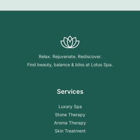
Relax. Rejuvenate. Rediscover.
Find beauty, balance & bliss at Lotus Spa.
Services
Luxary Spa
Stone Therapy
Aroma Therapy
Skin Treatment