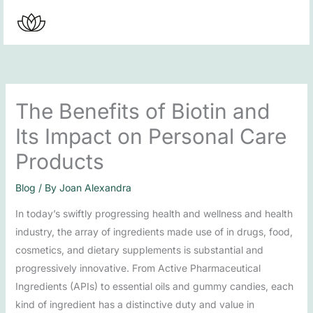
Skip
to
content
The Benefits of Biotin and
Its Impact on Personal Care
Products
Blog
/ By
Joan Alexandra
In today’s swiftly progressing health and wellness and health
industry, the array of ingredients made use of in drugs, food,
cosmetics, and dietary supplements is substantial and
progressively innovative. From Active Pharmaceutical
Ingredients (APIs) to essential oils and gummy candies, each
kind of ingredient has a distinctive duty and value in