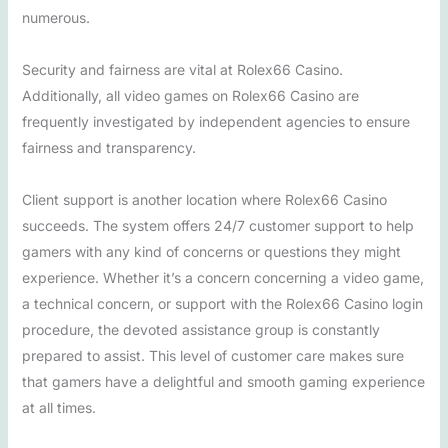
numerous.
Security and fairness are vital at Rolex66 Casino.
Additionally, all video games on Rolex66 Casino are
frequently investigated by independent agencies to ensure
fairness and transparency.
Client support is another location where Rolex66 Casino
succeeds. The system offers 24/7 customer support to help
gamers with any kind of concerns or questions they might
experience. Whether it’s a concern concerning a video game,
a technical concern, or support with the Rolex66 Casino login
procedure, the devoted assistance group is constantly
prepared to assist. This level of customer care makes sure
that gamers have a delightful and smooth gaming experience
at all times.