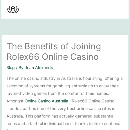
Skip
to
content
The Benefits of Joining
Rolex66 Online Casino
Blog
/ By
Joan Alexandra
The online casino industry in Australia is flourishing, offering a
selection of systems for gambling enthusiasts to enjoy their
favored video games from the comfort of their homes.
Amongst
Online Casino Australia
, Rolex66 Online Casino
stands apart as one of the very best online casino sites in
Australia. This platform has actually garnered substantial
focus and a faithful individual base, thanks to its exceptional