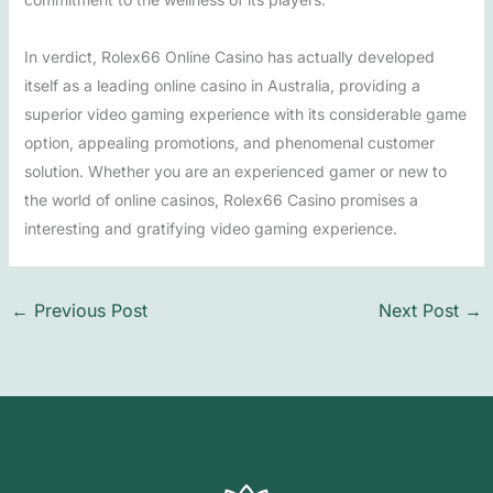
In verdict, Rolex66 Online Casino has actually developed
itself as a leading online casino in Australia, providing a
superior video gaming experience with its considerable game
option, appealing promotions, and phenomenal customer
solution. Whether you are an experienced gamer or new to
the world of online casinos, Rolex66 Casino promises a
interesting and gratifying video gaming experience.
←
Previous Post
Next Post
→