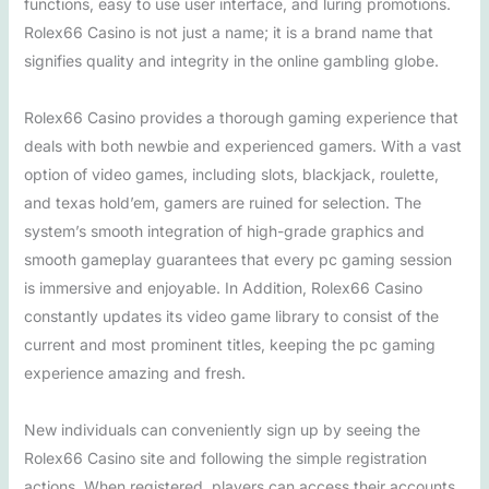
functions, easy to use user interface, and luring promotions.
Rolex66 Casino is not just a name; it is a brand name that
signifies quality and integrity in the online gambling globe.
Rolex66 Casino provides a thorough gaming experience that
deals with both newbie and experienced gamers. With a vast
option of video games, including slots, blackjack, roulette,
and texas hold’em, gamers are ruined for selection. The
system’s smooth integration of high-grade graphics and
smooth gameplay guarantees that every pc gaming session
is immersive and enjoyable. In Addition, Rolex66 Casino
constantly updates its video game library to consist of the
current and most prominent titles, keeping the pc gaming
experience amazing and fresh.
New individuals can conveniently sign up by seeing the
Rolex66 Casino site and following the simple registration
actions. When registered, players can access their accounts