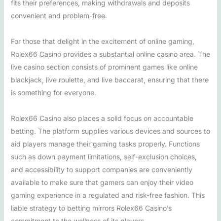
fits their preferences, making withdrawals and deposits
convenient and problem-free.
For those that delight in the excitement of online gaming,
Rolex66 Casino provides a substantial online casino area. The
live casino section consists of prominent games like online
blackjack, live roulette, and live baccarat, ensuring that there
is something for everyone.
Rolex66 Casino also places a solid focus on accountable
betting. The platform supplies various devices and sources to
aid players manage their gaming tasks properly. Functions
such as down payment limitations, self-exclusion choices,
and accessibility to support companies are conveniently
available to make sure that gamers can enjoy their video
gaming experience in a regulated and risk-free fashion. This
liable strategy to betting mirrors Rolex66 Casino’s
commitment to the wellness of its players.