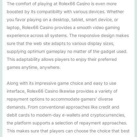
The comfort of playing at Rolex66 Casino is even more
boosted by its compatibility with various devices. Whether
you favor playing on a desktop, tablet, smart device, or
laptop, Rolex66 Casino provides a smooth video gaming
experience across all systems. The responsive design makes
sure that the web site adapts to various display sizes,
supplying optimum gameplay no matter of the gadget used.
This adaptability allows players to enjoy their preferred
games anytime, anywhere.
Along with its impressive game choice and easy to use
interface, Rolex66 Casino likewise provides a variety of
repayment options to accommodate gamers’ diverse
demands. From conventional approaches like credit and
debit cards to modern-day e-wallets and cryptocurrencies,
the platform supports a selection of repayment approaches.
This makes sure that players can choose the choice that best