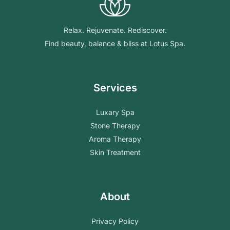
Relax. Rejuvenate. Rediscover.
Find beauty, balance & bliss at Lotus Spa.
Services
Luxary Spa
Stone Therapy
Aroma Therapy
Skin Treatment
About
Privacy Policy