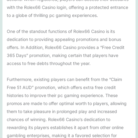
with the Rolex66 Casino login, offering a protected entrance
to a globe of thrilling pc gaming experiences.
One of the standout functions of Rolex66 Casino is its
dedication to providing appealing promotions and bonus
offers. In Addition, Rolex66 Casino provides a “Free Credit
365 Days” promotion, making certain that players have
access to free debts throughout the year.
Furthermore, existing players can benefit from the “Claim
Free 51 AUD” promotion, which offers extra free credit
histories to improve their pc gaming experience. These
promos are made to offer optimal worth to players, allowing
them to take pleasure in prolonged play and increased
chances of winning. Rolex66 Casino’s dedication to
rewarding its players establishes it apart from other online
gambling enterprises, making it a favored selection for