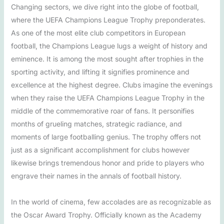
Changing sectors, we dive right into the globe of football,
where the UEFA Champions League Trophy preponderates.
As one of the most elite club competitors in European
football, the Champions League lugs a weight of history and
eminence. It is among the most sought after trophies in the
sporting activity, and lifting it signifies prominence and
excellence at the highest degree. Clubs imagine the evenings
when they raise the UEFA Champions League Trophy in the
middle of the commemorative roar of fans. It personifies
months of grueling matches, strategic radiance, and
moments of large footballing genius. The trophy offers not
just as a significant accomplishment for clubs however
likewise brings tremendous honor and pride to players who
engrave their names in the annals of football history.
In the world of cinema, few accolades are as recognizable as
the Oscar Award Trophy. Officially known as the Academy