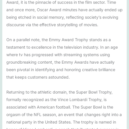
Award, it is the pinnacle of success in the film sector. Time
and once more, Oscar Award minutes have actually ended up
being etched in social memory, reflecting society’s evolving
discourse via the effective storytelling of movies.
On a parallel note, the Emmy Award Trophy stands as a
testament to excellence in the television industry. In an age
where tv has progressed with streaming systems using
groundbreaking content, the Emmy Awards have actually
been pivotal in identifying and honoring creative brilliance
that keeps customers astounded.
Returning to the athletic domain, the Super Bowl Trophy,
formally recognized as the Vince Lombardi Trophy, is
associated with American football. The Super Bowl is the
orgasm of the NFL season, an event that changes right into a
national party in the United States. The trophy is named in