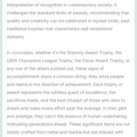
interpretation of recognition in contemporary society. It
challenges the standard limits of awards, recommending that
quality and creativity can be celebrated in myriad kinds, past
traditional trophies that characterize well established
domains.
In conclusion, whether it’s the Grammy Award Trophy, the
UEFA Champions League Trophy, the Oscar Award Trophy, or
any one of the others pointed out, these signs of
accomplishment share a common string: they drive people
and teams in the direction of achievement. Each trophy or
award represents the ruthless quest of excellence, the
sacrifices made, and the best triumph of those who dare to
dream and make every effort past the average. In their glint
and prestige, they catch the essence of human undertaking,
motivating generations ahead. These significant items are not
simply crafted from metal and marble but are imbued with