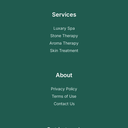
Services
Luxary Spa
Stone Therapy
Aroma Therapy
Skin Treatment
About
Privacy Policy
Terms of Use
Contact Us