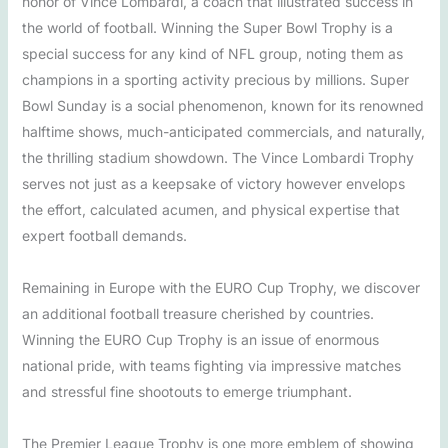
honor of Vince Lombardi, a coach that illustrated success in
the world of football. Winning the Super Bowl Trophy is a
special success for any kind of NFL group, noting them as
champions in a sporting activity precious by millions. Super
Bowl Sunday is a social phenomenon, known for its renowned
halftime shows, much-anticipated commercials, and naturally,
the thrilling stadium showdown. The Vince Lombardi Trophy
serves not just as a keepsake of victory however envelops
the effort, calculated acumen, and physical expertise that
expert football demands.
Remaining in Europe with the EURO Cup Trophy, we discover
an additional football treasure cherished by countries.
Winning the EURO Cup Trophy is an issue of enormous
national pride, with teams fighting via impressive matches
and stressful fine shootouts to emerge triumphant.
The Premier League Trophy is one more emblem of showing