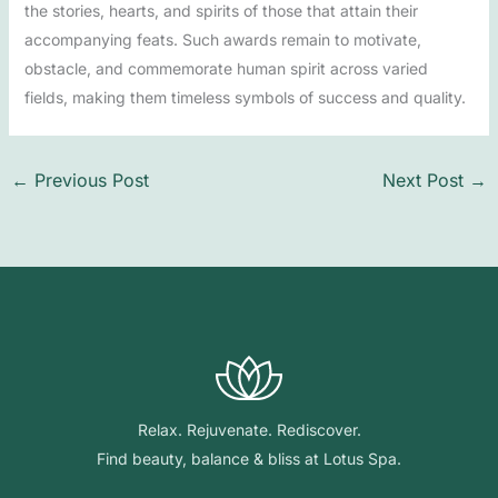
the stories, hearts, and spirits of those that attain their
accompanying feats. Such awards remain to motivate,
obstacle, and commemorate human spirit across varied
fields, making them timeless symbols of success and quality.
←
Previous Post
Next Post
→
Relax. Rejuvenate. Rediscover.
Find beauty, balance & bliss at Lotus Spa.