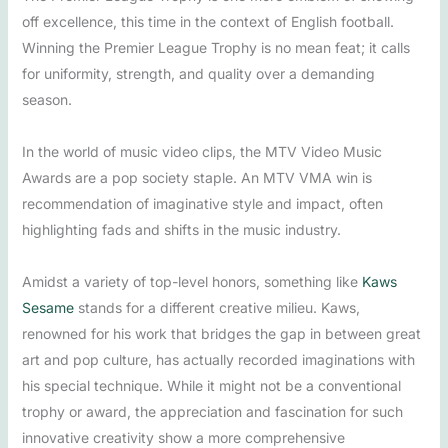
off excellence, this time in the context of English football.
Winning the Premier League Trophy is no mean feat; it calls
for uniformity, strength, and quality over a demanding
season.
In the world of music video clips, the MTV Video Music
Awards are a pop society staple. An MTV VMA win is
recommendation of imaginative style and impact, often
highlighting fads and shifts in the music industry.
Amidst a variety of top-level honors, something like
Kaws
Sesame
stands for a different creative milieu. Kaws,
renowned for his work that bridges the gap in between great
art and pop culture, has actually recorded imaginations with
his special technique. While it might not be a conventional
trophy or award, the appreciation and fascination for such
innovative creativity show a more comprehensive