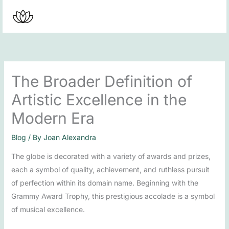
Skip
to
content
The Broader Definition of
Artistic Excellence in the
Modern Era
Blog
/ By
Joan Alexandra
The globe is decorated with a variety of awards and prizes,
each a symbol of quality, achievement, and ruthless pursuit
of perfection within its domain name. Beginning with the
Grammy Award Trophy, this prestigious accolade is a symbol
of musical excellence.