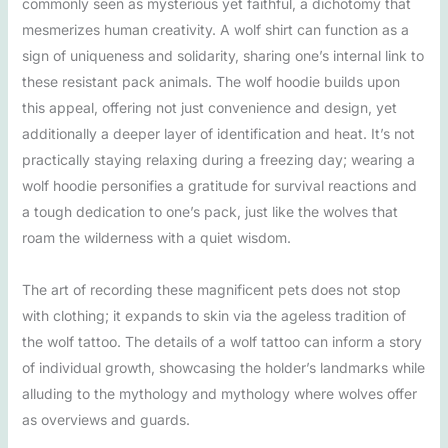
commonly seen as mysterious yet faithful, a dichotomy that
mesmerizes human creativity. A wolf shirt can function as a
sign of uniqueness and solidarity, sharing one’s internal link to
these resistant pack animals. The wolf hoodie builds upon
this appeal, offering not just convenience and design, yet
additionally a deeper layer of identification and heat. It’s not
practically staying relaxing during a freezing day; wearing a
wolf hoodie personifies a gratitude for survival reactions and
a tough dedication to one’s pack, just like the wolves that
roam the wilderness with a quiet wisdom.
The art of recording these magnificent pets does not stop
with clothing; it expands to skin via the ageless tradition of
the wolf tattoo. The details of a wolf tattoo can inform a story
of individual growth, showcasing the holder’s landmarks while
alluding to the mythology and mythology where wolves offer
as overviews and guards.