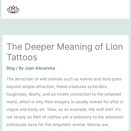
Skip
to
content
The Deeper Meaning of Lion
Tattoos
Blog
/ By
Joan Alexandra
The attraction of wild animals such as wolves and lions goes
beyond simple attraction; these creatures symbolize
toughness, liberty, and an innate connection to the untamed
world, which is why their imagery is usually looked for after in
vogue and body art. Take, as an example, the wolf shirt: it’s
not simply an item of clothes yet a testimony to the adoration
individuals have for this enigmatic animal. Wolves are