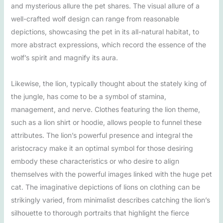
and mysterious allure the pet shares. The visual allure of a
well-crafted wolf design can range from reasonable
depictions, showcasing the pet in its all-natural habitat, to
more abstract expressions, which record the essence of the
wolf’s spirit and magnify its aura.
Likewise, the lion, typically thought about the stately king of
the jungle, has come to be a symbol of stamina,
management, and nerve. Clothes featuring the lion theme,
such as a lion shirt or hoodie, allows people to funnel these
attributes. The lion’s powerful presence and integral the
aristocracy make it an optimal symbol for those desiring
embody these characteristics or who desire to align
themselves with the powerful images linked with the huge pet
cat. The imaginative depictions of lions on clothing can be
strikingly varied, from minimalist describes catching the lion’s
silhouette to thorough portraits that highlight the fierce