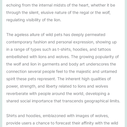
echoing from the internal midsts of the heart, whether it be
through the silent, elusive nature of the regal or the wolf,
regulating visibility of the lion.
The ageless allure of wild pets has deeply permeated
contemporary fashion and personal expression, showing up
in a range of types such as t-shirts, hoodies, and tattoos
embellished with lions and wolves. The growing popularity of
the wolf and lion in garments and body art underscores the
connection several people feel to the majestic and untamed
spirit these pets represent. The inherent high qualities of
power, strength, and liberty related to lions and wolves
reverberate with people around the world, developing a
shared social importance that transcends geographical limits.
Shirts and hoodies, emblazoned with images of wolves,
provide users a chance to forecast their affinity with the wild