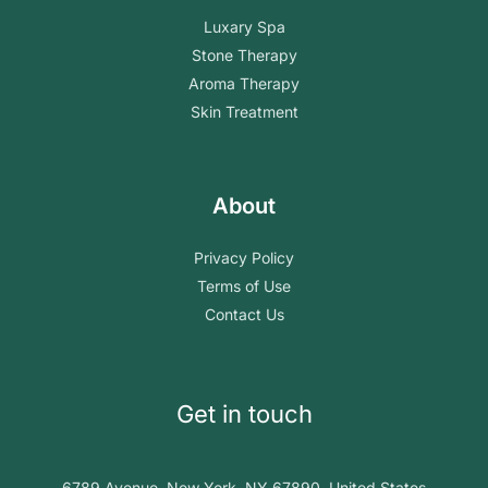
Luxary Spa
Stone Therapy
Aroma Therapy
Skin Treatment
About
Privacy Policy
Terms of Use
Contact Us
Get in touch
6789 Avenue, New York, NY 67890, United States