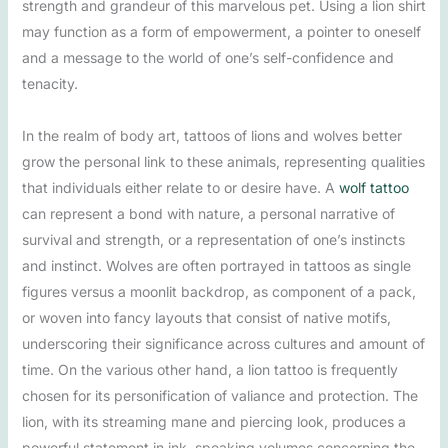
strength and grandeur of this marvelous pet. Using a lion shirt
may function as a form of empowerment, a pointer to oneself
and a message to the world of one’s self-confidence and
tenacity.
In the realm of body art, tattoos of lions and wolves better
grow the personal link to these animals, representing qualities
that individuals either relate to or desire have. A
wolf tattoo
can represent a bond with nature, a personal narrative of
survival and strength, or a representation of one’s instincts
and instinct. Wolves are often portrayed in tattoos as single
figures versus a moonlit backdrop, as component of a pack,
or woven into fancy layouts that consist of native motifs,
underscoring their significance across cultures and amount of
time. On the various other hand, a lion tattoo is frequently
chosen for its personification of valiance and protection. The
lion, with its streaming mane and piercing look, produces a
powerful statement in ink, speaking volumes concerning the