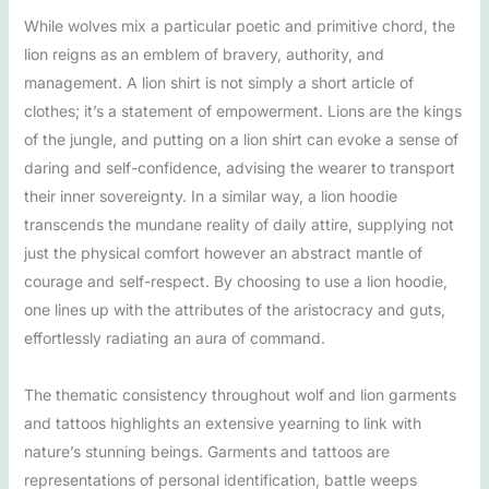
While wolves mix a particular poetic and primitive chord, the
lion reigns as an emblem of bravery, authority, and
management. A lion shirt is not simply a short article of
clothes; it’s a statement of empowerment. Lions are the kings
of the jungle, and putting on a lion shirt can evoke a sense of
daring and self-confidence, advising the wearer to transport
their inner sovereignty. In a similar way, a lion hoodie
transcends the mundane reality of daily attire, supplying not
just the physical comfort however an abstract mantle of
courage and self-respect. By choosing to use a lion hoodie,
one lines up with the attributes of the aristocracy and guts,
effortlessly radiating an aura of command.
The thematic consistency throughout wolf and lion garments
and tattoos highlights an extensive yearning to link with
nature’s stunning beings. Garments and tattoos are
representations of personal identification, battle weeps