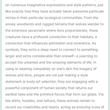
on numerous imaginative expressions and style patterns, just
like exactly how they have actually taken awesome particular
niches in their particular ecological communities. From the
snowy woodlands and rugged terrains that wolves wander to
the extensive savannahs where lions preponderate, these
creatures have a profound connection to their habitats, a
connection that influences admiration and reverence. As
symbols, they echo a deep need to connect to something
larger and extra considerable than oneself– a yearning to
accept the untamed and the amazing elements of life. In
using or wearing completely on one’s skin the imagery of
wolves and lions, people are not just making a style
statement or body art selection; they are engaging with a
powerful component of human society that returns our
earliest tales and the primitive forces that form our globe. Via
tee shirts, hoodies, and tattoos, these animals remain to
record our creativities and hearts, acting as enduring icons of