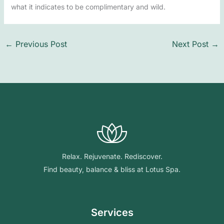
what it indicates to be complimentary and wild.
←
Previous Post
Next Post
→
Relax. Rejuvenate. Rediscover.
Find beauty, balance & bliss at Lotus Spa.
Services