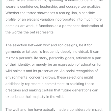
wearer’s confidence, leadership, and courage top qualities.
Whether the tattoo showcases a roaring lion, a sensible
profile, or an elegant variation incorporated into much more
complex art work, it functions as a permanent declaration of
the worths the pet represents.
The selection between wolf and lion designs, be it for
garments or tattoos, is frequently deeply individual. It can
mirror a person’s life story, personify goals, articulate a part
of their identity, or merely be an expression of adoration for
wild animals and its preservation. As social recognition of
environmental concerns grows, these selections might
additionally represent a commitment to shielding these
creatures and making certain that future generations can
experience their majesty in the wild.
The wolf and lion have actually made a considerable impact