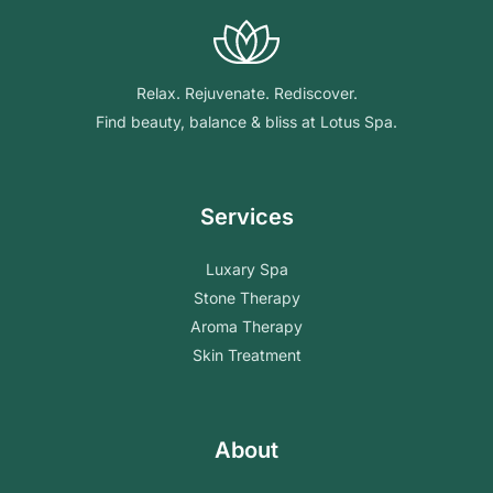
Relax. Rejuvenate. Rediscover.
Find beauty, balance & bliss at Lotus Spa.
Services
Luxary Spa
Stone Therapy
Aroma Therapy
Skin Treatment
About