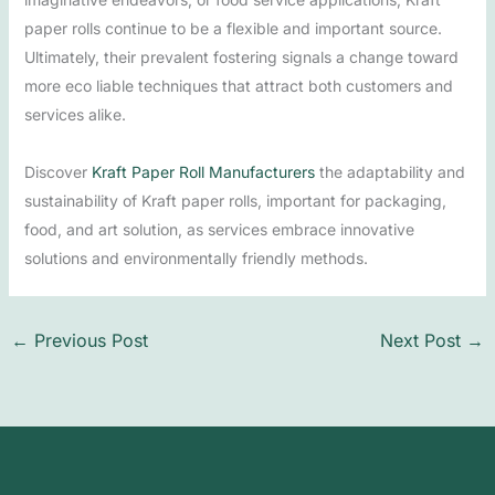
paper rolls continue to be a flexible and important source.
Ultimately, their prevalent fostering signals a change toward
more eco liable techniques that attract both customers and
services alike.
Discover
Kraft Paper Roll Manufacturers
the adaptability and
sustainability of Kraft paper rolls, important for packaging,
food, and art solution, as services embrace innovative
solutions and environmentally friendly methods.
←
Previous Post
Next Post
→