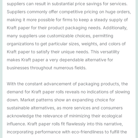
suppliers can result in substantial price savings for services.
Suppliers commonly offer competitive pricing on huge orders,
making it more possible for firms to keep a steady supply of
Kraft paper for their product packaging needs. Additionally,
many suppliers use customizable choices, permitting
organizations to get particular sizes, weights, and colors of
Kraft paper to satisfy their unique needs. This versatility
makes Kraft paper a very dependable alternative for
businesses throughout numerous fields.
With the constant advancement of packaging products, the
demand for Kraft paper rolls reveals no indications of slowing
down. Market patterns show an expanding choice for
sustainable alternatives, as more services and consumers
acknowledge the relevance of minimizing their ecological
influence. Kraft paper rolls fit flawlessly into this narrative,
incorporating performance with eco-friendliness to fulfill the