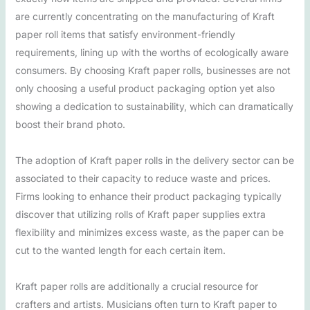
are currently concentrating on the manufacturing of Kraft
paper roll items that satisfy environment-friendly
requirements, lining up with the worths of ecologically aware
consumers. By choosing Kraft paper rolls, businesses are not
only choosing a useful product packaging option yet also
showing a dedication to sustainability, which can dramatically
boost their brand photo.
The adoption of Kraft paper rolls in the delivery sector can be
associated to their capacity to reduce waste and prices.
Firms looking to enhance their product packaging typically
discover that utilizing rolls of Kraft paper supplies extra
flexibility and minimizes excess waste, as the paper can be
cut to the wanted length for each certain item.
Kraft paper rolls are additionally a crucial resource for
crafters and artists. Musicians often turn to Kraft paper to