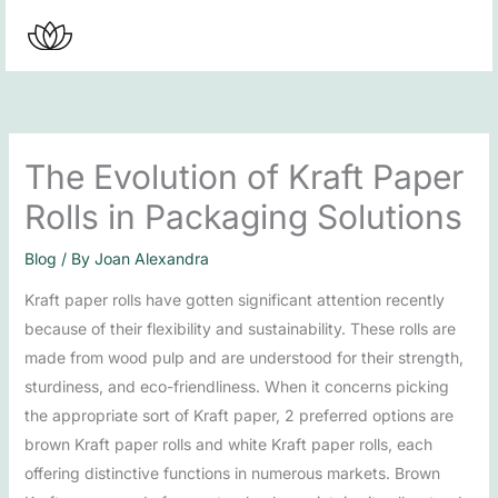
Skip
to
content
The Evolution of Kraft Paper
Rolls in Packaging Solutions
Blog
/ By
Joan Alexandra
Kraft paper rolls have gotten significant attention recently
because of their flexibility and sustainability. These rolls are
made from wood pulp and are understood for their strength,
sturdiness, and eco-friendliness. When it concerns picking
the appropriate sort of Kraft paper, 2 preferred options are
brown Kraft paper rolls and white Kraft paper rolls, each
offering distinctive functions in numerous markets. Brown