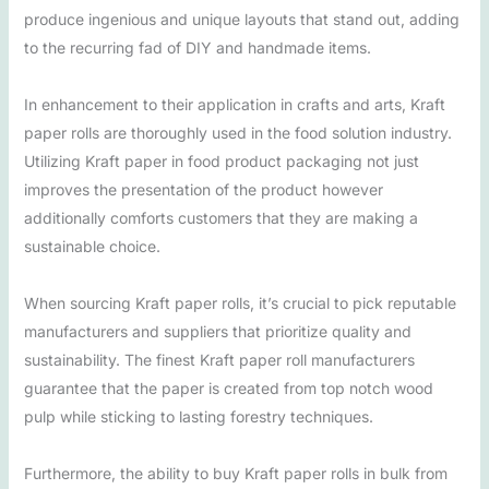
produce ingenious and unique layouts that stand out, adding
to the recurring fad of DIY and handmade items.
In enhancement to their application in crafts and arts, Kraft
paper rolls are thoroughly used in the food solution industry.
Utilizing Kraft paper in food product packaging not just
improves the presentation of the product however
additionally comforts customers that they are making a
sustainable choice.
When sourcing Kraft paper rolls, it’s crucial to pick reputable
manufacturers and suppliers that prioritize quality and
sustainability. The finest Kraft paper roll manufacturers
guarantee that the paper is created from top notch wood
pulp while sticking to lasting forestry techniques.
Furthermore, the ability to buy Kraft paper rolls in bulk from