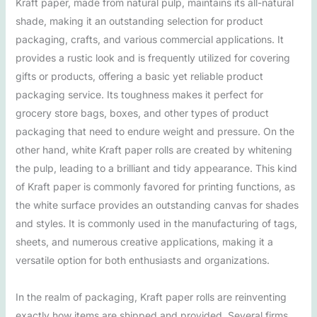
Kraft paper, made from natural pulp, maintains its all-natural
shade, making it an outstanding selection for product
packaging, crafts, and various commercial applications. It
provides a rustic look and is frequently utilized for covering
gifts or products, offering a basic yet reliable product
packaging service. Its toughness makes it perfect for
grocery store bags, boxes, and other types of product
packaging that need to endure weight and pressure. On the
other hand, white Kraft paper rolls are created by whitening
the pulp, leading to a brilliant and tidy appearance. This kind
of Kraft paper is commonly favored for printing functions, as
the white surface provides an outstanding canvas for shades
and styles. It is commonly used in the manufacturing of tags,
sheets, and numerous creative applications, making it a
versatile option for both enthusiasts and organizations.
In the realm of packaging, Kraft paper rolls are reinventing
exactly how items are shipped and provided. Several firms