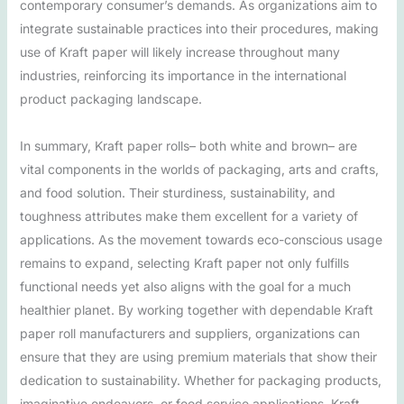
contemporary consumer’s demands. As organizations aim to
integrate sustainable practices into their procedures, making
use of Kraft paper will likely increase throughout many
industries, reinforcing its importance in the international
product packaging landscape.
In summary, Kraft paper rolls– both white and brown– are
vital components in the worlds of packaging, arts and crafts,
and food solution. Their sturdiness, sustainability, and
toughness attributes make them excellent for a variety of
applications. As the movement towards eco-conscious usage
remains to expand, selecting Kraft paper not only fulfills
functional needs yet also aligns with the goal for a much
healthier planet. By working together with dependable Kraft
paper roll manufacturers and suppliers, organizations can
ensure that they are using premium materials that show their
dedication to sustainability. Whether for packaging products,
imaginative endeavors, or food service applications, Kraft