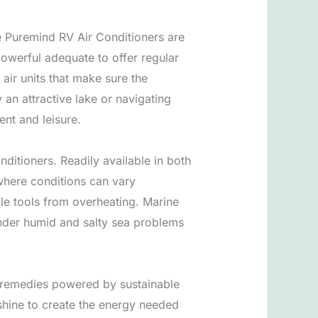
he Puremind RV Air Conditioners are
owerful adequate to offer regular
air units that make sure the
an attractive lake or navigating
ent and leisure.
ditioners. Readily available in both
 where conditions can vary
ble tools from overheating. Marine
 under humid and salty sea problems
ge remedies powered by sustainable
shine to create the energy needed