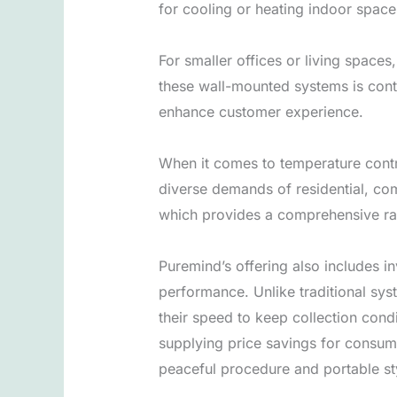
for cooling or heating indoor space
For smaller offices or living spaces
these wall-mounted systems is cont
enhance customer experience.
When it comes to temperature control
diverse demands of residential, com
which provides a comprehensive ran
Puremind’s offering also includes 
performance. Unlike traditional sys
their speed to keep collection cond
supplying price savings for consume
peaceful procedure and portable st