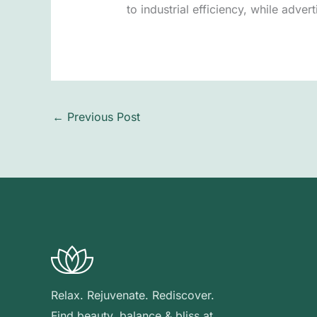
to industrial efficiency, while adver
←
Previous Post
Relax. Rejuvenate. Rediscover.
Find beauty, balance & bliss at