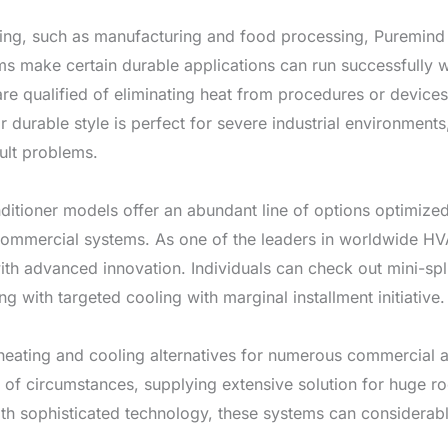
ling, such as manufacturing and food processing, Puremind In
ms make certain durable applications can run successfully wi
 are qualified of eliminating heat from procedures or device
ir durable style is perfect for severe industrial environmen
ult problems.
nditioner models offer an abundant line of options optimiz
 commercial systems. As one of the leaders in worldwide HV
advanced innovation. Individuals can check out mini-split 
ng with targeted cooling with marginal installment initiative.
 heating and cooling alternatives for numerous commercial 
 of circumstances, supplying extensive solution for huge r
th sophisticated technology, these systems can considerabl