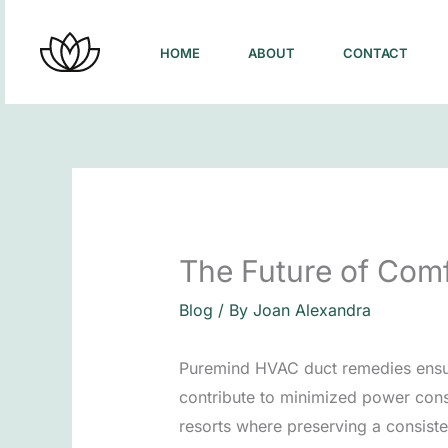
Skip
to
HOME
ABOUT
CONTACT
content
The Future of Com
Blog
/ By
Joan Alexandra
Puremind HVAC duct remedies ensure t
contribute to minimized power consu
resorts where preserving a consiste