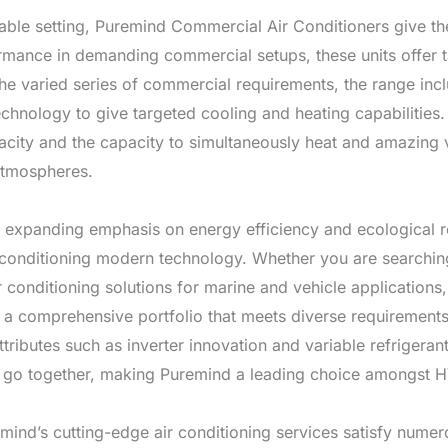
rable setting, Puremind Commercial Air Conditioners give t
ormance in demanding commercial setups, these units offer ta
the varied series of commercial requirements, the range incl
echnology to give targeted cooling and heating capabilitie
city and the capacity to simultaneously heat and amazing v
 atmospheres.
n expanding emphasis on energy efficiency and ecological r
 conditioning modern technology. Whether you are searching 
 conditioning solutions for marine and vehicle applications
s a comprehensive portfolio that meets diverse requirement
tributes such as inverter innovation and variable refrigeran
e go together, making Puremind a leading choice amongst H
ind’s cutting-edge air conditioning services satisfy nume