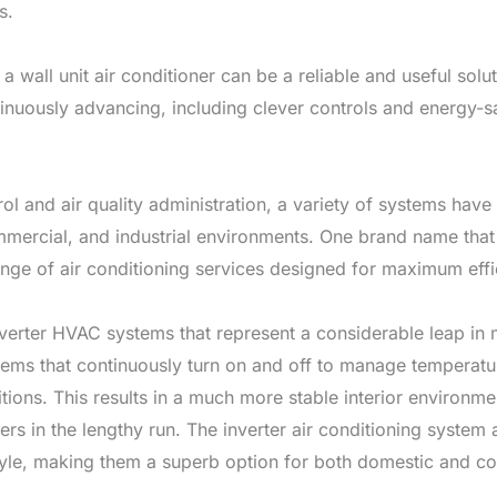
s.
, a wall unit air conditioner can be a reliable and useful s
inuously advancing, including clever controls and energy-sa
 and air quality administration, a variety of systems have a
mercial, and industrial environments. One brand name that s
ge of air conditioning services designed for maximum effi
inverter HVAC systems that represent a considerable leap i
tems that continuously turn on and off to manage temperature
itions. This results in a much more stable interior environ
rs in the lengthy run. The inverter air conditioning syste
yle, making them a superb option for both domestic and co