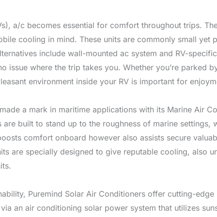
RVs), a/c becomes essential for comfort throughout trips. T
obile cooling in mind. These units are commonly small yet p
Alternatives include wall-mounted ac system and RV-specific 
 issue where the trip takes you. Whether you’re parked by 
 pleasant environment inside your RV is important for enjoym
made a mark in maritime applications with its Marine Air Con
 are built to stand up to the roughness of marine settings,
st boosts comfort onboard however also assists secure valua
units are specially designed to give reputable cooling, also
its.
ainability, Puremind Solar Air Conditioners offer cutting-ed
ia an air conditioning solar power system that utilizes sun