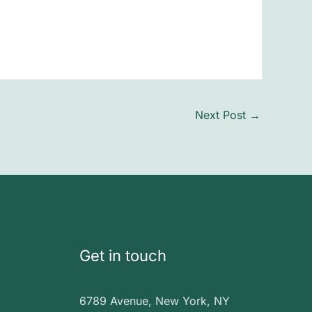
Next Post
→
Get in touch
6789 Avenue, New York, NY