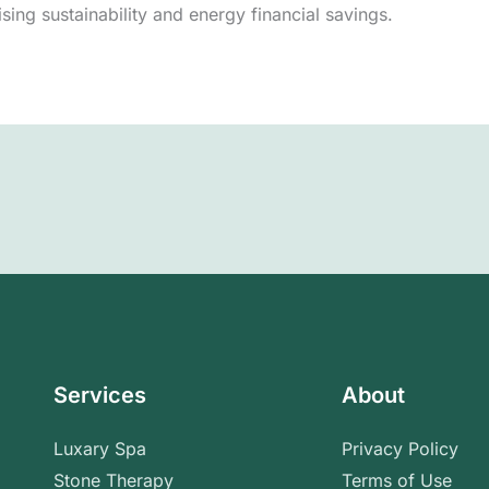
tising sustainability and energy financial savings.
Services
About
Luxary Spa
Privacy Policy
Stone Therapy
Terms of Use