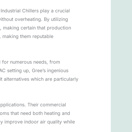
dustrial Chillers play a crucial
thout overheating. By utilizing
s, making certain that production
ts, making them reputable
ed for numerous needs, from
AC setting up, Gree’s ingenious
alternatives which are particularly
applications. Their commercial
ooms that need both heating and
y improve indoor air quality while