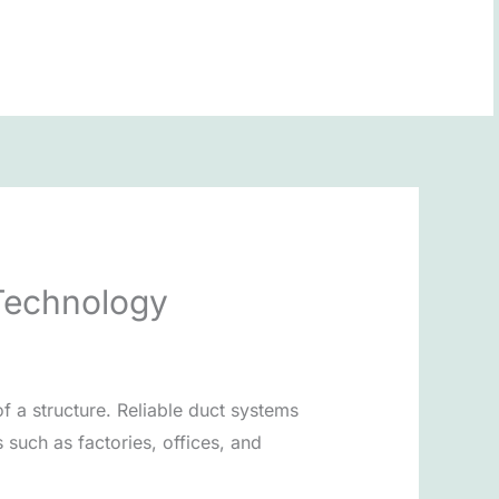
BOOK NOW
Technology
f a structure. Reliable duct systems
such as factories, offices, and