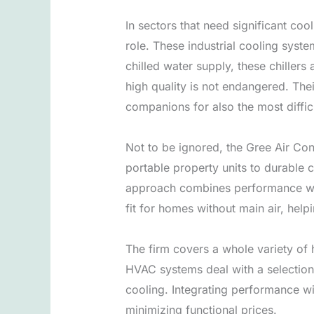
In sectors that need significant coo
role. These industrial cooling syste
chilled water supply, these chillers
high quality is not endangered. The
companions for also the most diffic
Not to be ignored, the Gree Air Co
portable property units to durable
approach combines performance with 
fit for homes without main air, helpi
The firm covers a whole variety of
HVAC systems deal with a selection
cooling. Integrating performance wi
minimizing functional prices.