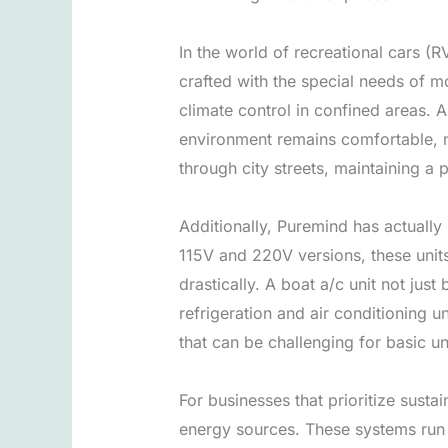
In the world of recreational cars (
crafted with the special needs of m
climate control in confined areas. 
environment remains comfortable, no
through city streets, maintaining a
Additionally, Puremind has actually 
115V and 220V versions, these units
drastically. A boat a/c unit not ju
refrigeration and air conditioning 
that can be challenging for basic un
For businesses that prioritize sust
energy sources. These systems run v