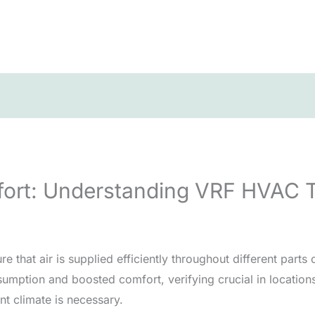
fort: Understanding VRF HVAC 
hat air is supplied efficiently throughout different parts o
mption and boosted comfort, verifying crucial in locations 
nt climate is necessary.