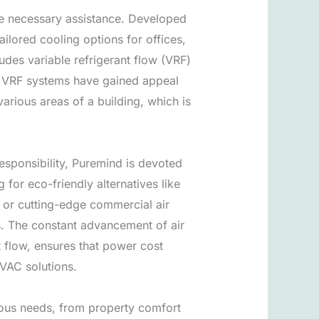
he necessary assistance. Developed
ilored cooling options for offices,
udes variable refrigerant flow (VRF)
s. VRF systems have gained appeal
arious areas of a building, which is
esponsibility, Puremind is devoted
for eco-friendly alternatives like
, or cutting-edge commercial air
s. The constant advancement of air
t flow, ensures that power cost
VAC solutions.
rous needs, from property comfort