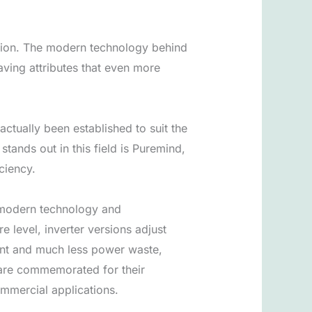
olution. The modern technology behind
ving attributes that even more
ctually been established to suit the
tands out in this field is Puremind,
ciency.
n modern technology and
 level, inverter versions adjust
ment and much less power waste,
m are commemorated for their
mmercial applications.