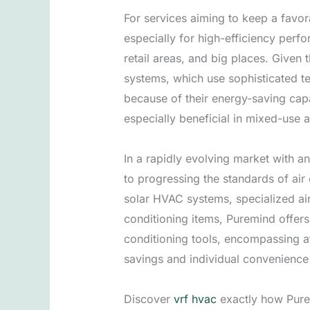
For services aiming to keep a favo
especially for high-efficiency perf
retail areas, and big places. Given 
systems, which use sophisticated t
because of their energy-saving capa
especially beneficial in mixed-use
In a rapidly evolving market with a
to progressing the standards of air
solar HVAC systems, specialized air
conditioning items, Puremind offer
conditioning tools, encompassing at
savings and individual convenienc
Discover
vrf hvac
exactly how Purem