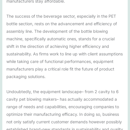
manufacturers stay affordable.
The success of the beverage sector, especially in the PET
bottle section, rests on the advancement and efficiency of
assembly line. The development of the bottle blowing
machine, specifically automatic ones, stands for a crucial
shift in the direction of achieving higher efficiency and
sustainability. As firms work to line up with client assumptions
while taking care of functional performances, equipment
manufacturers play a critical role fit the future of product
packaging solutions.
Undoubtedly, the equipment landscape– from 2 cavity to 6
cavity pet blowing makers– has actually accommodated a
range of needs and capabilities, encouraging companies to
optimize their manufacturing efficacy. In doing so, business
not only satisfy current customer demands however possibly
established brand-new standards in sustainability and quality