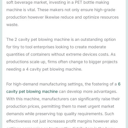
soft beverage market, investing in a PET bottle making
machine is vital. These makers not only ensure high-grade
production however likewise reduce and optimize resources
waste.
The 2 cavity pet blowing machine is an outstanding option
for tiny to tool enterprises looking to create moderate
quantities of containers without extreme devices costs. As
productions scale up, firms often change to bigger projects
needing a 4 cavity pet blowing machine.
For high-demand manufacturing settings, the fostering of a
6
cavity pet blowing machine
can develop more advantages.
With this machine, manufacturers can significantly raise their
production prices, permitting them to meet urgent market
demands while preserving top quality requirements. Such
effectiveness not just increases profit margins however also