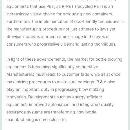
equipments that use PET, as R-PET (recycled PET) is an
increasingly viable choice for producing new containers.
Furthermore, the implementation of eco-friendly techniques in
the manufacturing procedure not just adheres to laws yet
likewise improves a brand name’s image in the eyes of
consumers who progressively demand lasting techniques.
In light of these advancements, the market for bottle blowing
equipment is becoming significantly competitive.
Manufacturers must react to customer fads while all at once
maximizing procedures to make sure earnings. R & d also
play an important duty in progressing blow molding
innovation. Developments such as energy-efficient
equipment, improved automation, and integrated quality
assurance systems are transforming how bottle
manufacturing is come close to.