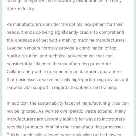
settings companies as trustworthy distributors in the busy
drink industry.
As manufacturers consider the optimal equipment for their
needs, it ends up being significantly crucial to comprehend
the landscape of pet bottle making machine manufacturers.
Leading vendors normally provide a combination of top
quality, solution, and technical advancement that can
considerably influence the manufacturing procedure.
Collaborating with experienced manufacturers guarantees
that businesses receive not only high-performing devices but
likewise vital support in regards to upkeep and training.
In addition, the sustainability facet of manufacturing lines can
not be ignored. As worries over plastic waste expand, many
manufacturers are currently looking for ways to incorporate
recycled products right into their manufacturing processes.
This is specifically relevant when reviewing bottle blowing