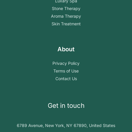
Luxary Spa
Stone Therapy
Aroma Therapy
Skin Treatment
About
Privacy Policy
Terms of Use
Contact Us
Get in touch
6789 Avenue, New York, NY 67890, United States