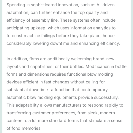
Spending in sophisticated innovation, such as AI-driven
automation, can further enhance the top quality and
efficiency of assembly line. These systems often include
anticipating upkeep, which uses information analytics to
forecast machine failings before they take place, hence
considerably lowering downtime and enhancing efficiency.
In addition, firms are additionally welcoming brand-new
layouts and capabilities for their bottles. Modification in bottle
forms and dimensions requires functional blow molding
devices efficient in fast changes without calling for
substantial downtime– a function that contemporary
automatic blow molding equipments provide successfully.
This adaptability allows manufacturers to respond rapidly to
transforming customer preferences, from sleek, modern
canteen to a lot more standard forms that stimulate a sense
of fond memories.