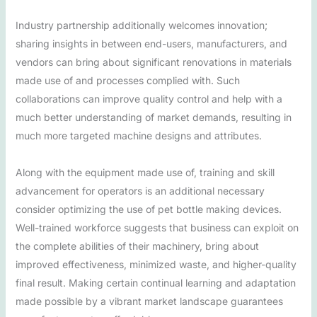
Industry partnership additionally welcomes innovation;
sharing insights in between end-users, manufacturers, and
vendors can bring about significant renovations in materials
made use of and processes complied with. Such
collaborations can improve quality control and help with a
much better understanding of market demands, resulting in
much more targeted machine designs and attributes.
Along with the equipment made use of, training and skill
advancement for operators is an additional necessary
consider optimizing the use of pet bottle making devices.
Well-trained workforce suggests that business can exploit on
the complete abilities of their machinery, bring about
improved effectiveness, minimized waste, and higher-quality
final result. Making certain continual learning and adaptation
made possible by a vibrant market landscape guarantees