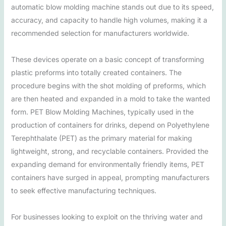
automatic blow molding machine stands out due to its speed,
accuracy, and capacity to handle high volumes, making it a
recommended selection for manufacturers worldwide.
These devices operate on a basic concept of transforming
plastic preforms into totally created containers. The
procedure begins with the shot molding of preforms, which
are then heated and expanded in a mold to take the wanted
form. PET Blow Molding Machines, typically used in the
production of containers for drinks, depend on Polyethylene
Terephthalate (PET) as the primary material for making
lightweight, strong, and recyclable containers. Provided the
expanding demand for environmentally friendly items, PET
containers have surged in appeal, prompting manufacturers
to seek effective manufacturing techniques.
For businesses looking to exploit on the thriving water and