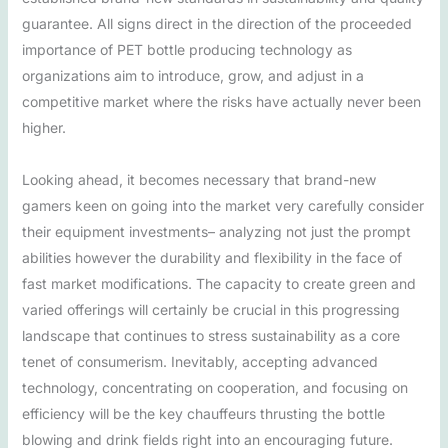
guarantee. All signs direct in the direction of the proceeded
importance of PET bottle producing technology as
organizations aim to introduce, grow, and adjust in a
competitive market where the risks have actually never been
higher.
Looking ahead, it becomes necessary that brand-new
gamers keen on going into the market very carefully consider
their equipment investments– analyzing not just the prompt
abilities however the durability and flexibility in the face of
fast market modifications. The capacity to create green and
varied offerings will certainly be crucial in this progressing
landscape that continues to stress sustainability as a core
tenet of consumerism. Inevitably, accepting advanced
technology, concentrating on cooperation, and focusing on
efficiency will be the key chauffeurs thrusting the bottle
blowing and drink fields right into an encouraging future.