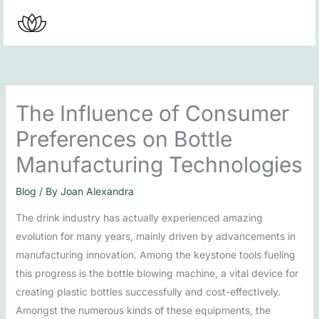
Skip
to
content
The Influence of Consumer
Preferences on Bottle
Manufacturing Technologies
Blog
/ By
Joan Alexandra
The drink industry has actually experienced amazing
evolution for many years, mainly driven by advancements in
manufacturing innovation. Among the keystone tools fueling
this progress is the bottle blowing machine, a vital device for
creating plastic bottles successfully and cost-effectively.
Amongst the numerous kinds of these equipments, the