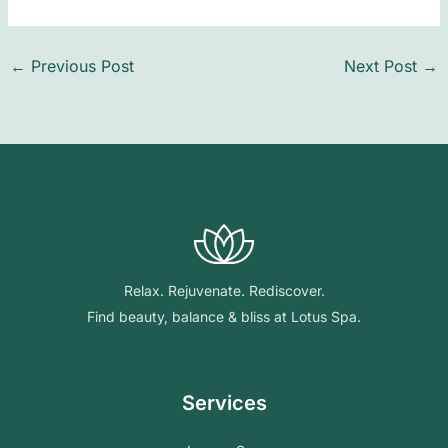
←
Previous Post
Next Post
→
Relax. Rejuvenate. Rediscover.
Find beauty, balance & bliss at Lotus Spa.
Services