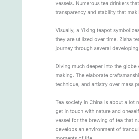
vessels. Numerous tea drinkers that 
transparency and stability that maki
Visually, a Yixing teapot symbolizes
they are utilized over time, Zisha t
journey through several developing
Diving much deeper into the globe o
making. The elaborate craftsmanshi
technique, and artistry over mass p
Tea society in China is about a lot 
get in touch with nature and oneself
vessel for the brewing of tea that n
develops an environment of tranquili
moments of life.