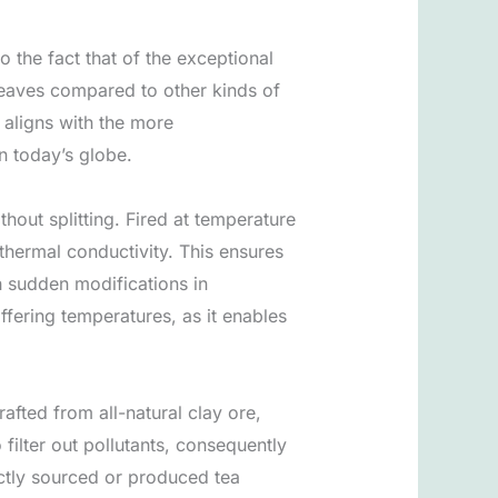
o the fact that of the exceptional
 leaves compared to other kinds of
 aligns with the more
n today’s globe.
thout splitting. Fired at temperature
thermal conductivity. This ensures
h sudden modifications in
iffering temperatures, as it enables
rafted from all-natural clay ore,
filter out pollutants, consequently
ectly sourced or produced tea