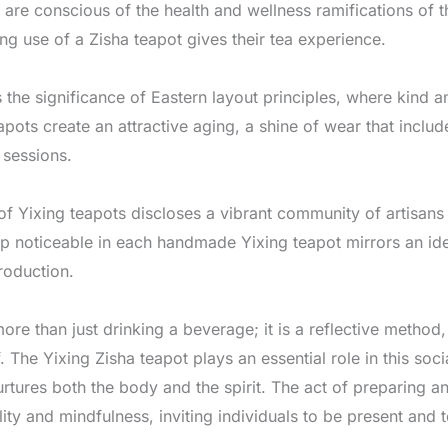
are conscious of the health and wellness ramifications of th
ng use of a Zisha teapot gives their tea experience.
 the significance of Eastern layout principles, where kind a
eapots create an attractive aging, a shine of wear that incl
 sessions.
f Yixing teapots discloses a vibrant community of artisans 
p noticeable in each handmade Yixing teapot mirrors an ide
roduction.
more than just drinking a beverage; it is a reflective method,
. The Yixing Zisha teapot plays an essential role in this soci
urtures both the body and the spirit. The act of preparing a
ty and mindfulness, inviting individuals to be present and t