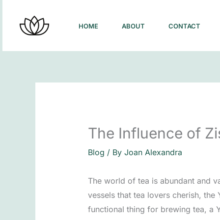
Skip
to
HOME
ABOUT
CONTACT
content
The Influence of 
Blog
/ By
Joan Alexandra
The world of tea is abundant and v
vessels that tea lovers cherish, the
functional thing for brewing tea, a 