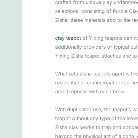
crafted from unique clay understood
selections, consisting of Purple Cla
Zisha, these materials add to the te
clay teapot
of Yixing teapots can no
additionally providers of typical cu
Yixing Zisha teapot attaches one to
What sets Zisha teapots apart is th
residential or commercial properties
and deepness with each brew.
With duplicated use, the teapot’s wa
teapot without any type of tea leave
Zisha clay works to trap and concen
beyond the physical act of alcohol