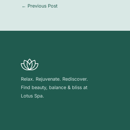
←
Previous Post
Relax. Rejuvenate. Rediscover.
Find beauty, balance & bliss at
Lotus Spa.