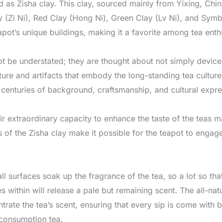
 as Zisha clay. This clay, sourced mainly from Yixing, Chin
y (Zi Ni), Red Clay (Hong Ni), Green Clay (Lv Ni), and Symbi
apot’s unique buildings, making it a favorite among tea enth
t be understated; they are thought about not simply device
lture and artifacts that embody the long-standing tea cultur
 centuries of background, craftsmanship, and cultural expre
eir extraordinary capacity to enhance the taste of the teas 
 of the Zisha clay make it possible for the teapot to engage
ll surfaces soak up the fragrance of the tea, so a lot so that
s within will release a pale but remaining scent. The all-na
trate the tea’s scent, ensuring that every sip is come with
 consumption tea.