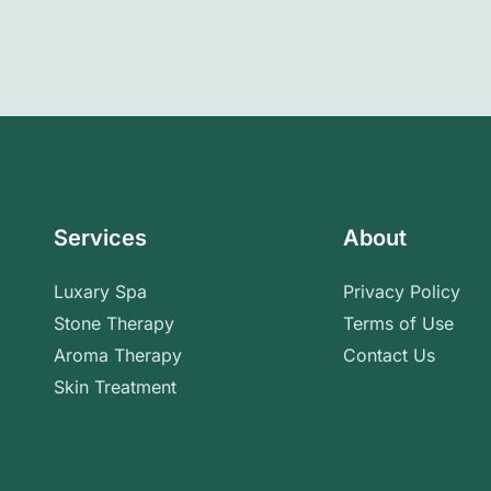
Services
About
Luxary Spa
Privacy Policy
Stone Therapy
Terms of Use
Aroma Therapy
Contact Us
Skin Treatment