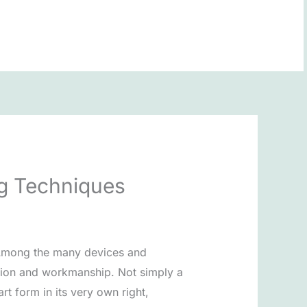
BOOK NOW
ng Techniques
. Among the many devices and
adition and workmanship. Not simply a
rt form in its very own right,