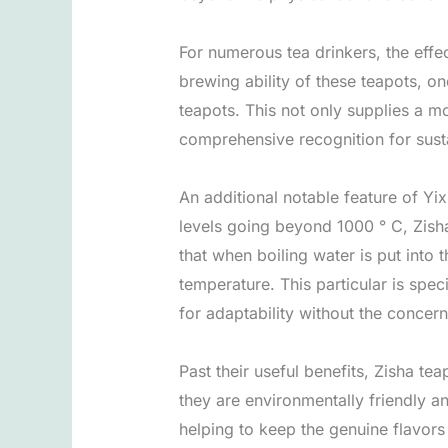
For numerous tea drinkers, the effec
brewing ability of these teapots, on
teapots. This not only supplies a m
comprehensive recognition for sustai
An additional notable feature of Yix
levels going beyond 1000 ° C, Zisha
that when boiling water is put into
temperature. This particular is speci
for adaptability without the concer
Past their useful benefits, Zisha tea
they are environmentally friendly a
helping to keep the genuine flavors