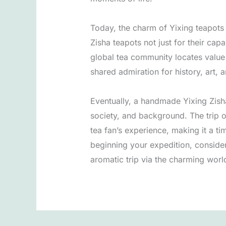
Today, the charm of Yixing teapots 
Zisha teapots not just for their cap
global tea community locates value i
shared admiration for history, art, 
Eventually, a handmade Yixing Zisha 
society, and background. The trip o
tea fan’s experience, making it a t
beginning your expedition, conside
aromatic trip via the charming world