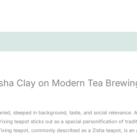
Zisha Clay on Modern Tea Brewi
aried, steeped in background, taste, and social relevance
 Yixing teapot sticks out as a special personification of tr
Yixing teapot, commonly described as a Zisha teapot, is an a