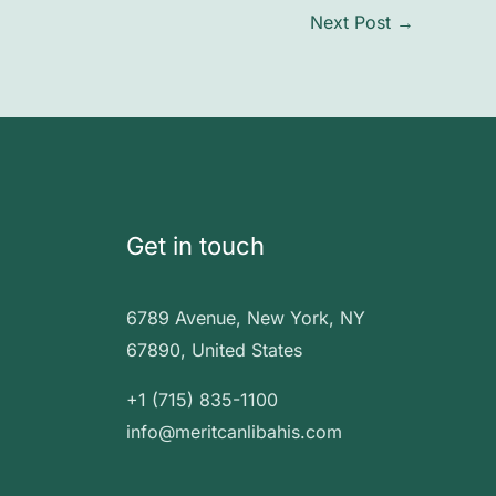
Next Post
→
Get in touch
6789 Avenue, New York, NY
67890, United States
+1 (715) 835-1100
info@meritcanlibahis.com