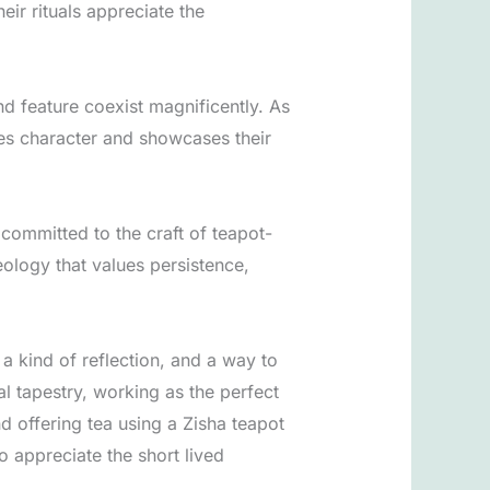
eir rituals appreciate the
nd feature coexist magnificently. As
udes character and showcases their
committed to the craft of teapot-
ology that values persistence,
 a kind of reflection, and a way to
al tapestry, working as the perfect
nd offering tea using a Zisha teapot
o appreciate the short lived