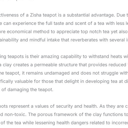
tiveness of a Zisha teapot is a substantial advantage. Due t
e can experience the full taste and scent of a tea with less
ore economical method to appreciate top notch tea yet also
nability and mindful intake that reverberates with several i
ing teapots is their amazing capability to withstand heats wi
 clay creates a permeable structure that provides reduced 
 the teapot, it remains undamaged and does not struggle wit
fically valuable for those that delight in developing tea at d
n of damaging the teapot.
pots represent a values of security and health. As they are c
nd non-toxic. The porous framework of the clay functions to 
 of the tea while lessening health dangers related to incorr