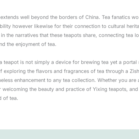
extends well beyond the borders of China. Tea fanatics wor
ability however likewise for their connection to cultural her
n the narratives that these teapots share, connecting tea lo
and the enjoyment of tea.
teapot is not simply a device for brewing tea yet a portal ri
f exploring the flavors and fragrances of tea through a Zis
imeless enhancement to any tea collection. Whether you are 
r welcoming the beauty and practice of Yixing teapots, and
 of tea.