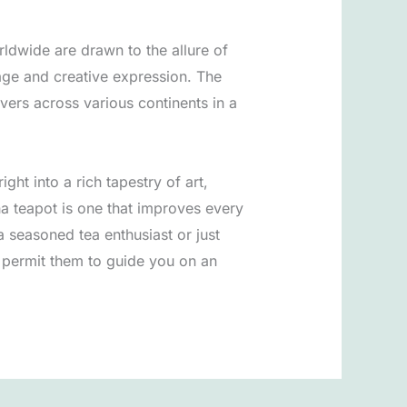
ldwide are drawn to the allure of
itage and creative expression. The
vers across various continents in a
ght into a rich tapestry of art,
ha teapot is one that improves every
a seasoned tea enthusiast or just
 permit them to guide you on an