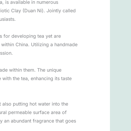
a, is available in numerous
otic Clay (Duan Ni). Jointly called
usiasts.
s for developing tea yet are
e within China. Utilizing a handmade
ssion.
made within them. The unique
 with the tea, enhancing its taste
 also putting hot water into the
tural permeable surface area of
 by an abundant fragrance that goes