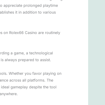
o appreciate prolonged playtime
lishes it in addition to various
es on Rolex66 Casino are routinely
arding a game, a technological
is always prepared to assist.
tools. Whether you favor playing on
ence across all platforms. The
g ideal gameplay despite the tool
 anywhere.