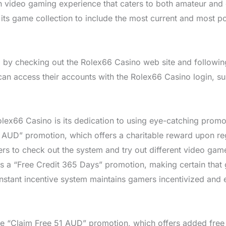
 video gaming experience that caters to both amateur and 
ts game collection to include the most current and most po
 by checking out the Rolex66 Casino web site and following
an access their accounts with the Rolex66 Casino login, su
olex66 Casino is its dedication to using eye-catching prom
 AUD” promotion, which offers a charitable reward upon regi
 to check out the system and try out different video games
es a “Free Credit 365 Days” promotion, making certain that 
nstant incentive system maintains gamers incentivized and 
he “Claim Free 51 AUD” promotion, which offers added free 