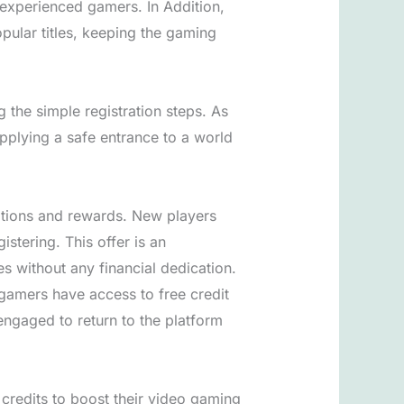
experienced gamers. In Addition,
pular titles, keeping the gaming
 the simple registration steps. As
pplying a safe entrance to a world
otions and rewards. New players
stering. This offer is an
 without any financial dedication.
gamers have access to free credit
engaged to return to the platform
credits to boost their video gaming