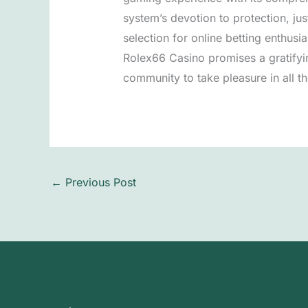
system’s devotion to protection, jus
selection for online betting enthus
Rolex66 Casino promises a gratifyi
community to take pleasure in all the 
←
Previous Post