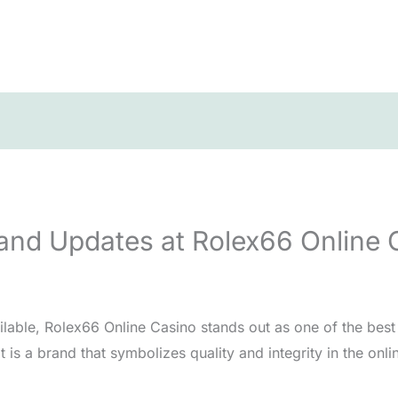
and Updates at Rolex66 Online 
ble, Rolex66 Online Casino stands out as one of the best on
t is a brand that symbolizes quality and integrity in the onli