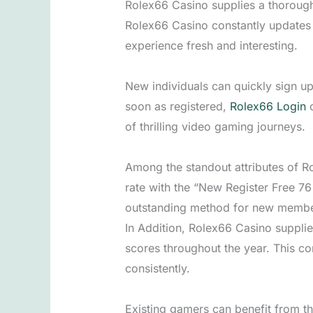
Rolex66 Casino supplies a thorough
Rolex66 Casino constantly updates i
experience fresh and interesting.
New individuals can quickly sign up
soon as registered,
Rolex66 Login
c
of thrilling video gaming journeys.
Among the standout attributes of R
rate with the “New Register Free 76
outstanding method for new members
In Addition, Rolex66 Casino suppli
scores throughout the year. This co
consistently.
Existing gamers can benefit from t