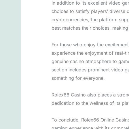
In addition to its excellent video g
choices to satisfy players’ diverse
cryptocurrencies, the platform supp
best matches their choices, making
For those who enjoy the excitement
experience the enjoyment of real-ti
genuine casino atmosphere to game
section includes prominent video gam
something for everyone.
Rolex66 Casino also places a stro
dedication to the wellness of its pla
To conclude, Rolex66 Online Casino 
gaming experience with its compreh