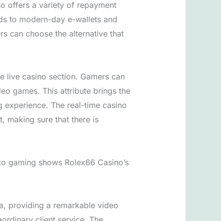
so offers a variety of repayment
ards to modern-day e-wallets and
rs can choose the alternative that
e live casino section. Gamers can
eo games. This attribute brings the
 experience. The real-time casino
t, making sure that there is
 to gaming shows Rolex66 Casino’s
ia, providing a remarkable video
ordinary client service. The