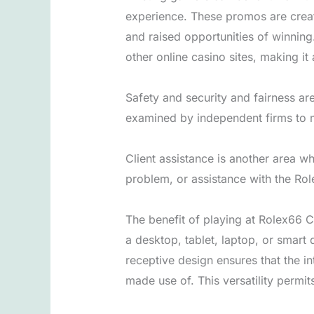
experience. These promos are crea
and raised opportunities of winning
other online casino sites, making i
Safety and security and fairness ar
examined by independent firms to m
Client assistance is another area w
problem, or assistance with the Rol
The benefit of playing at Rolex66 C
a desktop, tablet, laptop, or smart
receptive design ensures that the in
made use of. This versatility permi