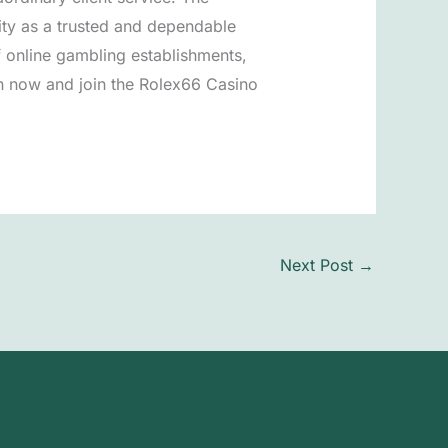
lity as a trusted and dependable
f online gambling establishments,
n now and join the Rolex66 Casino
Next Post
→