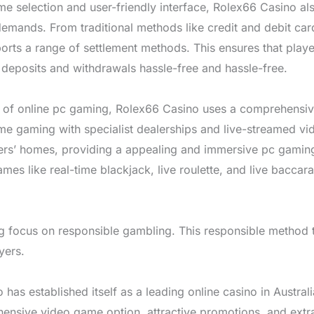
ame selection and user-friendly interface, Rolex66 Casino al
 demands. From traditional methods like credit and debit c
orts a range of settlement methods. This ensures that playe
 deposits and withdrawals hassle-free and hassle-free.
 of online pc gaming, Rolex66 Casino uses a comprehensiv
me gaming with specialist dealerships and live-streamed vid
rs’ homes, providing a appealing and immersive pc gaming
es like real-time blackjack, live roulette, and live baccara
ng focus on responsible gambling. This responsible method
yers.
has established itself as a leading online casino in Austral
ensive video game option, attractive promotions, and extra