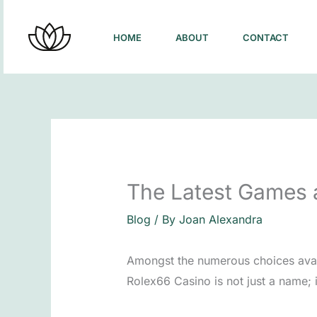
Skip
to
HOME
ABOUT
CONTACT
content
The Latest Games 
Blog
/ By
Joan Alexandra
Amongst the numerous choices availa
Rolex66 Casino is not just a name; i