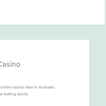
BOOK NOW
Casino
line casino sites in Australia.
ne betting world.