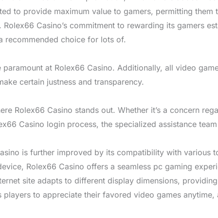
ted to provide maximum value to gamers, permitting them t
. Rolex66 Casino’s commitment to rewarding its gamers estab
t a recommended choice for lots of.
e paramount at Rolex66 Casino. Additionally, all video gam
ake certain justness and transparency.
here Rolex66 Casino stands out. Whether it’s a concern reg
ex66 Casino login process, the specialized assistance team 
asino is further improved by its compatibility with various 
 device, Rolex66 Casino offers a seamless pc gaming experi
ternet site adapts to different display dimensions, providin
ts players to appreciate their favored video games anytime,