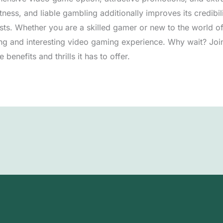
tness, and liable gambling additionally improves its credibi
iasts. Whether you are a skilled gamer or new to the world o
ng and interesting video gaming experience. Why wait? Joi
benefits and thrills it has to offer.