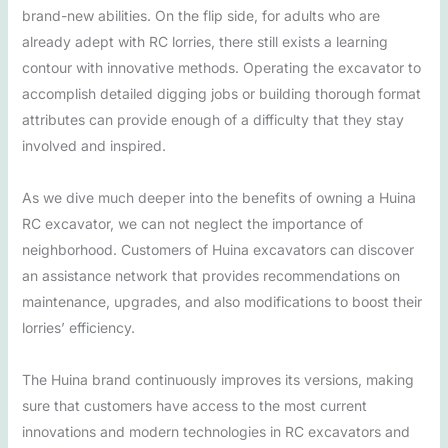
brand-new abilities. On the flip side, for adults who are
already adept with RC lorries, there still exists a learning
contour with innovative methods. Operating the excavator to
accomplish detailed digging jobs or building thorough format
attributes can provide enough of a difficulty that they stay
involved and inspired.
As we dive much deeper into the benefits of owning a Huina
RC excavator, we can not neglect the importance of
neighborhood. Customers of Huina excavators can discover
an assistance network that provides recommendations on
maintenance, upgrades, and also modifications to boost their
lorries’ efficiency.
The Huina brand continuously improves its versions, making
sure that customers have access to the most current
innovations and modern technologies in RC excavators and