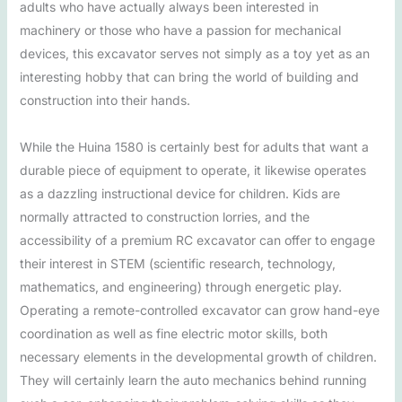
adults who have actually always been interested in
machinery or those who have a passion for mechanical
devices, this excavator serves not simply as a toy yet as an
interesting hobby that can bring the world of building and
construction into their hands.
While the Huina 1580 is certainly best for adults that want a
durable piece of equipment to operate, it likewise operates
as a dazzling instructional device for children. Kids are
normally attracted to construction lorries, and the
accessibility of a premium RC excavator can offer to engage
their interest in STEM (scientific research, technology,
mathematics, and engineering) through energetic play.
Operating a remote-controlled excavator can grow hand-eye
coordination as well as fine electric motor skills, both
necessary elements in the developmental growth of children.
They will certainly learn the auto mechanics behind running