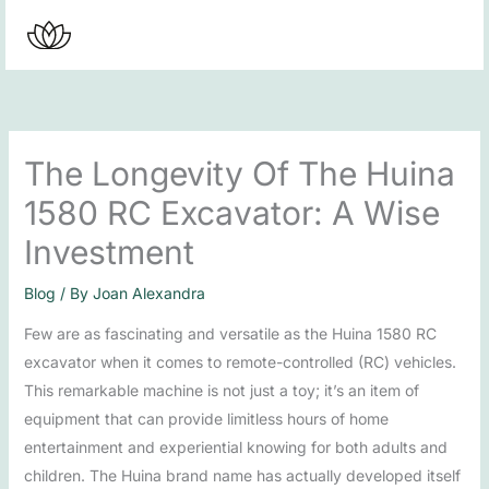
Skip
to
content
The Longevity Of The Huina
1580 RC Excavator: A Wise
Investment
Blog
/ By
Joan Alexandra
Few are as fascinating and versatile as the Huina 1580 RC
excavator when it comes to remote-controlled (RC) vehicles.
This remarkable machine is not just a toy; it’s an item of
equipment that can provide limitless hours of home
entertainment and experiential knowing for both adults and
children. The Huina brand name has actually developed itself