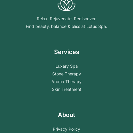
Relax. Rejuvenate. Rediscover.
Find beauty, balance & bliss at Lotus Spa.
Services
Luxary Spa
Stone Therapy
Aroma Therapy
Skin Treatment
About
Privacy Policy