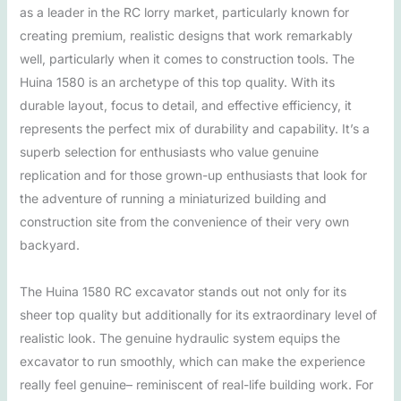
as a leader in the RC lorry market, particularly known for
creating premium, realistic designs that work remarkably
well, particularly when it comes to construction tools. The
Huina 1580 is an archetype of this top quality. With its
durable layout, focus to detail, and effective efficiency, it
represents the perfect mix of durability and capability. It’s a
superb selection for enthusiasts who value genuine
replication and for those grown-up enthusiasts that look for
the adventure of running a miniaturized building and
construction site from the convenience of their very own
backyard.
The Huina 1580 RC excavator stands out not only for its
sheer top quality but additionally for its extraordinary level of
realistic look. The genuine hydraulic system equips the
excavator to run smoothly, which can make the experience
really feel genuine– reminiscent of real-life building work. For