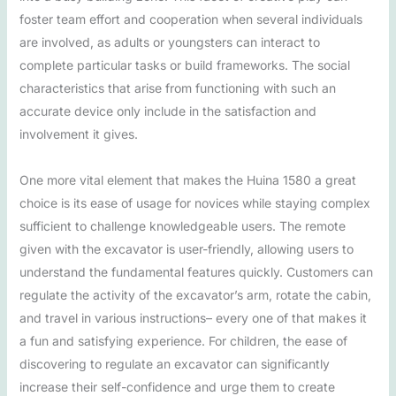
foster team effort and cooperation when several individuals
are involved, as adults or youngsters can interact to
complete particular tasks or build frameworks. The social
characteristics that arise from functioning with such an
accurate device only include in the satisfaction and
involvement it gives.
One more vital element that makes the Huina 1580 a great
choice is its ease of usage for novices while staying complex
sufficient to challenge knowledgeable users. The remote
given with the excavator is user-friendly, allowing users to
understand the fundamental features quickly. Customers can
regulate the activity of the excavator’s arm, rotate the cabin,
and travel in various instructions– every one of that makes it
a fun and satisfying experience. For children, the ease of
discovering to regulate an excavator can significantly
increase their self-confidence and urge them to create