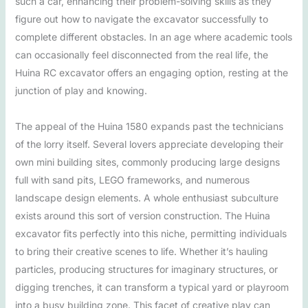
such a car, enhancing their problem-solving skills as they
figure out how to navigate the excavator successfully to
complete different obstacles. In an age where academic tools
can occasionally feel disconnected from the real life, the
Huina RC excavator offers an engaging option, resting at the
junction of play and knowing.
The appeal of the Huina 1580 expands past the technicians
of the lorry itself. Several lovers appreciate developing their
own mini building sites, commonly producing large designs
full with sand pits, LEGO frameworks, and numerous
landscape design elements. A whole enthusiast subculture
exists around this sort of version construction. The Huina
excavator fits perfectly into this niche, permitting individuals
to bring their creative scenes to life. Whether it’s hauling
particles, producing structures for imaginary structures, or
digging trenches, it can transform a typical yard or playroom
into a busy building zone. This facet of creative play can