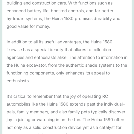
building and construction cars. With functions such as
enhanced battery life, boosted controls, and far better
hydraulic systems, the Huina 1580 promises durability and
good value for money.
In addition to all its useful advantages, the Huina 1580
likewise has a special beauty that allures to collection
agencies and enthusiasts alike. The attention to information in
the Huina excavator, from the authentic shade systems to the
functioning components, only enhances its appeal to
enthusiasts.
It’s critical to remember that the joy of operating RC
automobiles like the Huina 1580 extends past the individual–
pals, family members, and also family pets typically discover
joy in joining or watching in on the fun. The Huina 1580 offers
not only as a solid construction device yet as a catalyst for