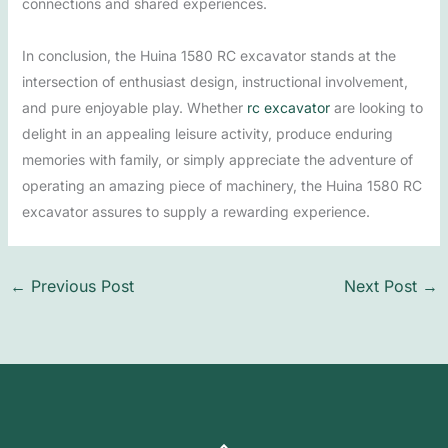
connections and shared experiences.
In conclusion, the Huina 1580 RC excavator stands at the
intersection of enthusiast design, instructional involvement,
and pure enjoyable play. Whether
rc excavator​
are looking to
delight in an appealing leisure activity, produce enduring
memories with family, or simply appreciate the adventure of
operating an amazing piece of machinery, the Huina 1580 RC
excavator assures to supply a rewarding experience.
←
Previous Post
Next Post
→