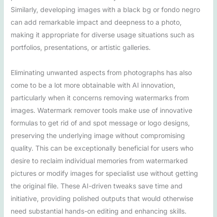
Similarly, developing images with a black bg or fondo negro
can add remarkable impact and deepness to a photo,
making it appropriate for diverse usage situations such as
portfolios, presentations, or artistic galleries.
Eliminating unwanted aspects from photographs has also
come to be a lot more obtainable with AI innovation,
particularly when it concerns removing watermarks from
images. Watermark remover tools make use of innovative
formulas to get rid of and spot message or logo designs,
preserving the underlying image without compromising
quality. This can be exceptionally beneficial for users who
desire to reclaim individual memories from watermarked
pictures or modify images for specialist use without getting
the original file. These AI-driven tweaks save time and
initiative, providing polished outputs that would otherwise
need substantial hands-on editing and enhancing skills.