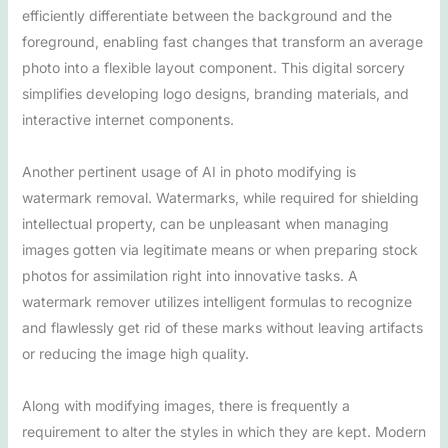
efficiently differentiate between the background and the
foreground, enabling fast changes that transform an average
photo into a flexible layout component. This digital sorcery
simplifies developing logo designs, branding materials, and
interactive internet components.
Another pertinent usage of AI in photo modifying is
watermark removal. Watermarks, while required for shielding
intellectual property, can be unpleasant when managing
images gotten via legitimate means or when preparing stock
photos for assimilation right into innovative tasks. A
watermark remover utilizes intelligent formulas to recognize
and flawlessly get rid of these marks without leaving artifacts
or reducing the image high quality.
Along with modifying images, there is frequently a
requirement to alter the styles in which they are kept. Modern