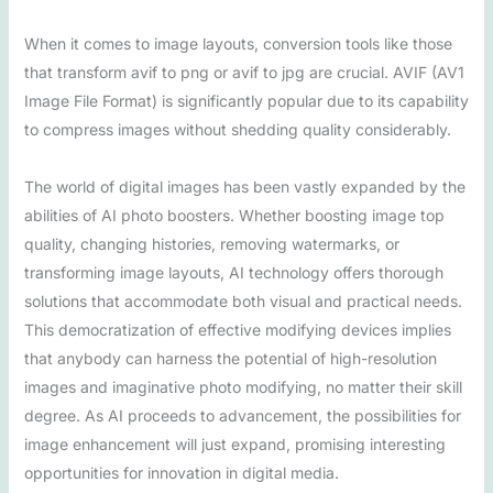
When it comes to image layouts, conversion tools like those
that transform avif to png or avif to jpg are crucial. AVIF (AV1
Image File Format) is significantly popular due to its capability
to compress images without shedding quality considerably.
The world of digital images has been vastly expanded by the
abilities of AI photo boosters. Whether boosting image top
quality, changing histories, removing watermarks, or
transforming image layouts, AI technology offers thorough
solutions that accommodate both visual and practical needs.
This democratization of effective modifying devices implies
that anybody can harness the potential of high-resolution
images and imaginative photo modifying, no matter their skill
degree. As AI proceeds to advancement, the possibilities for
image enhancement will just expand, promising interesting
opportunities for innovation in digital media.