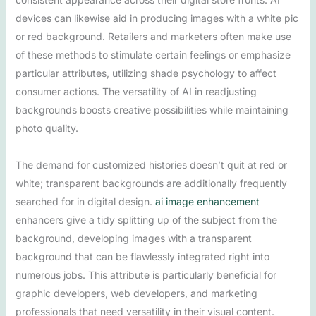
devices can likewise aid in producing images with a white pic
or red background. Retailers and marketers often make use
of these methods to stimulate certain feelings or emphasize
particular attributes, utilizing shade psychology to affect
consumer actions. The versatility of AI in readjusting
backgrounds boosts creative possibilities while maintaining
photo quality.
The demand for customized histories doesn’t quit at red or
white; transparent backgrounds are additionally frequently
searched for in digital design.
ai image enhancement
enhancers give a tidy splitting up of the subject from the
background, developing images with a transparent
background that can be flawlessly integrated right into
numerous jobs. This attribute is particularly beneficial for
graphic developers, web developers, and marketing
professionals that need versatility in their visual content.