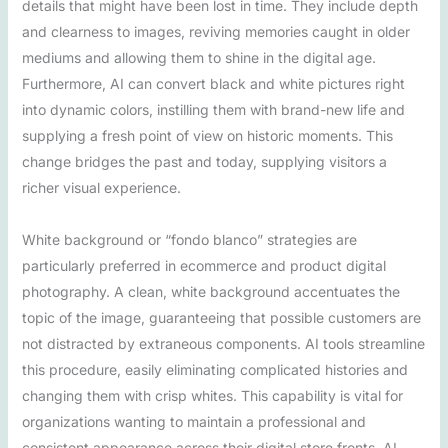
details that might have been lost in time. They include depth
and clearness to images, reviving memories caught in older
mediums and allowing them to shine in the digital age.
Furthermore, AI can convert black and white pictures right
into dynamic colors, instilling them with brand-new life and
supplying a fresh point of view on historic moments. This
change bridges the past and today, supplying visitors a
richer visual experience.
White background or “fondo blanco” strategies are
particularly preferred in ecommerce and product digital
photography. A clean, white background accentuates the
topic of the image, guaranteeing that possible customers are
not distracted by extraneous components. AI tools streamline
this procedure, easily eliminating complicated histories and
changing them with crisp whites. This capability is vital for
organizations wanting to maintain a professional and
consistent appearance across their digital store fronts. AI