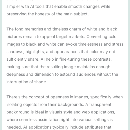
simpler with AI tools that enable smooth changes while
preserving the honesty of the main subject.
The fond memories and timeless charm of white and black
pictures remain to appeal target markets. Converting color
images to black and white can evoke timelessness and stress
shadows, highlights, and appearances that color may not
sufficiently share. AI help in fine-tuning these contrasts,
making sure that the resulting image maintains enough
deepness and dimension to astound audiences without the
interruption of shade.
There’s the concept of openness in images, specifically when
isolating objects from their backgrounds. A transparent
background is ideal in visuals style and web applications,
where seamless assimilation right into various settings is
needed. AI applications typically include attributes that