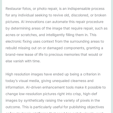
Restaurar fotos, or photo repair, is an indispensable process
for any individual seeking to revive old, discolored, or broken
pictures. AI innovations can automate this repair procedure
by determining areas of the image that require repair, such as
acnes or scratches, and intelligently filling them in. This
electronic fixing uses context from the surrounding areas to
rebuild missing out on or damaged components, granting a
brand-new lease of life to precious memories that would or
else vanish with time.
High resolution images have ended up being a criterion in
today’s visual media, giving unequaled clearness and
information. AI-driven enhancement tools make it possible to
change low-resolution pictures right into crisp, high-def
images by synthetically raising the variety of pixels in the
outcome. This is particularly useful for publishing objectives