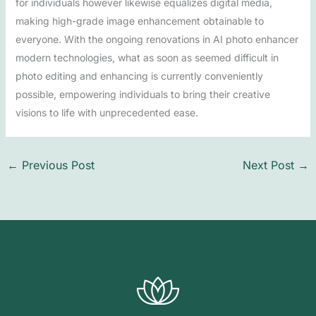
for individuals however likewise equalizes digital media,
making high-grade image enhancement obtainable to
everyone. With the ongoing renovations in AI photo enhancer
modern technologies, what as soon as seemed difficult in
photo editing and enhancing is currently conveniently
possible, empowering individuals to bring their creative
visions to life with unprecedented ease.
←
Previous Post
Next Post
→