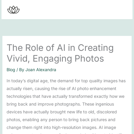
Skip
to
content
The Role of AI in Creating
Vivid, Engaging Photos
Blog
/ By
Joan Alexandra
In today’s digital age, the demand for top quality images has
actually risen, causing the rise of AI photo enhancement
technologies that have actually transformed exactly how we
bring back and improve photographs. These ingenious
devices have actually brought new life to old, discolored
photos, enabling any person to bring back pictures and
change them right into high-resolution images. AI image