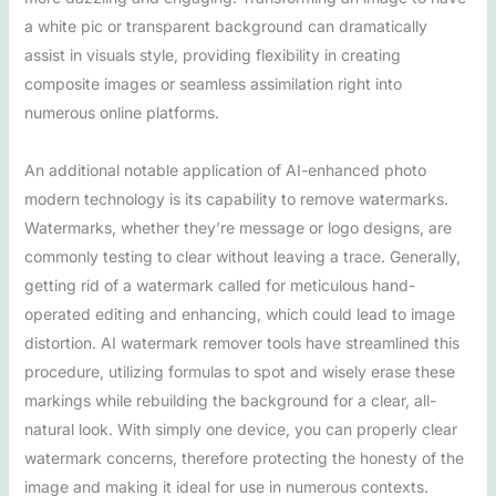
a white pic or transparent background can dramatically
assist in visuals style, providing flexibility in creating
composite images or seamless assimilation right into
numerous online platforms.
An additional notable application of AI-enhanced photo
modern technology is its capability to remove watermarks.
Watermarks, whether they’re message or logo designs, are
commonly testing to clear without leaving a trace. Generally,
getting rid of a watermark called for meticulous hand-
operated editing and enhancing, which could lead to image
distortion. AI watermark remover tools have streamlined this
procedure, utilizing formulas to spot and wisely erase these
markings while rebuilding the background for a clear, all-
natural look. With simply one device, you can properly clear
watermark concerns, therefore protecting the honesty of the
image and making it ideal for use in numerous contexts.