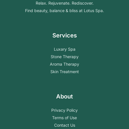
Relax. Rejuvenate. Rediscover.
Find beauty, balance & bliss at Lotus Spa.
Services
Luxary Spa
Stone Therapy
Aroma Therapy
Skin Treatment
About
Privacy Policy
Terms of Use
Contact Us