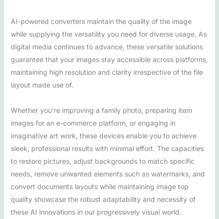
AI-powered converters maintain the quality of the image
while supplying the versatility you need for diverse usage. As
digital media continues to advance, these versatile solutions
guarantee that your images stay accessible across platforms,
maintaining high resolution and clarity irrespective of the file
layout made use of.
Whether you’re improving a family photo, preparing item
images for an e-commerce platform, or engaging in
imaginative art work, these devices enable you to achieve
sleek, professional results with minimal effort. The capacities
to restore pictures, adjust backgrounds to match specific
needs, remove unwanted elements such as watermarks, and
convert documents layouts while maintaining image top
quality showcase the robust adaptability and necessity of
these AI innovations in our progressively visual world.