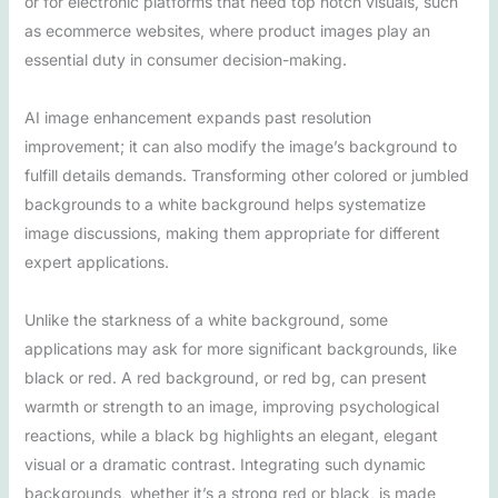
or for electronic platforms that need top notch visuals, such
as ecommerce websites, where product images play an
essential duty in consumer decision-making.
AI image enhancement expands past resolution
improvement; it can also modify the image’s background to
fulfill details demands. Transforming other colored or jumbled
backgrounds to a white background helps systematize
image discussions, making them appropriate for different
expert applications.
Unlike the starkness of a white background, some
applications may ask for more significant backgrounds, like
black or red. A red background, or red bg, can present
warmth or strength to an image, improving psychological
reactions, while a black bg highlights an elegant, elegant
visual or a dramatic contrast. Integrating such dynamic
backgrounds, whether it’s a strong red or black, is made