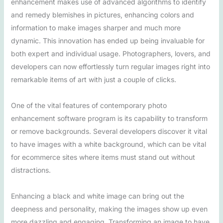
enhancement makes use of advanced algorithms to identify
and remedy blemishes in pictures, enhancing colors and
information to make images sharper and much more
dynamic. This innovation has ended up being invaluable for
both expert and individual usage. Photographers, lovers, and
developers can now effortlessly turn regular images right into
remarkable items of art with just a couple of clicks.
One of the vital features of contemporary photo
enhancement software program is its capability to transform
or remove backgrounds. Several developers discover it vital
to have images with a white background, which can be vital
for ecommerce sites where items must stand out without
distractions.
Enhancing a black and white image can bring out the
deepness and personality, making the images show up even
more dazzling and engaging. Transforming an image to have