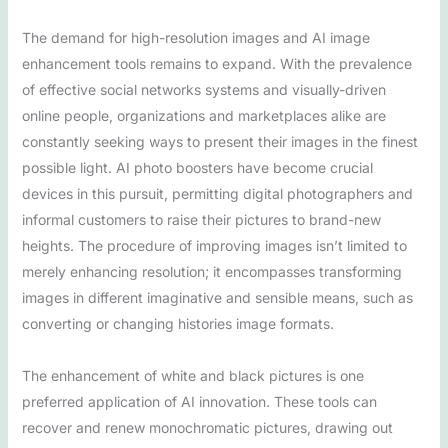
The demand for high-resolution images and AI image
enhancement tools remains to expand. With the prevalence
of effective social networks systems and visually-driven
online people, organizations and marketplaces alike are
constantly seeking ways to present their images in the finest
possible light. AI photo boosters have become crucial
devices in this pursuit, permitting digital photographers and
informal customers to raise their pictures to brand-new
heights. The procedure of improving images isn’t limited to
merely enhancing resolution; it encompasses transforming
images in different imaginative and sensible means, such as
converting or changing histories image formats.
The enhancement of white and black pictures is one
preferred application of AI innovation. These tools can
recover and renew monochromatic pictures, drawing out