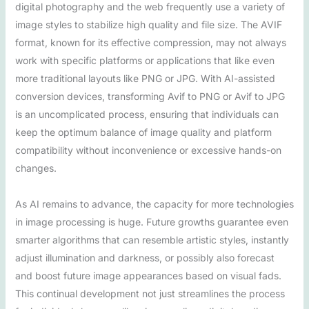
digital photography and the web frequently use a variety of
image styles to stabilize high quality and file size. The AVIF
format, known for its effective compression, may not always
work with specific platforms or applications that like even
more traditional layouts like PNG or JPG. With AI-assisted
conversion devices, transforming Avif to PNG or Avif to JPG
is an uncomplicated process, ensuring that individuals can
keep the optimum balance of image quality and platform
compatibility without inconvenience or excessive hands-on
changes.
As AI remains to advance, the capacity for more technologies
in image processing is huge. Future growths guarantee even
smarter algorithms that can resemble artistic styles, instantly
adjust illumination and darkness, or possibly also forecast
and boost future image appearances based on visual fads.
This continual development not just streamlines the process