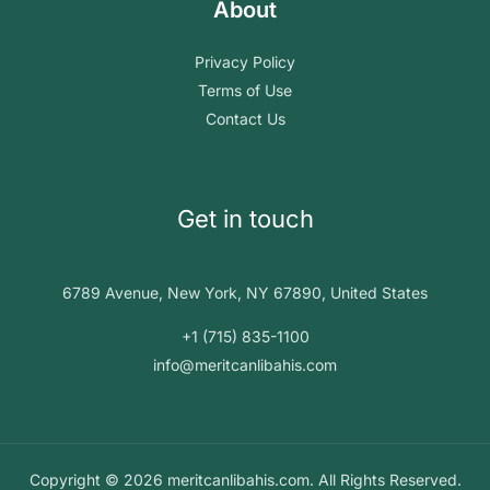
About
Privacy Policy
Terms of Use
Contact Us
Get in touch
6789 Avenue, New York, NY 67890, United States
+1 (715) 835-1100
info@meritcanlibahis.com
Copyright © 2026 meritcanlibahis.com. All Rights Reserved.