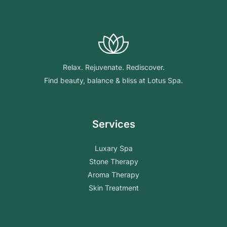
Relax. Rejuvenate. Rediscover.
Find beauty, balance & bliss at Lotus Spa.
Services
Luxary Spa
Stone Therapy
Aroma Therapy
Skin Treatment