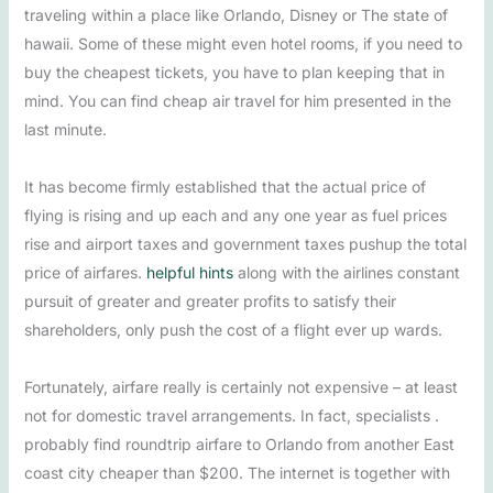
traveling within a place like Orlando, Disney or The state of
hawaii. Some of these might even hotel rooms, if you need to
buy the cheapest tickets, you have to plan keeping that in
mind. You can find cheap air travel for him presented in the
last minute.
It has become firmly established that the actual price of
flying is rising and up each and any one year as fuel prices
rise and airport taxes and government taxes pushup the total
price of airfares.
helpful hints
along with the airlines constant
pursuit of greater and greater profits to satisfy their
shareholders, only push the cost of a flight ever up wards.
Fortunately, airfare really is certainly not expensive – at least
not for domestic travel arrangements. In fact, specialists .
probably find roundtrip airfare to Orlando from another East
coast city cheaper than $200. The internet is together with