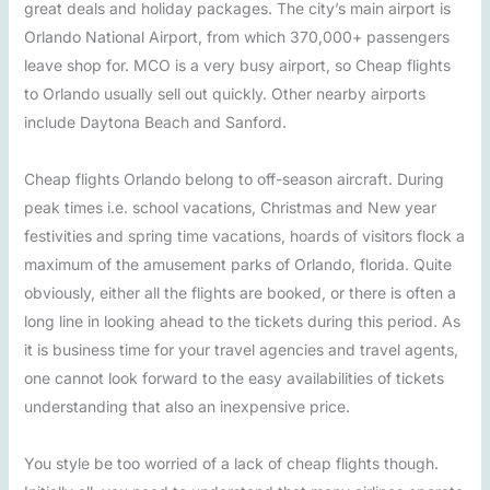
great deals and holiday packages. The city’s main airport is
Orlando National Airport, from which 370,000+ passengers
leave shop for. MCO is a very busy airport, so Cheap flights
to Orlando usually sell out quickly. Other nearby airports
include Daytona Beach and Sanford.
Cheap flights Orlando belong to off-season aircraft. During
peak times i.e. school vacations, Christmas and New year
festivities and spring time vacations, hoards of visitors flock a
maximum of the amusement parks of Orlando, florida. Quite
obviously, either all the flights are booked, or there is often a
long line in looking ahead to the tickets during this period. As
it is business time for your travel agencies and travel agents,
one cannot look forward to the easy availabilities of tickets
understanding that also an inexpensive price.
You style be too worried of a lack of cheap flights though.