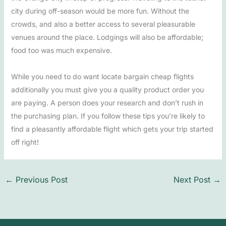
city during off-season would be more fun. Without the
crowds, and also a better access to several pleasurable
venues around the place. Lodgings will also be affordable;
food too was much expensive.
While you need to do want locate bargain cheap flights
additionally you must give you a quality product order you
are paying. A person does your research and don’t rush in
the purchasing plan. If you follow these tips you’re likely to
find a pleasantly affordable flight which gets your trip started
off right!
←
Previous Post
Next Post
→