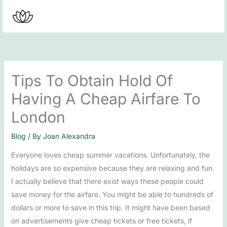
Skip
to
content
Tips To Obtain Hold Of
Having A Cheap Airfare To
London
Blog
/ By
Joan Alexandra
Everyone loves cheap summer vacations. Unfortunately, the
holidays are so expensive because they are relaxing and fun.
I actually believe that there exist ways these people could
save money for the airfare. You might be able to hundreds of
dollars or more to save in this trip. It might have been based
on advertisements give cheap tickets or free tickets, if