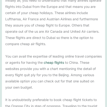
Initially all, you need to understand that many airlines operate
flights into Dubai from the Europe and that means you are
certain of your cheap holidays. These airlines include
Lufthansa, Air France and Austrian Airlines and furthermore
they assure you of cheap flight to Europe. Others that
operate out of the us are Air Canada and United Air carriers.
These flights are direct to Dubai so there is the option to
compare cheap air flights.
You can avail the expertise of leading online travel companies
or agents for having the
cheap flights
to China. These
websites provide you with a chart mentioning the detail of
every flight quit ply for you to the Beijing. Among various
available option you can check out for that one suited on
your own budget.
It is undoubtedly preferable to book cheap flight tickets to
the Orange City in step of progress. Traveling to the tourist