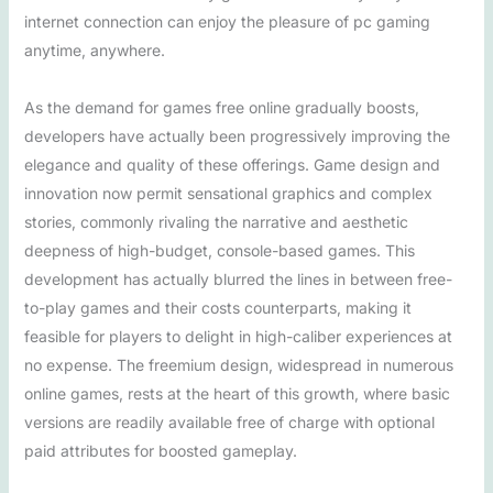
internet connection can enjoy the pleasure of pc gaming
anytime, anywhere.
As the demand for games free online gradually boosts,
developers have actually been progressively improving the
elegance and quality of these offerings. Game design and
innovation now permit sensational graphics and complex
stories, commonly rivaling the narrative and aesthetic
deepness of high-budget, console-based games. This
development has actually blurred the lines in between free-
to-play games and their costs counterparts, making it
feasible for players to delight in high-caliber experiences at
no expense. The freemium design, widespread in numerous
online games, rests at the heart of this growth, where basic
versions are readily available free of charge with optional
paid attributes for boosted gameplay.