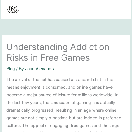
Skip
to
content
Understanding Addiction
Risks in Free Games
Blog
/ By
Joan Alexandra
The arrival of the net has caused a standard shift in the
means enjoyment is consumed, and online games have
become a major source of leisure for millions worldwide. In
the last few years, the landscape of gaming has actually
dramatically progressed, resulting in an age where online
games are not simply a pastime but are lodged in preferred
culture. The appeal of engaging, free games and the large