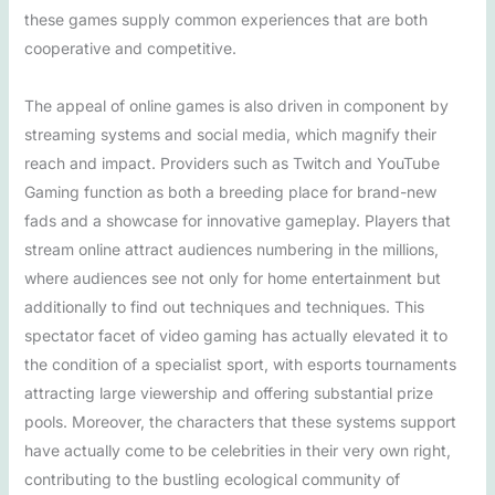
these games supply common experiences that are both
cooperative and competitive.
The appeal of online games is also driven in component by
streaming systems and social media, which magnify their
reach and impact. Providers such as Twitch and YouTube
Gaming function as both a breeding place for brand-new
fads and a showcase for innovative gameplay. Players that
stream online attract audiences numbering in the millions,
where audiences see not only for home entertainment but
additionally to find out techniques and techniques. This
spectator facet of video gaming has actually elevated it to
the condition of a specialist sport, with esports tournaments
attracting large viewership and offering substantial prize
pools. Moreover, the characters that these systems support
have actually come to be celebrities in their very own right,
contributing to the bustling ecological community of