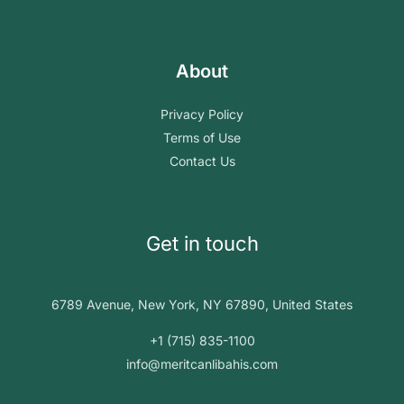
About
Privacy Policy
Terms of Use
Contact Us
Get in touch
6789 Avenue, New York, NY 67890, United States
+1 (715) 835-1100
info@meritcanlibahis.com