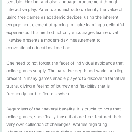
sensible thinking, and also language procurement through
interactive play. Parents and instructors identify the value of
using free games as academic devices, using the inherent
engagement element of gaming to make learning a delightful
experience. This method not only encourages learners yet
likewise presents a modern-day measurement to
conventional educational methods.
One need to not forget the facet of individual avoidance that
online games supply. The narrative depth and world-building
present in many games enable players to discover alternative
truths, giving a feeling of journey and flexibility that is
frequently hard to find elsewhere.
Regardless of their several benefits, it is crucial to note that
online games, specifically those that are free, featured their
very own collection of challenges. Worries regarding
information privacy, cyberbullying, and dependency are