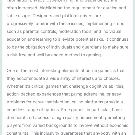
often increased, highlighting the requirement for caution and
liable usage. Designers and platform drivers are
progressively familiar with these issues, implementing steps
such as parental controls, moderation tools, and individual
education and learning to alleviate potential risks. It continues
to be the obligation of individuals and guardians to make sure
a risk-free and well balanced method to gaming.
One of the most interesting elements of online games is that
they accommodate a wide array of interests and choices.
Whether it’s critical games that challenge cognitive abilities,
action-packed experiences that pump adrenaline, or easy
problems for casual satisfaction, online platforms provide a
countless range of options. Free games, in particular, have
democratized access to high quality amusement, permitting
players from varied backgrounds to involve without economic
constraints. This inclusivity guarantees that anybody with an