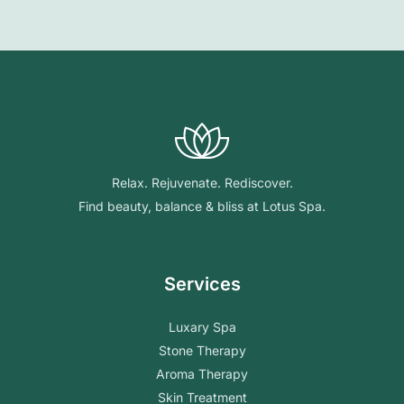
Relax. Rejuvenate. Rediscover.
Find beauty, balance & bliss at Lotus Spa.
Services
Luxary Spa
Stone Therapy
Aroma Therapy
Skin Treatment