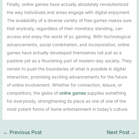
Finally, online games have actually absolutely revolutionized
the way individuals and areas engage with digital enjoyment.
The availability of a diverse variety of free games makes sure
that anybody, regardless of their monetary standing, can
access and enjoy the world of pc gaming. With technological
advancements, social combination, and incorporation, online
games have actually developed themselves not just as a
pastime yet as a flourishing part of modern-day society. They
remain to push the boundaries of what is possible in digital
interaction, promising exciting advancements for the future
of online involvement. Whether for connection, leisure, or
competitors, the globe of
online games
supplies something
for everybody, strengthening its place as one of one of the
most potent forms of home entertainment in today’s culture.
←
Previous Post
Next Post
→