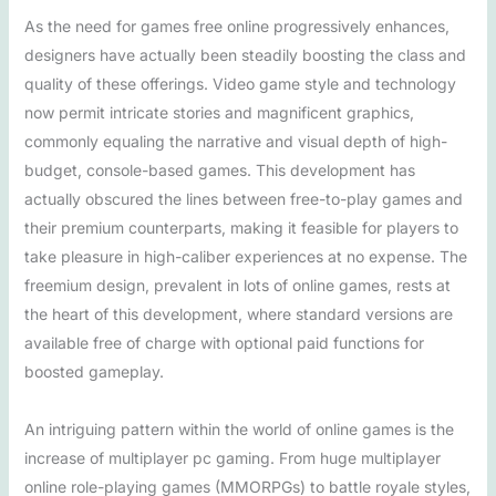
As the need for games free online progressively enhances,
designers have actually been steadily boosting the class and
quality of these offerings. Video game style and technology
now permit intricate stories and magnificent graphics,
commonly equaling the narrative and visual depth of high-
budget, console-based games. This development has
actually obscured the lines between free-to-play games and
their premium counterparts, making it feasible for players to
take pleasure in high-caliber experiences at no expense. The
freemium design, prevalent in lots of online games, rests at
the heart of this development, where standard versions are
available free of charge with optional paid functions for
boosted gameplay.
An intriguing pattern within the world of online games is the
increase of multiplayer pc gaming. From huge multiplayer
online role-playing games (MMORPGs) to battle royale styles,