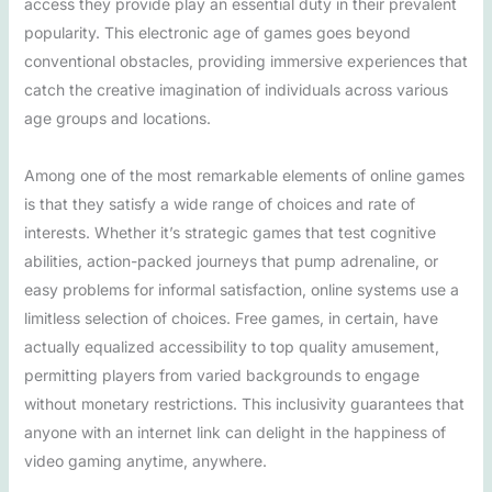
access they provide play an essential duty in their prevalent
popularity. This electronic age of games goes beyond
conventional obstacles, providing immersive experiences that
catch the creative imagination of individuals across various
age groups and locations.
Among one of the most remarkable elements of online games
is that they satisfy a wide range of choices and rate of
interests. Whether it’s strategic games that test cognitive
abilities, action-packed journeys that pump adrenaline, or
easy problems for informal satisfaction, online systems use a
limitless selection of choices. Free games, in certain, have
actually equalized accessibility to top quality amusement,
permitting players from varied backgrounds to engage
without monetary restrictions. This inclusivity guarantees that
anyone with an internet link can delight in the happiness of
video gaming anytime, anywhere.