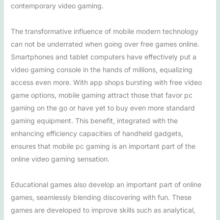
contemporary video gaming.
The transformative influence of mobile modern technology
can not be underrated when going over free games online.
Smartphones and tablet computers have effectively put a
video gaming console in the hands of millions, equalizing
access even more. With app shops bursting with free video
game options, mobile gaming attract those that favor pc
gaming on the go or have yet to buy even more standard
gaming equipment. This benefit, integrated with the
enhancing efficiency capacities of handheld gadgets,
ensures that mobile pc gaming is an important part of the
online video gaming sensation.
Educational games also develop an important part of online
games, seamlessly blending discovering with fun. These
games are developed to improve skills such as analytical,