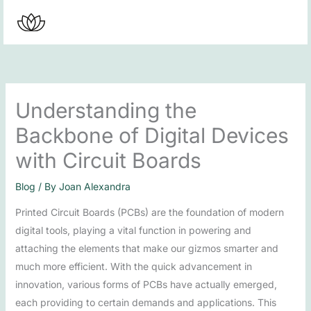
Skip
to
content
Understanding the
Backbone of Digital Devices
with Circuit Boards
Blog
/ By
Joan Alexandra
Printed Circuit Boards (PCBs) are the foundation of modern
digital tools, playing a vital function in powering and
attaching the elements that make our gizmos smarter and
much more efficient. With the quick advancement in
innovation, various forms of PCBs have actually emerged,
each providing to certain demands and applications. This