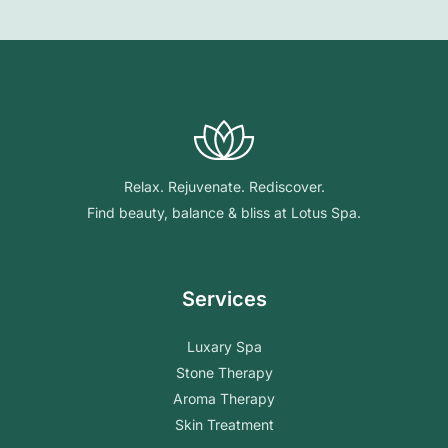
Relax. Rejuvenate. Rediscover.
Find beauty, balance & bliss at Lotus Spa.
Services
Luxary Spa
Stone Therapy
Aroma Therapy
Skin Treatment