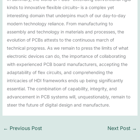
kinds to innovative flexible circuits– is a complex yet
interesting domain that underpins much of our day-to-day
modern technology reliance. From manufacturing to
assembly and technology in materials and processes, the
evolution of PCBs attests to the continuous march of
technical progress. As we remain to press the limits of what
electronic devices can do, the importance of collaborating
with experienced PCB board manufacturers, accepting the
adaptability of flex circuits, and comprehending the
intricacies of HDI frameworks ends up being significantly
essential. The combination of capability, integrity, and
advancement in PCB systems will, unquestionably, remain to
steer the future of digital design and manufacture.
←
Previous Post
Next Post
→