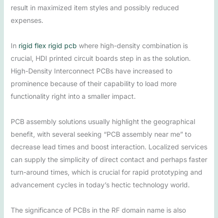
result in maximized item styles and possibly reduced
expenses.
In
rigid flex rigid pcb
where high-density combination is
crucial, HDI printed circuit boards step in as the solution.
High-Density Interconnect PCBs have increased to
prominence because of their capability to load more
functionality right into a smaller impact.
PCB assembly solutions usually highlight the geographical
benefit, with several seeking “PCB assembly near me” to
decrease lead times and boost interaction. Localized services
can supply the simplicity of direct contact and perhaps faster
turn-around times, which is crucial for rapid prototyping and
advancement cycles in today’s hectic technology world.
The significance of PCBs in the RF domain name is also