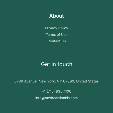
About
Privacy Policy
Terms of Use
Contact Us
Get in touch
6789 Avenue, New York, NY 67890, United States
+1 (715) 835-1100
info@meritcanlibahis.com