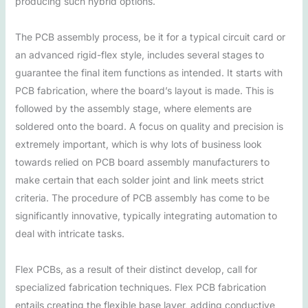
producing such hybrid options.
The PCB assembly process, be it for a typical circuit card or
an advanced rigid-flex style, includes several stages to
guarantee the final item functions as intended. It starts with
PCB fabrication, where the board’s layout is made. This is
followed by the assembly stage, where elements are
soldered onto the board. A focus on quality and precision is
extremely important, which is why lots of business look
towards relied on PCB board assembly manufacturers to
make certain that each solder joint and link meets strict
criteria. The procedure of PCB assembly has come to be
significantly innovative, typically integrating automation to
deal with intricate tasks.
Flex PCBs, as a result of their distinct develop, call for
specialized fabrication techniques. Flex PCB fabrication
entails creating the flexible base layer, adding conductive