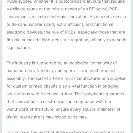
PCBs supply. Whether it is custom board layouts that require
a delicate touch or the robust needs of an RF board, PCB
innovation is main to electronic innovation. As markets remain
to demand smaller sized, extra efficient, and functional
electronic devices, the role of PCBs, especially those that are
flexible or include high-density integration, will only expand in
significance.
The industry is supported by an ecological community of
manufacturers, vendors, and specialists in motherboard
assembly. The sort of a flex circuit manufacturer or a supplier
for custom printed circuits play a vital function in bridging
style visions with functional truths. Their payments guarantee
that innovations in electronics can keep pace with the
watchword of the future: ensure every square millimeter of
digital real estate is maximized to its max.
In summary, the world of PCBs– extending conventional rigid