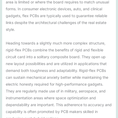
area is limited or where the board requires to match unusual
forms. In consumer electronic devices, auto, and clinical
gadgets, flex PCBs are typically used to guarantee reliable
links despite the architectural challenges of the real estate
style.
Heading towards a slightly much more complex structure,
rigid-flex PCBs combine the benefits of rigid and flexible
circuit card into a solitary composite board. They open up
new layout possibilities and are utilized in applications that
demand both toughness and adaptability. Rigid-flex PCBs
can sustain mechanical anxiety better while maintaining the
electric honesty required for high-performance gadgets.
They are regularly made use of in military, aerospace, and
instrumentation areas where space optimization and
dependability are important. This adherence to accuracy and
capability is often promoted by PCB makers skilled in