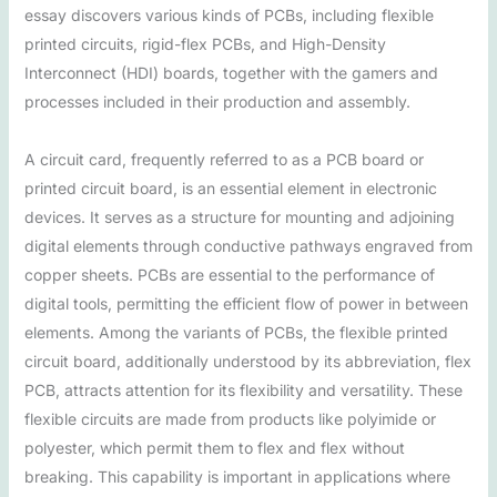
essay discovers various kinds of PCBs, including flexible
printed circuits, rigid-flex PCBs, and High-Density
Interconnect (HDI) boards, together with the gamers and
processes included in their production and assembly.
A circuit card, frequently referred to as a PCB board or
printed circuit board, is an essential element in electronic
devices. It serves as a structure for mounting and adjoining
digital elements through conductive pathways engraved from
copper sheets. PCBs are essential to the performance of
digital tools, permitting the efficient flow of power in between
elements. Among the variants of PCBs, the flexible printed
circuit board, additionally understood by its abbreviation, flex
PCB, attracts attention for its flexibility and versatility. These
flexible circuits are made from products like polyimide or
polyester, which permit them to flex and flex without
breaking. This capability is important in applications where