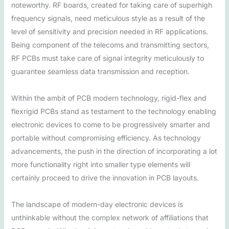
noteworthy. RF boards, created for taking care of superhigh
frequency signals, need meticulous style as a result of the
level of sensitivity and precision needed in RF applications.
Being component of the telecoms and transmitting sectors,
RF PCBs must take care of signal integrity meticulously to
guarantee seamless data transmission and reception.
Within the ambit of PCB modern technology, rigid-flex and
flexrigid PCBs stand as testament to the technology enabling
electronic devices to come to be progressively smarter and
portable without compromising efficiency. As technology
advancements, the push in the direction of incorporating a lot
more functionality right into smaller type elements will
certainly proceed to drive the innovation in PCB layouts.
The landscape of modern-day electronic devices is
unthinkable without the complex network of affiliations that