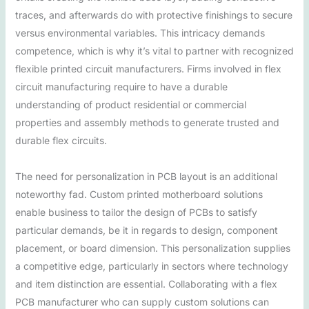
traces, and afterwards do with protective finishings to secure
versus environmental variables. This intricacy demands
competence, which is why it’s vital to partner with recognized
flexible printed circuit manufacturers. Firms involved in flex
circuit manufacturing require to have a durable
understanding of product residential or commercial
properties and assembly methods to generate trusted and
durable flex circuits.
The need for personalization in PCB layout is an additional
noteworthy fad. Custom printed motherboard solutions
enable business to tailor the design of PCBs to satisfy
particular demands, be it in regards to design, component
placement, or board dimension. This personalization supplies
a competitive edge, particularly in sectors where technology
and item distinction are essential. Collaborating with a flex
PCB manufacturer who can supply custom solutions can