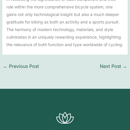
role within the more comprehensive bicycle system, one
gains not only technological insight but also a much deeper
gratitude for biking as both an activity and a sports pursuit.
The harmony of modern technology, materials, and style
culminates in an uniquely rewarding experience, highlighting
the relevance of both function and type worldwide of cycling.
←
Previous Post
Next Post
→