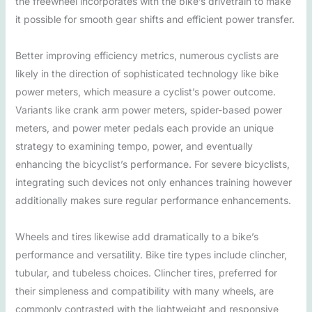
the freewheel incorporates with the bike’s drivetrain to make
it possible for smooth gear shifts and efficient power transfer.
Better improving efficiency metrics, numerous cyclists are
likely in the direction of sophisticated technology like bike
power meters, which measure a cyclist’s power outcome.
Variants like crank arm power meters, spider-based power
meters, and power meter pedals each provide an unique
strategy to examining tempo, power, and eventually
enhancing the bicyclist’s performance. For severe bicyclists,
integrating such devices not only enhances training however
additionally makes sure regular performance enhancements.
Wheels and tires likewise add dramatically to a bike’s
performance and versatility. Bike tire types include clincher,
tubular, and tubeless choices. Clincher tires, preferred for
their simpleness and compatibility with many wheels, are
commonly contrasted with the lightweight and responsive