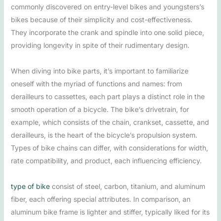
commonly discovered on entry-level bikes and youngsters’s
bikes because of their simplicity and cost-effectiveness.
They incorporate the crank and spindle into one solid piece,
providing longevity in spite of their rudimentary design.
When diving into bike parts, it’s important to familiarize
oneself with the myriad of functions and names: from
derailleurs to cassettes, each part plays a distinct role in the
smooth operation of a bicycle. The bike’s drivetrain, for
example, which consists of the chain, crankset, cassette, and
derailleurs, is the heart of the bicycle’s propulsion system.
Types of bike chains can differ, with considerations for width,
rate compatibility, and product, each influencing efficiency.
type of bike
consist of steel, carbon, titanium, and aluminum
fiber, each offering special attributes. In comparison, an
aluminum bike frame is lighter and stiffer, typically liked for its