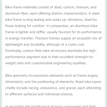
Bike frame materials consist of steel, carbon, titanium, and
aluminum fiber, each offering distinct characteristics. A steel
bike frame is long lasting and soaks up vibrations, ideal for
those looking for comfort. In comparison, an aluminum bike
frame is lighter and stiffer, usually favored for its performance
in energy transfer. Titanium frames supply an exquisite mix of
lightweight and durability, although at a costs cost.
Eventually, carbon fiber bike structures dominate the high-
performance segment due to their excellent strength-to-
weight ratio and customizable engineering qualities.
Bike geometry incorporates elements such as frame angles,
dimensions, and the positioning of elements. Road bike types
chiefly include racing, endurance, and gravel, each attending
to different surfaces and individual choices.
In recording the significance of each component and their