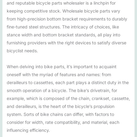
and reputable bicycle parts wholesaler is a linchpin for
keeping competitive stock. Wholesale bicycle parts vary
from high-precision bottom bracket requirements to durably
fine-tuned steel structures. The intricacy of choices, like
stance width and bottom bracket standards, all play into
furnishing providers with the right devices to satisfy diverse
bicyclist needs.
When delving into bike parts, it’s important to acquaint
oneself with the myriad of features and names: from
derailleurs to cassettes, each part plays a distinct duty in the
smooth operation of a bicycle. The bike’s drivetrain, for
example, which is composed of the chain, crankset, cassette,
and derailleurs, is the heart of the bicycle’s propulsion
system. Sorts of bike chains can differ, with factors to
consider for width, rate compatibility, and material, each
influencing efficiency.