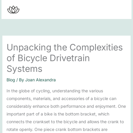
Skip
to
content
Unpacking the Complexities
of Bicycle Drivetrain
Systems
Blog
/ By
Joan Alexandra
In the globe of cycling, understanding the various
components, materials, and accessories of a bicycle can
considerably enhance both performance and enjoyment. One
important part of a bike is the bottom bracket, which
connects the crankset to the bicycle and allows the crank to
rotate openly. One piece crank bottom brackets are