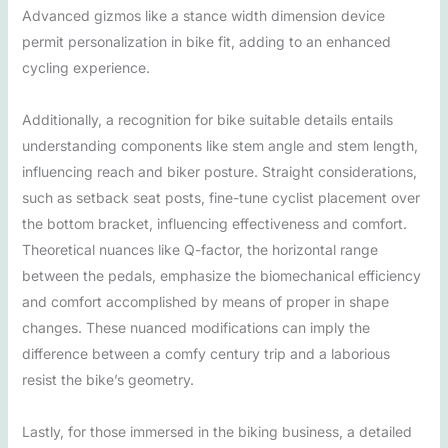
Advanced gizmos like a stance width dimension device
permit personalization in bike fit, adding to an enhanced
cycling experience.
Additionally, a recognition for bike suitable details entails
understanding components like stem angle and stem length,
influencing reach and biker posture. Straight considerations,
such as setback seat posts, fine-tune cyclist placement over
the bottom bracket, influencing effectiveness and comfort.
Theoretical nuances like Q-factor, the horizontal range
between the pedals, emphasize the biomechanical efficiency
and comfort accomplished by means of proper in shape
changes. These nuanced modifications can imply the
difference between a comfy century trip and a laborious
resist the bike’s geometry.
Lastly, for those immersed in the biking business, a detailed