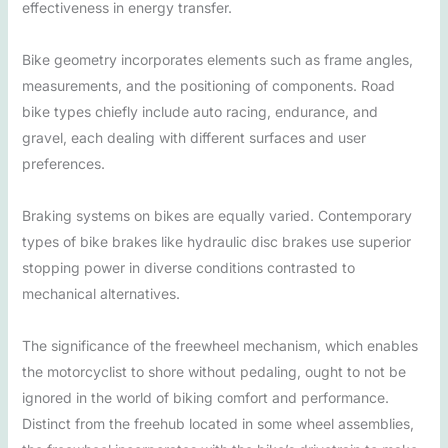
effectiveness in energy transfer.
Bike geometry incorporates elements such as frame angles,
measurements, and the positioning of components. Road
bike types chiefly include auto racing, endurance, and
gravel, each dealing with different surfaces and user
preferences.
Braking systems on bikes are equally varied. Contemporary
types of bike brakes like hydraulic disc brakes use superior
stopping power in diverse conditions contrasted to
mechanical alternatives.
The significance of the freewheel mechanism, which enables
the motorcyclist to shore without pedaling, ought to not be
ignored in the world of biking comfort and performance.
Distinct from the freehub located in some wheel assemblies,