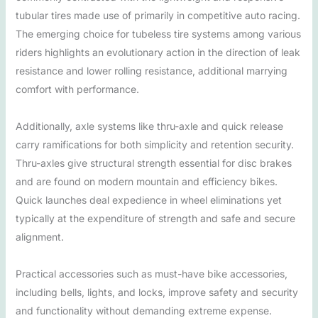
tubular tires made use of primarily in competitive auto racing.
The emerging choice for tubeless tire systems among various
riders highlights an evolutionary action in the direction of leak
resistance and lower rolling resistance, additional marrying
comfort with performance.
Additionally, axle systems like thru-axle and quick release
carry ramifications for both simplicity and retention security.
Thru-axles give structural strength essential for disc brakes
and are found on modern mountain and efficiency bikes.
Quick launches deal expedience in wheel eliminations yet
typically at the expenditure of strength and safe and secure
alignment.
Practical accessories such as must-have bike accessories,
including bells, lights, and locks, improve safety and security
and functionality without demanding extreme expense.