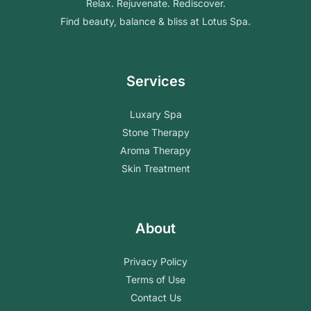
Relax. Rejuvenate. Rediscover.
Find beauty, balance & bliss at Lotus Spa.
Services
Luxary Spa
Stone Therapy
Aroma Therapy
Skin Treatment
About
Privacy Policy
Terms of Use
Contact Us