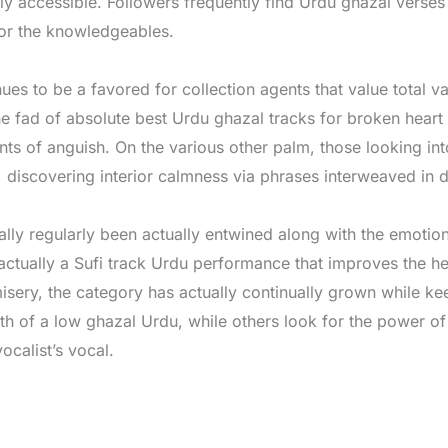
y accessible. Followers frequently find Urdu ghazal verses
for the knowledgeables.
s to be a favored for collection agents that value total var
e fad of absolute best Urdu ghazal tracks for broken heart 
ants of anguish. On the various other palm, those looking in
, discovering interior calmness via phrases interweaved in d
y regularly been actually entwined along with the emotiona
actually a Sufi track Urdu performance that improves the he
sery, the category has actually continually grown while kee
th of a low ghazal Urdu, while others look for the power of
calist’s vocal.