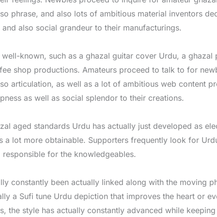
lso phrase, and also lots of ambitious material inventors de
y and also social grandeur to their manufacturings.
as well-known, such as a ghazal guitar cover Urdu, a ghazal
ffee shop productions. Amateurs proceed to talk to for new
lso articulation, as well as a lot of ambitious web content p
ness as well as social splendor to their creations.
zal aged standards Urdu has actually just developed as elec
 lot more obtainable. Supporters frequently look for Urdu
g responsible for the knowledgeables.
ly constantly been actually linked along with the moving p
lly a Sufi tune Urdu depiction that improves the heart or e
, the style has actually constantly advanced while keeping 