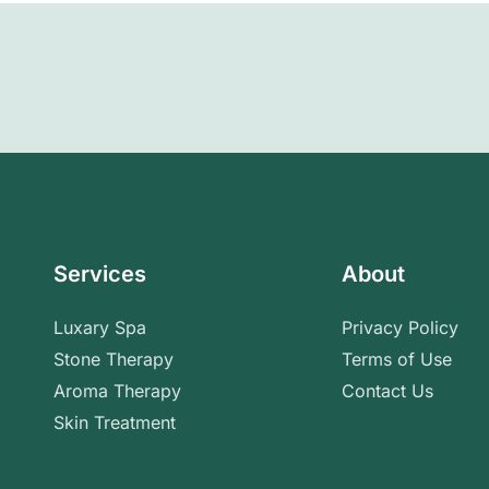
Services
About
Luxary Spa
Privacy Policy
Stone Therapy
Terms of Use
Aroma Therapy
Contact Us
Skin Treatment