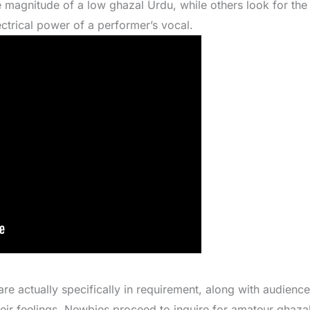
e magnitude of a low ghazal Urdu, while others look for th
ctrical power of a performer’s vocal.
re actually specifically in requirement, along with audience
eir feelings. Newbies proceed to inquire for amateur ghaza