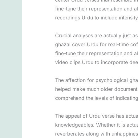
fine-tune their representation and a
recordings Urdu to include intensit
Crucial analyses are actually just 
ghazal cover Urdu for real-time co
fine-tune their representation and a
video clips Urdu to incorporate deep
The affection for psychological gha
helped make much older documents a
comprehend the levels of indicatin
The appeal of Urdu verse has actual
knowledgeables. Whether it is actua
reverberates along with unhappiness