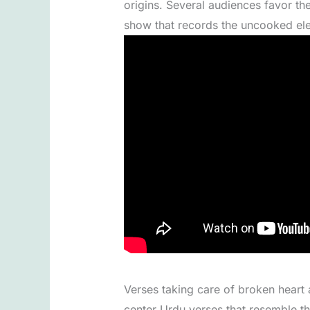
origins. Several audiences favor th
show that records the uncooked ele
Verses taking care of broken heart a
center Urdu verses that resemble th