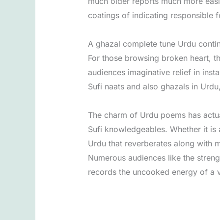
much older reports much more easil
coatings of indicating responsible 
A ghazal complete tune Urdu continue
For those browsing broken heart, th
audiences imaginative relief in inst
Sufi naats and also ghazals in Urdu
The charm of Urdu poems has actuall
Sufi knowledgeables. Whether it is 
Urdu that reverberates along with mi
Numerous audiences like the streng
records the uncooked energy of a vo