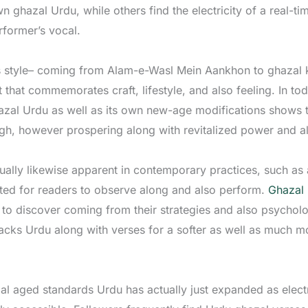
n ghazal Urdu, while others find the electricity of a real-t
former’s vocal.
s style– coming from Alam-e-Wasl Mein Aankhon to ghazal k
hat commemorates craft, lifestyle, and also feeling. In tod
azal Urdu as well as its own new-age modifications shows tha
ough, however prospering along with revitalized power and
ctually likewise apparent in contemporary practices, such as
ated for readers to observe along and also perform.
Ghazal
to discover coming from their strategies and also psycholog
acks Urdu along with verses for a softer as well as much m
al aged standards Urdu has actually just expanded as elect