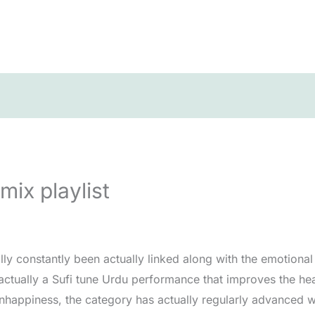
mix playlist
ly constantly been actually linked along with the emotional 
actually a Sufi tune Urdu performance that improves the he
nhappiness, the category has actually regularly advanced w