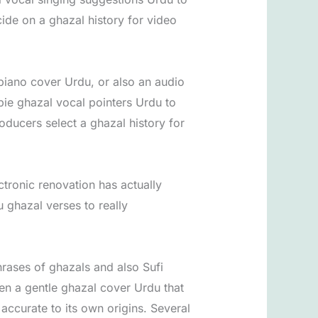
cide on a ghazal history for video
 piano cover Urdu, or also an audio
bie ghazal vocal pointers Urdu to
roducers select a ghazal history for
tronic renovation has actually
 ghazal verses to really
hrases of ghazals and also Sufi
ven a gentle ghazal cover Urdu that
accurate to its own origins. Several