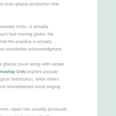
ime Urdu ghazal production that
araoke Urdu– is actually
ay’s fast-moving globe, the
t this practice is actually
 also worldwide acknowledgment.
 a ghazal cover along with verses
 mashup Urdu
explore popular
ical distribution, while others
ore wholehearted vocal singing
ronic repair has actually produced