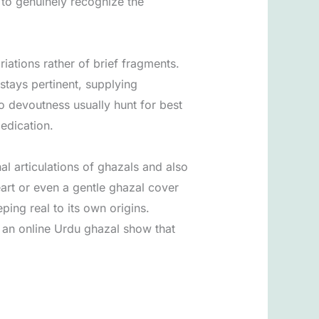
 to genuinely recognize the
iations rather of brief fragments.
stays pertinent, supplying
to devoutness usually hunt for best
edication.
l articulations of ghazals and also
art or even a gentle ghazal cover
ping real to its own origins.
 an online Urdu ghazal show that