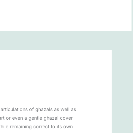
BOOK NOW
articulations of ghazals as well as
art or even a gentle ghazal cover
hile remaining correct to its own