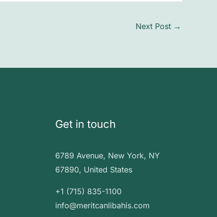
Next Post
→
Get in touch
6789 Avenue, New York, NY
67890, United States
+1 (715) 835-1100
info@meritcanlibahis.com