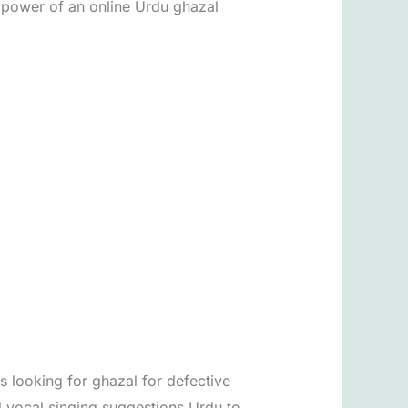
e power of an online Urdu ghazal
s looking for ghazal for defective
l vocal singing suggestions Urdu to