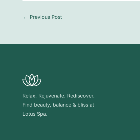
←
Previous Post
Relax. Rejuvenate. Rediscover.
Find beauty, balance & bliss at
Lotus Spa.