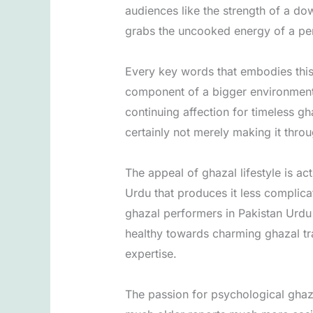
audiences like the strength of a dow
grabs the uncooked energy of a per
Every key words that embodies thi
component of a bigger environment t
continuing affection for timeless gh
certainly not merely making it thr
The appeal of ghazal lifestyle is a
Urdu that produces it less complic
ghazal performers in Pakistan Urdu 
healthy towards charming ghazal tr
expertise.
The passion for psychological ghaz