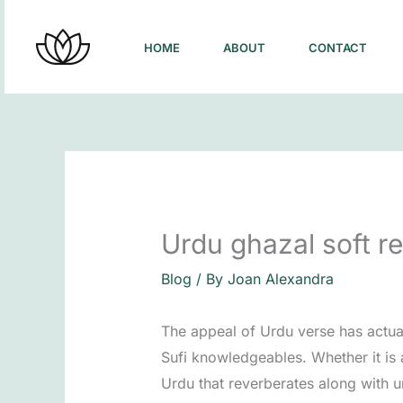
Skip
to
HOME
ABOUT
CONTACT
content
Urdu ghazal soft re
Blog
/ By
Joan Alexandra
The appeal of Urdu verse has actual
Sufi knowledgeables. Whether it is 
Urdu that reverberates along with u