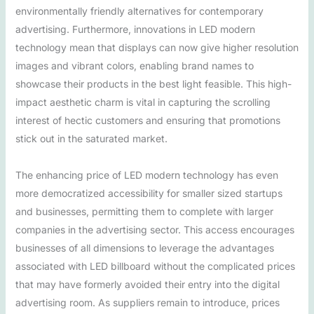
environmentally friendly alternatives for contemporary
advertising. Furthermore, innovations in LED modern
technology mean that displays can now give higher resolution
images and vibrant colors, enabling brand names to
showcase their products in the best light feasible. This high-
impact aesthetic charm is vital in capturing the scrolling
interest of hectic customers and ensuring that promotions
stick out in the saturated market.
The enhancing price of LED modern technology has even
more democratized accessibility for smaller sized startups
and businesses, permitting them to complete with larger
companies in the advertising sector. This access encourages
businesses of all dimensions to leverage the advantages
associated with LED billboard without the complicated prices
that may have formerly avoided their entry into the digital
advertising room. As suppliers remain to introduce, prices