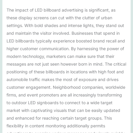
The impact of LED billboard advertising is significant, as
these display screens can cut with the clutter of urban
settings. With bold shades and intense lights, they stand out
and maintain the visitor involved. Businesses that spend in
LED billboards typically experience boosted brand recall and
higher customer communication. By harnessing the power of
modern technology, marketers can make sure that their
messages are not just seen however born in mind. The critical
positioning of these billboards in locations with high foot and
automobile traffic makes the most of exposure and drives
customer engagement. Neighborhood companies, worldwide
firms, and event promoters are all increasingly transforming
to outdoor LED signboards to connect to a wide target
market with captivating visuals that can be easily updated
and enhanced for reaching certain target groups. This
flexibility in content monitoring additionally permits