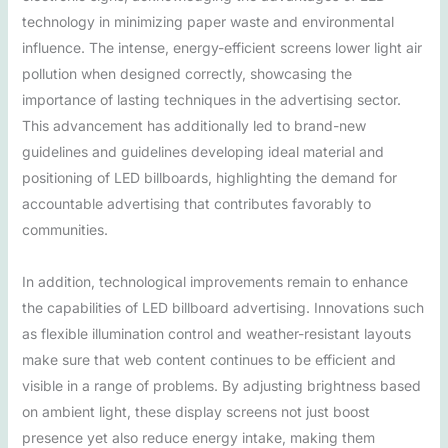
technology in minimizing paper waste and environmental
influence. The intense, energy-efficient screens lower light air
pollution when designed correctly, showcasing the
importance of lasting techniques in the advertising sector.
This advancement has additionally led to brand-new
guidelines and guidelines developing ideal material and
positioning of LED billboards, highlighting the demand for
accountable advertising that contributes favorably to
communities.
In addition, technological improvements remain to enhance
the capabilities of LED billboard advertising. Innovations such
as flexible illumination control and weather-resistant layouts
make sure that web content continues to be efficient and
visible in a range of problems. By adjusting brightness based
on ambient light, these display screens not just boost
presence yet also reduce energy intake, making them