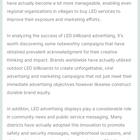
have actually become a lot more manageable, enabling even
regional organizations in villages to buy LED services to
improve their exposure and marketing efforts.
In analyzing the success of LED billboard advertising, it’s
worth discovering some noteworthy campaigns that have
obtained prevalent acknowledgment for their creative
thinking and impact. Brands worldwide have actually utilized
outdoor LED billboards to create unforgettable, viral
advertising and marketing campaigns that not just meet their
immediate advertising objectives however likewise construct
durable brand equity.
In addition, LED advertising displays play a considerable role
in community news and public service messaging. Many
districts have actually adopted this innovation to promote
safety and security messages, neighborhood occasions, and