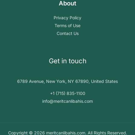
About
Privacy Policy
Terms of Use
Contact Us
Get in touch
6789 Avenue, New York, NY 67890, United States
+1 (715) 835-1100
info@meritcanlibahis.com
Copyright © 2026 meritcanlibahis.com. All Rights Reserved.