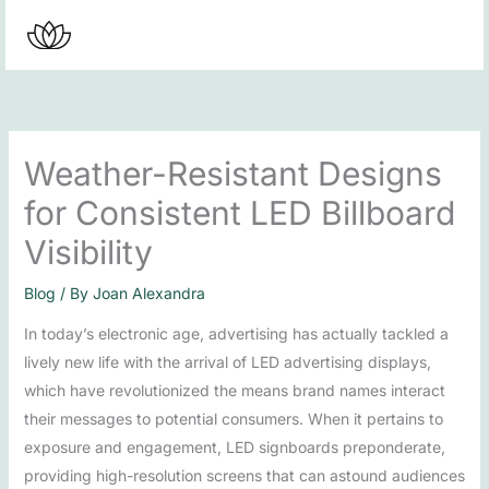
Skip
to
content
Weather-Resistant Designs
for Consistent LED Billboard
Visibility
Blog
/ By
Joan Alexandra
In today’s electronic age, advertising has actually tackled a
lively new life with the arrival of LED advertising displays,
which have revolutionized the means brand names interact
their messages to potential consumers. When it pertains to
exposure and engagement, LED signboards preponderate,
providing high-resolution screens that can astound audiences