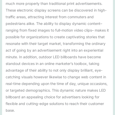
much more properly than traditional print advertisements.
These electronic display screens can be discovered in high-
traffic areas, attracting interest from commuters and
pedestrians alike. The ability to display dynamic content–
ranging from fixed images to full-motion video clips– makes it
possible for organizations to create captivating stories that
resonate with their target market, transforming the ordinary
act of going by an advertisement right into an experiential
minute. In addition, outdoor LED billboards have become
standout devices in an online marketer’s toolbox, taking
advantage of their ability to not only display brilliant, eye-
catching visuals however likewise to change web content in
real-time depending upon the time of day, unique occasions,
or targeted demographics. This dynamic nature makes LED
billboard an appealing choice for advertisers looking for
flexible and cutting-edge solutions to reach their customer
base.