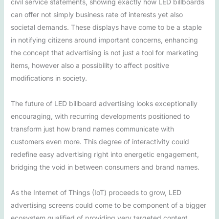
civil service statements, showing exactly how LED billboards
can offer not simply business rate of interests yet also
societal demands. These displays have come to be a staple
in notifying citizens around important concerns, enhancing
the concept that advertising is not just a tool for marketing
items, however also a possibility to affect positive
modifications in society.
The future of LED billboard advertising looks exceptionally
encouraging, with recurring developments positioned to
transform just how brand names communicate with
customers even more. This degree of interactivity could
redefine easy advertising right into energetic engagement,
bridging the void in between consumers and brand names.
As the Internet of Things (IoT) proceeds to grow, LED
advertising screens could come to be component of a bigger
ecosystem qualified of providing very targeted content