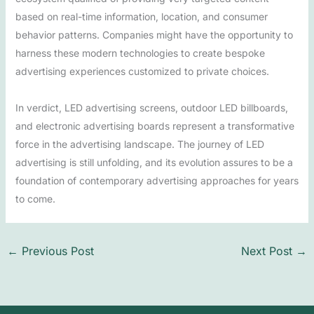
based on real-time information, location, and consumer
behavior patterns. Companies might have the opportunity to
harness these modern technologies to create bespoke
advertising experiences customized to private choices.
In verdict, LED advertising screens, outdoor LED billboards,
and electronic advertising boards represent a transformative
force in the advertising landscape. The journey of LED
advertising is still unfolding, and its evolution assures to be a
foundation of contemporary advertising approaches for years
to come.
←
Previous Post
Next Post
→