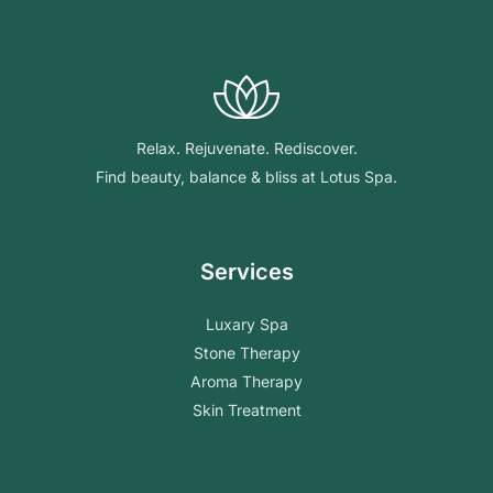
Relax. Rejuvenate. Rediscover.
Find beauty, balance & bliss at Lotus Spa.
Services
Luxary Spa
Stone Therapy
Aroma Therapy
Skin Treatment