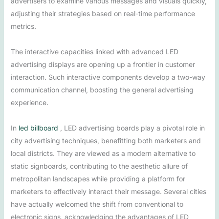
advertisers to examine various messages and visuals quickly,
adjusting their strategies based on real-time performance
metrics.
The interactive capacities linked with advanced LED
advertising displays are opening up a frontier in customer
interaction. Such interactive components develop a two-way
communication channel, boosting the general advertising
experience.
In
led billboard
, LED advertising boards play a pivotal role in
city advertising techniques, benefitting both marketers and
local districts. They are viewed as a modern alternative to
static signboards, contributing to the aesthetic allure of
metropolitan landscapes while providing a platform for
marketers to effectively interact their message. Several cities
have actually welcomed the shift from conventional to
electronic signs, acknowledging the advantages of LED