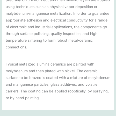
using techniques such as physical vapor deposition or
molybdenum-manganese metallization. In order to guarantee
appropriate adhesion and electrical conductivity for a range
of electronic and industrial applications, the components go
through surface polishing, quality inspection, and high-
temperature sintering to form robust metal-ceramic
connections.
Typical metalized alumina ceramics are painted with
molybdenum and then plated with nickel. The ceramic
surface to be brazed is coated with a mixture of molybdenum
and manganese particles, glass additives, and volatile
carriers. The coating can be applied robotically, by spraying,
or by hand painting.