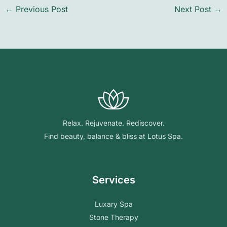
←
Previous Post
Next Post
→
Relax. Rejuvenate. Rediscover.
Find beauty, balance & bliss at Lotus Spa.
Services
Luxary Spa
Stone Therapy