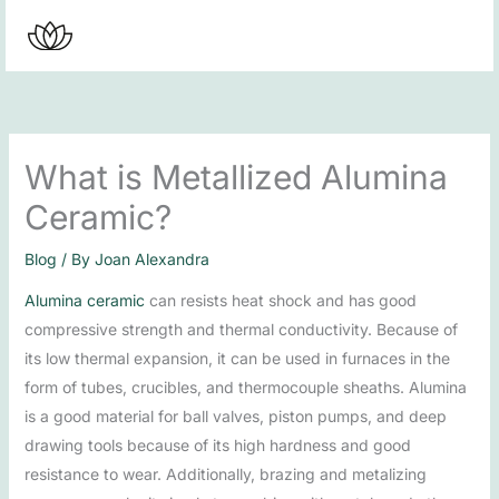
Skip
to
content
What is Metallized Alumina
Ceramic?
Blog
/ By
Joan Alexandra
Alumina ceramic
can resists heat shock and has good
compressive strength and thermal conductivity. Because of
its low thermal expansion, it can be used in furnaces in the
form of tubes, crucibles, and thermocouple sheaths. Alumina
is a good material for ball valves, piston pumps, and deep
drawing tools because of its high hardness and good
resistance to wear. Additionally, brazing and metalizing