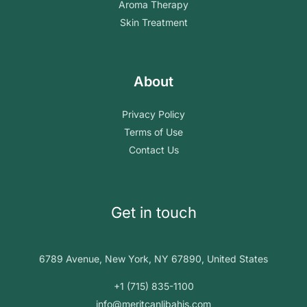
Aroma Therapy
Skin Treatment
About
Privacy Policy
Terms of Use
Contact Us
Get in touch
6789 Avenue, New York, NY 67890, United States
+1 (715) 835-1100
info@meritcanlibahis.com