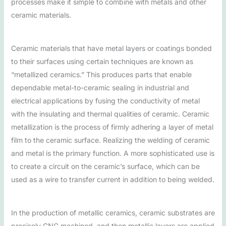
processes make it simple to combine with metals and other
ceramic materials.
Ceramic materials that have metal layers or coatings bonded
to their surfaces using certain techniques are known as
“metallized ceramics.” This produces parts that enable
dependable metal-to-ceramic sealing in industrial and
electrical applications by fusing the conductivity of metal
with the insulating and thermal qualities of ceramic. Ceramic
metallization is the process of firmly adhering a layer of metal
film to the ceramic surface. Realizing the welding of ceramic
and metal is the primary function. A more sophisticated use is
to create a circuit on the ceramic’s surface, which can be
used as a wire to transfer current in addition to being welded.
In the production of metallic ceramics, ceramic substrates are
precisely CNC machined, and then metallic layers are applied