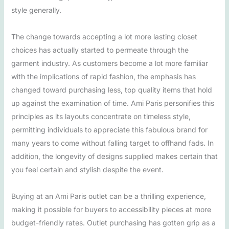
style generally.
The change towards accepting a lot more lasting closet
choices has actually started to permeate through the
garment industry. As customers become a lot more familiar
with the implications of rapid fashion, the emphasis has
changed toward purchasing less, top quality items that hold
up against the examination of time. Ami Paris personifies this
principles as its layouts concentrate on timeless style,
permitting individuals to appreciate this fabulous brand for
many years to come without falling target to offhand fads. In
addition, the longevity of designs supplied makes certain that
you feel certain and stylish despite the event.
Buying at an Ami Paris outlet can be a thrilling experience,
making it possible for buyers to accessibility pieces at more
budget-friendly rates. Outlet purchasing has gotten grip as a