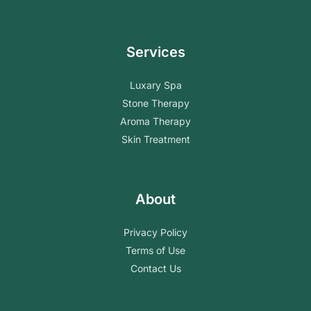
Services
Luxary Spa
Stone Therapy
Aroma Therapy
Skin Treatment
About
Privacy Policy
Terms of Use
Contact Us