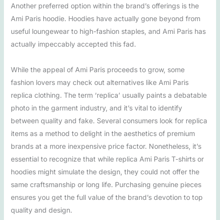
Another preferred option within the brand’s offerings is the
Ami Paris hoodie. Hoodies have actually gone beyond from
useful loungewear to high-fashion staples, and Ami Paris has
actually impeccably accepted this fad.
While the appeal of Ami Paris proceeds to grow, some
fashion lovers may check out alternatives like Ami Paris
replica clothing. The term ‘replica’ usually paints a debatable
photo in the garment industry, and it’s vital to identify
between quality and fake. Several consumers look for replica
items as a method to delight in the aesthetics of premium
brands at a more inexpensive price factor. Nonetheless, it’s
essential to recognize that while replica Ami Paris T-shirts or
hoodies might simulate the design, they could not offer the
same craftsmanship or long life. Purchasing genuine pieces
ensures you get the full value of the brand’s devotion to top
quality and design.