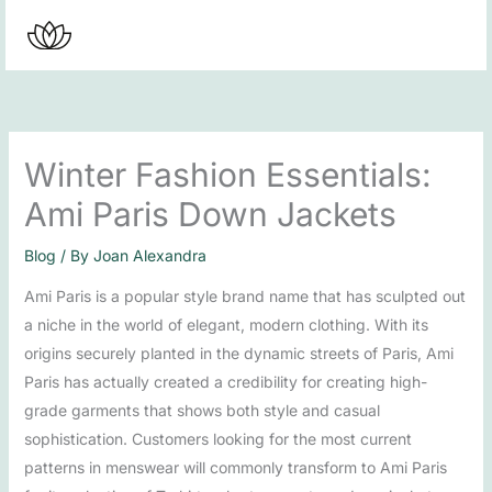
Skip
to
content
Winter Fashion Essentials:
Ami Paris Down Jackets
Blog
/ By
Joan Alexandra
Ami Paris is a popular style brand name that has sculpted out
a niche in the world of elegant, modern clothing. With its
origins securely planted in the dynamic streets of Paris, Ami
Paris has actually created a credibility for creating high-
grade garments that shows both style and casual
sophistication. Customers looking for the most current
patterns in menswear will commonly transform to Ami Paris