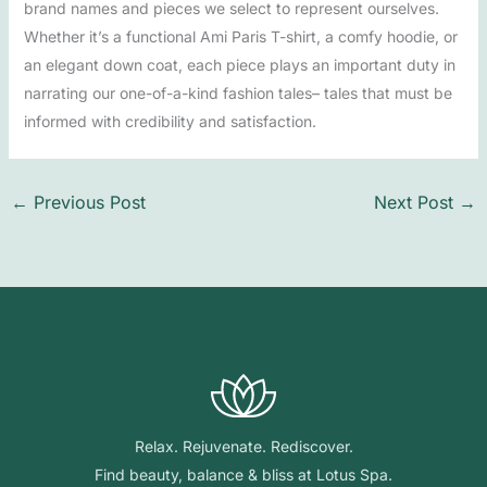
brand names and pieces we select to represent ourselves.
Whether it’s a functional Ami Paris T-shirt, a comfy hoodie, or
an elegant down coat, each piece plays an important duty in
narrating our one-of-a-kind fashion tales– tales that must be
informed with credibility and satisfaction.
←
Previous Post
Next Post
→
Relax. Rejuvenate. Rediscover.
Find beauty, balance & bliss at Lotus Spa.