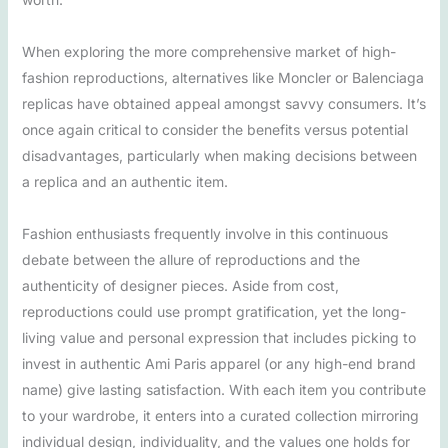
When exploring the more comprehensive market of high-
fashion reproductions, alternatives like Moncler or Balenciaga
replicas have obtained appeal amongst savvy consumers. It’s
once again critical to consider the benefits versus potential
disadvantages, particularly when making decisions between
a replica and an authentic item.
Fashion enthusiasts frequently involve in this continuous
debate between the allure of reproductions and the
authenticity of designer pieces. Aside from cost,
reproductions could use prompt gratification, yet the long-
living value and personal expression that includes picking to
invest in authentic Ami Paris apparel (or any high-end brand
name) give lasting satisfaction. With each item you contribute
to your wardrobe, it enters into a curated collection mirroring
individual design, individuality, and the values one holds for