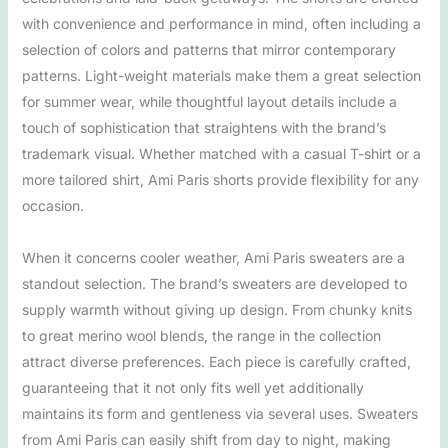
with convenience and performance in mind, often including a
selection of colors and patterns that mirror contemporary
patterns. Light-weight materials make them a great selection
for summer wear, while thoughtful layout details include a
touch of sophistication that straightens with the brand’s
trademark visual. Whether matched with a casual T-shirt or a
more tailored shirt, Ami Paris shorts provide flexibility for any
occasion.
When it concerns cooler weather, Ami Paris sweaters are a
standout selection. The brand’s sweaters are developed to
supply warmth without giving up design. From chunky knits
to great merino wool blends, the range in the collection
attract diverse preferences. Each piece is carefully crafted,
guaranteeing that it not only fits well yet additionally
maintains its form and gentleness via several uses. Sweaters
from Ami Paris can easily shift from day to night, making