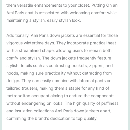
them versatile enhancements to your closet. Putting On an
Ami Paris coat is associated with welcoming comfort while
maintaining a stylish, easily stylish look.
Additionally, Ami Paris down jackets are essential for those
vigorous wintertime days. They incorporate practical heat
with a streamlined shape, allowing users to remain both
comfy and stylish. The down jackets frequently feature
stylish details such as contrasting pockets, zippers, and
hoods, making sure practicality without detracting from
design. They can easily combine with informal pants or
tailored trousers, making them a staple for any kind of
metropolitan occupant aiming to endure the components
without endangering on looks. The high quality of puffiness
and insulation collections Ami Paris down jackets apart,
confirming the brand’s dedication to top quality.