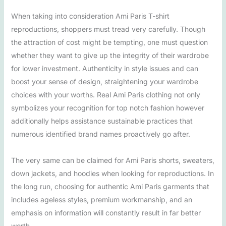
When taking into consideration Ami Paris T-shirt
reproductions, shoppers must tread very carefully. Though
the attraction of cost might be tempting, one must question
whether they want to give up the integrity of their wardrobe
for lower investment. Authenticity in style issues and can
boost your sense of design, straightening your wardrobe
choices with your worths. Real Ami Paris clothing not only
symbolizes your recognition for top notch fashion however
additionally helps assistance sustainable practices that
numerous identified brand names proactively go after.
The very same can be claimed for Ami Paris shorts, sweaters,
down jackets, and hoodies when looking for reproductions. In
the long run, choosing for authentic Ami Paris garments that
includes ageless styles, premium workmanship, and an
emphasis on information will constantly result in far better
worth.