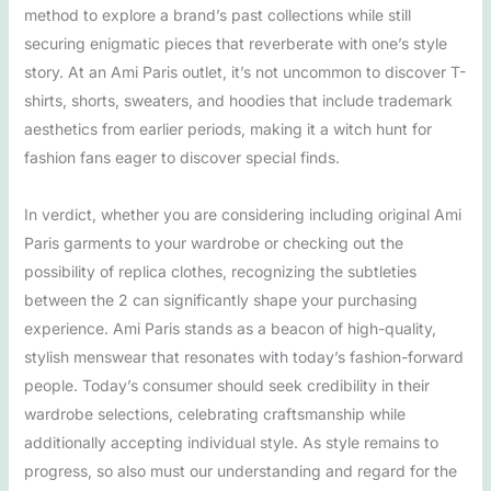
method to explore a brand’s past collections while still
securing enigmatic pieces that reverberate with one’s style
story. At an Ami Paris outlet, it’s not uncommon to discover T-
shirts, shorts, sweaters, and hoodies that include trademark
aesthetics from earlier periods, making it a witch hunt for
fashion fans eager to discover special finds.
In verdict, whether you are considering including original Ami
Paris garments to your wardrobe or checking out the
possibility of replica clothes, recognizing the subtleties
between the 2 can significantly shape your purchasing
experience. Ami Paris stands as a beacon of high-quality,
stylish menswear that resonates with today’s fashion-forward
people. Today’s consumer should seek credibility in their
wardrobe selections, celebrating craftsmanship while
additionally accepting individual style. As style remains to
progress, so also must our understanding and regard for the