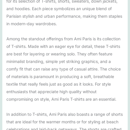
for its selection of T-shirts, shorts, sweaters, down jackets,
and hoodies. Each piece symbolizes an unique blend of
Parisian stylish and urban performance, making them staples
in modern-day wardrobes.
Among the standout offerings from Ami Paris is its collection
of T-shirts. Made with an eager eye for detail, these T-shirts
are best for layering or wearing solo. They often feature
minimalist branding, simple yet striking graphics, and a
comfy fit that can raise any type of casual attire. The choice
of materials is paramount in producing a soft, breathable
textile that really feels just as good as it looks. For style
enthusiasts that appreciate high quality without
compromising on style, Ami Paris T-shirts are an essential.
In addition to T-shirts, Ami Paris also boasts a range of shorts
that are ideal for the warmer months or for styling at beach
celebrations and laid-back getaways. The shorts are crafted