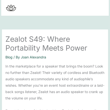
Skip
to
content
Zealot S49: Where
Portability Meets Power
Blog
/ By
Joan Alexandra
In the marketplace for a speaker that brings the boom? Look
no further than Zealot! Their variety of cordless and Bluetooth
audio speakers accommodate any kind of audiophile’s
wishes. Whether you’re an event host extraordinaire or a laid-
back songs listener, Zealot has an audio speaker to crank up
the volume on your life.