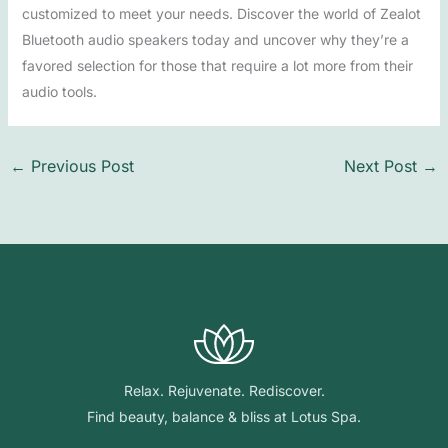
customized to meet your needs. Discover the world of Zealot
Bluetooth audio speakers today and uncover why they’re a
favored selection for those that require a lot more from their
audio tools.
←
Previous Post
Next Post
→
Relax. Rejuvenate. Rediscover.
Find beauty, balance & bliss at Lotus Spa.