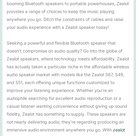
booming Bluetooth speakers to portable powerhouses, Zealot
provides a range of choices to keep the music playing
anywhere you go. Ditch the constraints of cables and raise
your audio experience with a Zealot speaker today!
Seeking a powerful and flexible Bluetooth speaker that
doesn’t compromise on audio quality? Go into the globe of
Zealot speakers, where technology meets affordability. Zealot
has actually taken a particular niche in the affordable wireless
audio speaker market with models like the Zealot S67, S49,
and S51, each offering unique functions customized to
improve your listening experience. Whether you’re an
audiophile searching for excellent audio reproduction or a
casual listener wanting convenience without giving up sound
fidelity, Zealot has something to supply. These speakers are
not nearly delivering audio; they’re regarding producing an
immersive audio environment anywhere you go. With
zealot