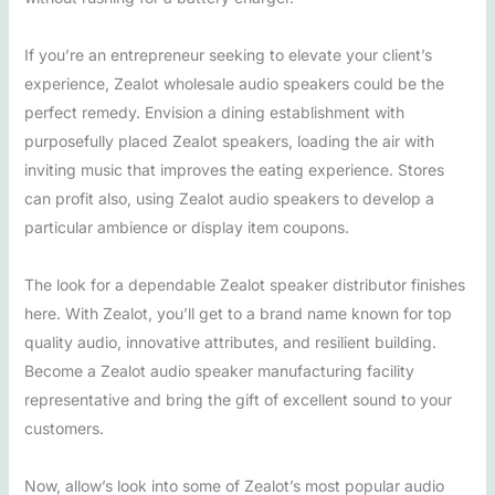
If you’re an entrepreneur seeking to elevate your client’s
experience, Zealot wholesale audio speakers could be the
perfect remedy. Envision a dining establishment with
purposefully placed Zealot speakers, loading the air with
inviting music that improves the eating experience. Stores
can profit also, using Zealot audio speakers to develop a
particular ambience or display item coupons.
The look for a dependable Zealot speaker distributor finishes
here. With Zealot, you’ll get to a brand name known for top
quality audio, innovative attributes, and resilient building.
Become a Zealot audio speaker manufacturing facility
representative and bring the gift of excellent sound to your
customers.
Now, allow’s look into some of Zealot’s most popular audio