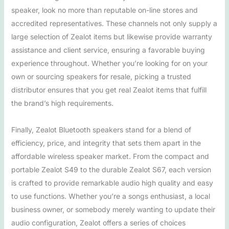
speaker, look no more than reputable on-line stores and
accredited representatives. These channels not only supply a
large selection of Zealot items but likewise provide warranty
assistance and client service, ensuring a favorable buying
experience throughout. Whether you’re looking for on your
own or sourcing speakers for resale, picking a trusted
distributor ensures that you get real Zealot items that fulfill
the brand’s high requirements.
Finally, Zealot Bluetooth speakers stand for a blend of
efficiency, price, and integrity that sets them apart in the
affordable wireless speaker market. From the compact and
portable Zealot S49 to the durable Zealot S67, each version
is crafted to provide remarkable audio high quality and easy
to use functions. Whether you’re a songs enthusiast, a local
business owner, or somebody merely wanting to update their
audio configuration, Zealot offers a series of choices