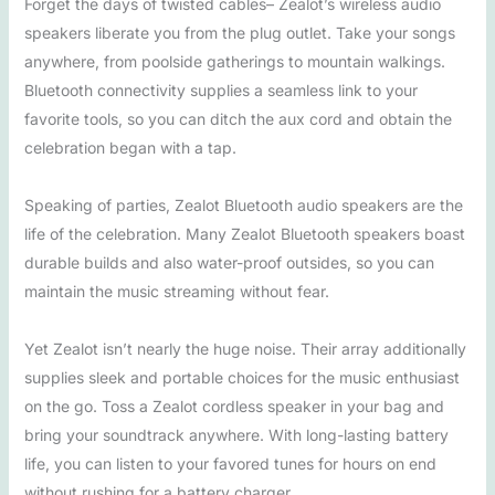
Forget the days of twisted cables– Zealot’s wireless audio
speakers liberate you from the plug outlet. Take your songs
anywhere, from poolside gatherings to mountain walkings.
Bluetooth connectivity supplies a seamless link to your
favorite tools, so you can ditch the aux cord and obtain the
celebration began with a tap.
Speaking of parties, Zealot Bluetooth audio speakers are the
life of the celebration. Many Zealot Bluetooth speakers boast
durable builds and also water-proof outsides, so you can
maintain the music streaming without fear.
Yet Zealot isn’t nearly the huge noise. Their array additionally
supplies sleek and portable choices for the music enthusiast
on the go. Toss a Zealot cordless speaker in your bag and
bring your soundtrack anywhere. With long-lasting battery
life, you can listen to your favored tunes for hours on end
without rushing for a battery charger.