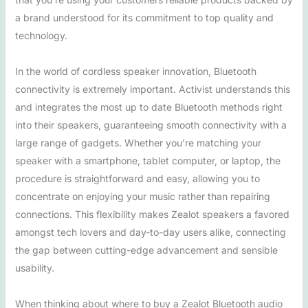
a brand understood for its commitment to top quality and
technology.
In the world of cordless speaker innovation, Bluetooth
connectivity is extremely important. Activist understands this
and integrates the most up to date Bluetooth methods right
into their speakers, guaranteeing smooth connectivity with a
large range of gadgets. Whether you’re matching your
speaker with a smartphone, tablet computer, or laptop, the
procedure is straightforward and easy, allowing you to
concentrate on enjoying your music rather than repairing
connections. This flexibility makes Zealot speakers a favored
amongst tech lovers and day-to-day users alike, connecting
the gap between cutting-edge advancement and sensible
usability.
When thinking about where to buy a Zealot Bluetooth audio