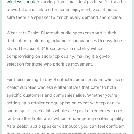
wireless speaker
varying from small designs ideal for travel to
powerful units suitable for home enjoyment, Zealot makes
sure there’s a speaker to match every demand and choice.
What sets Zealot Bluetooth audio speakers apart is their
dedication to blending advanced innovation with easy to use
style. The Zealot S49 succeeds in mobility without
compromising on audio top quality, making it a go-to
selection for those who prioritize movement.
For those aiming to buy Bluetooth audio speakers wholesale,
Zealot supplies wholesale alternatives that cater to both
specific customers and companies alike. Whether you’re
setting up a retailer or equipping an event with top quality
sound systems, Zealot’s wholesale speaker remedies make
certain affordable rates without endangering on item quality.
As a Zealot audio speaker distributor, you can feel confident
that you’re using your customers reliable products backed by