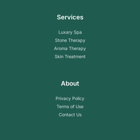
Services
Luxary Spa
Stone Therapy
Aroma Therapy
Skin Treatment
About
Privacy Policy
Terms of Use
Contact Us