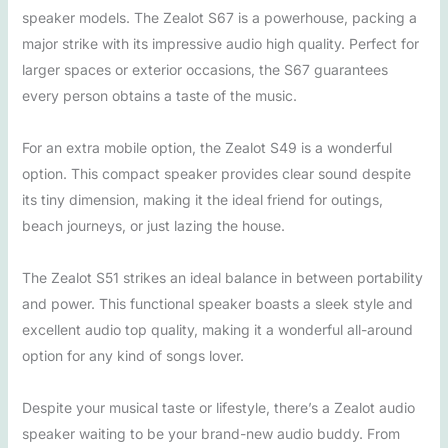
speaker models. The Zealot S67 is a powerhouse, packing a
major strike with its impressive audio high quality. Perfect for
larger spaces or exterior occasions, the S67 guarantees
every person obtains a taste of the music.
For an extra mobile option, the Zealot S49 is a wonderful
option. This compact speaker provides clear sound despite
its tiny dimension, making it the ideal friend for outings,
beach journeys, or just lazing the house.
The Zealot S51 strikes an ideal balance in between portability
and power. This functional speaker boasts a sleek style and
excellent audio top quality, making it a wonderful all-around
option for any kind of songs lover.
Despite your musical taste or lifestyle, there’s a Zealot audio
speaker waiting to be your brand-new audio buddy. From