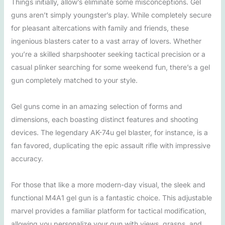
Things initially, allow’s eliminate some misconceptions. Gel
guns aren’t simply youngster’s play. While completely secure
for pleasant altercations with family and friends, these
ingenious blasters cater to a vast array of lovers. Whether
you’re a skilled sharpshooter seeking tactical precision or a
casual plinker searching for some weekend fun, there’s a gel
gun completely matched to your style.
Gel guns come in an amazing selection of forms and
dimensions, each boasting distinct features and shooting
devices. The legendary AK-74u gel blaster, for instance, is a
fan favored, duplicating the epic assault rifle with impressive
accuracy.
For those that like a more modern-day visual, the sleek and
functional M4A1 gel gun is a fantastic choice. This adjustable
marvel provides a familiar platform for tactical modification,
allowing you personalize your gun with views, grasps, and