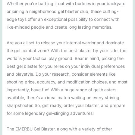
Whether you’re battling it out with buddies in your backyard
or joining a neighborhood gel blaster club, these cutting-
edge toys offer an exceptional possibility to connect with
like-minded people and create long lasting memories.
Are you all set to release your internal warrior and dominate
the gel combat zone? With the best blaster by your side, the
world is your tactical play ground. Bear in mind, picking the
best gel blaster for you relies on your individual preferences
and playstyle. Do your research, consider elements like
shooting price, accuracy, and modification choices, and most
importantly, have fun! With a huge range of gel blasters
available, there’s an ideal match waiting on every striving
sharpshooter. So, get ready, order your blaster, and prepare
for some legendary gel-slinging adventures!
The EMERBU Gel Blaster, along with a variety of other