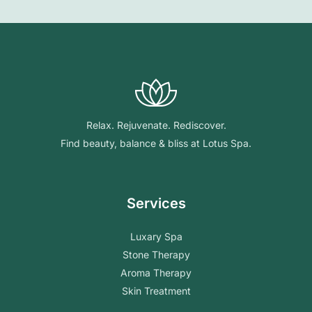
Relax. Rejuvenate. Rediscover.
Find beauty, balance & bliss at Lotus Spa.
Services
Luxary Spa
Stone Therapy
Aroma Therapy
Skin Treatment