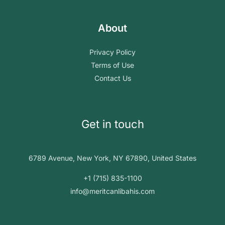
About
Privacy Policy
Terms of Use
Contact Us
Get in touch
6789 Avenue, New York, NY 67890, United States
+1 (715) 835-1100
info@meritcanlibahis.com