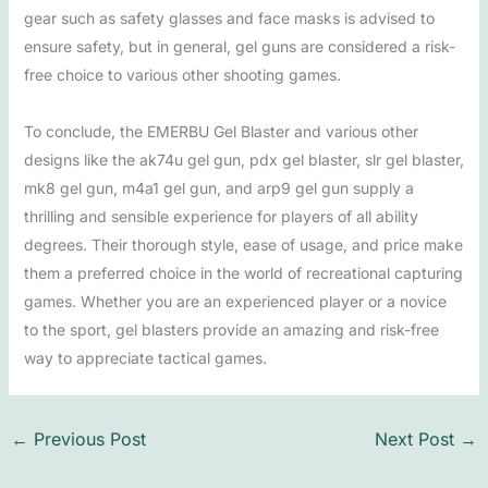
gear such as safety glasses and face masks is advised to
ensure safety, but in general, gel guns are considered a risk-
free choice to various other shooting games.
To conclude, the EMERBU Gel Blaster and various other
designs like the ak74u gel gun, pdx gel blaster, slr gel blaster,
mk8 gel gun, m4a1 gel gun, and arp9 gel gun supply a
thrilling and sensible experience for players of all ability
degrees. Their thorough style, ease of usage, and price make
them a preferred choice in the world of recreational capturing
games. Whether you are an experienced player or a novice
to the sport, gel blasters provide an amazing and risk-free
way to appreciate tactical games.
←
Previous Post
Next Post
→