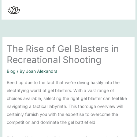
Skip
to
content
The Rise of Gel Blasters in
Recreational Shooting
Blog
/ By
Joan Alexandra
Bend up due to the fact that we’re diving hastily into the
electrifying world of gel blasters. With a vast range of
choices available, selecting the right gel blaster can feel like
navigating a tactical labyrinth. This thorough overview will
certainly furnish you with the expertise to overcome the
competition and dominate the gel battlefield.