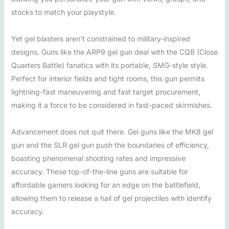
stocks to match your playstyle.
Yet gel blasters aren’t constrained to military-inspired
designs. Guns like the ARP9 gel gun deal with the CQB (Close
Quarters Battle) fanatics with its portable, SMG-style style.
Perfect for interior fields and tight rooms, this gun permits
lightning-fast maneuvering and fast target procurement,
making it a force to be considered in fast-paced skirmishes.
Advancement does not quit there. Gel guns like the MK8 gel
gun and the SLR gel gun push the boundaries of efficiency,
boasting phenomenal shooting rates and impressive
accuracy. These top-of-the-line guns are suitable for
affordable gamers looking for an edge on the battlefield,
allowing them to release a hail of gel projectiles with identify
accuracy.