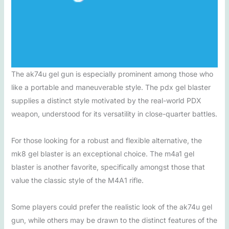
The ak74u gel gun is especially prominent among those who
like a portable and maneuverable style. The pdx gel blaster
supplies a distinct style motivated by the real-world PDX
weapon, understood for its versatility in close-quarter battles.
For those looking for a robust and flexible alternative, the
mk8 gel blaster is an exceptional choice. The m4a1 gel
blaster is another favorite, specifically amongst those that
value the classic style of the M4A1 rifle.
Some players could prefer the realistic look of the ak74u gel
gun, while others may be drawn to the distinct features of the