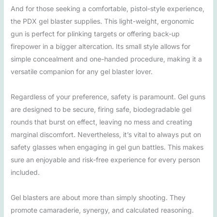
And for those seeking a comfortable, pistol-style experience,
the PDX gel blaster supplies. This light-weight, ergonomic
gun is perfect for plinking targets or offering back-up
firepower in a bigger altercation. Its small style allows for
simple concealment and one-handed procedure, making it a
versatile companion for any gel blaster lover.
Regardless of your preference, safety is paramount. Gel guns
are designed to be secure, firing safe, biodegradable gel
rounds that burst on effect, leaving no mess and creating
marginal discomfort. Nevertheless, it’s vital to always put on
safety glasses when engaging in gel gun battles. This makes
sure an enjoyable and risk-free experience for every person
included.
Gel blasters are about more than simply shooting. They
promote camaraderie, synergy, and calculated reasoning.