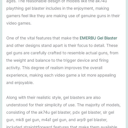
ages. The reasonable design of models like the ak74u
plaything gel blaster includes in the enjoyment, making
gamers feel like they are making use of genuine guns in their
video games.
One of the vital features that make the
EMERBU Gel Blaster
and other designs stand apart is their focus to detail. These
gel guns are carefully crafted to resemble actual guns, from
the weight and balance to the trigger device and firing
activity. This degree of realism improves the overall
experience, making each video game a lot more appealing
and enjoyable.
Along with their realistic style, gel blasters are also
understood for their simplicity of use. The majority of models,
consisting of the ak74u gel blaster, pdx gel blaster, slr gel
gun, mk8 gel gun, m4a1 gel gun, and arp9 gel blaster,
included straightforward features that make them available