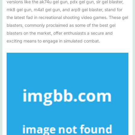
versions like the ak74u gel gun, pdx gel gun, slr gel blaster,
mk8 gel gun, m4a1 gel gun, and arp9 gel blaster, stand for
the latest fad in recreational shooting video games. These gel
blasters, commonly proclaimed as some of the best gel
blasters on the market, offer enthusiasts a secure and
exciting means to engage in simulated combat.