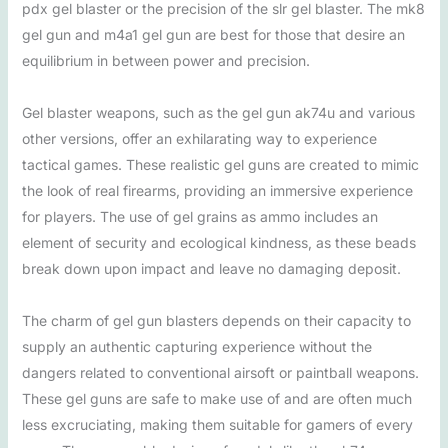
pdx gel blaster or the precision of the slr gel blaster. The mk8
gel gun and m4a1 gel gun are best for those that desire an
equilibrium in between power and precision.
Gel blaster weapons, such as the gel gun ak74u and various
other versions, offer an exhilarating way to experience
tactical games. These realistic gel guns are created to mimic
the look of real firearms, providing an immersive experience
for players. The use of gel grains as ammo includes an
element of security and ecological kindness, as these beads
break down upon impact and leave no damaging deposit.
The charm of gel gun blasters depends on their capacity to
supply an authentic capturing experience without the
dangers related to conventional airsoft or paintball weapons.
These gel guns are safe to make use of and are often much
less excruciating, making them suitable for gamers of every