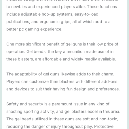
to newbies and experienced players alike. These functions
include adjustable hop-up systems, easy-to-load
publications, and ergonomic grips, all of which add to a
better pc gaming experience.
One more significant benefit of gel guns is their low price of
operation. Gel beads, the key ammunition made use of in
these blasters, are affordable and widely readily available.
The adaptability of gel guns likewise adds to their charm.
Players can customize their blasters with different add-ons
and devices to suit their having fun design and preferences.
Safety and security is a paramount issue in any kind of
shooting sporting activity, and gel blasters excel in this area.
The gel beads utilized in these guns are soft and non-toxic,
reducing the danger of injury throughout play. Protective